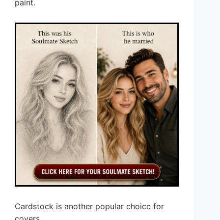
paint.
Cardstock is another popular choice for
covers.