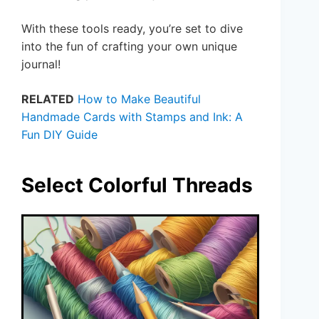
With these tools ready, you’re set to dive
into the fun of crafting your own unique
journal!
RELATED
How to Make Beautiful
Handmade Cards with Stamps and Ink: A
Fun DIY Guide
Select Colorful Threads