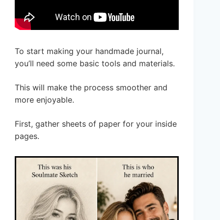
To start making your handmade journal,
you’ll need some basic tools and materials.
This will make the process smoother and
more enjoyable.
First, gather sheets of paper for your inside
pages.