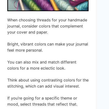
When choosing threads for your handmade
journal, consider colors that complement
your cover and paper.
Bright, vibrant colors can make your journal
feel more personal.
You can also mix and match different
colors for a more eclectic look.
Think about using contrasting colors for the
stitching, which can add visual interest.
If you’re going for a specific theme or
mood, select threads that reflect that.