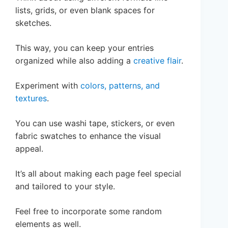
lists, grids, or even blank spaces for
sketches.
This way, you can keep your entries
organized while also adding a
creative flair
.
Experiment with
colors, patterns, and
textures
.
You can use washi tape, stickers, or even
fabric swatches to enhance the visual
appeal.
It’s all about making each page feel special
and tailored to your style.
Feel free to incorporate some random
elements as well.