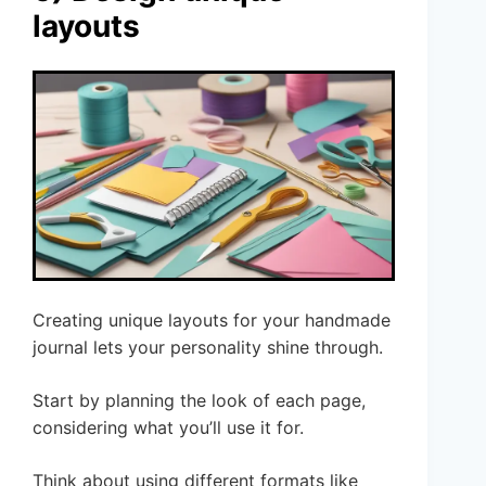
layouts
Creating unique layouts for your handmade
journal lets your personality shine through.
Start by planning the look of each page,
considering what you’ll use it for.
Think about using different formats like