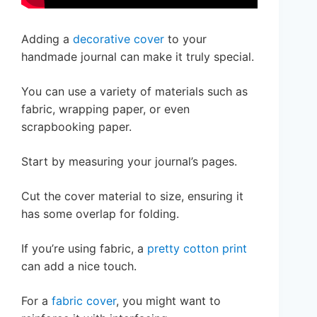
Adding a
decorative cover
to your
handmade journal can make it truly special.
You can use a variety of materials such as
fabric, wrapping paper, or even
scrapbooking paper.
Start by measuring your journal’s pages.
Cut the cover material to size, ensuring it
has some overlap for folding.
If you’re using fabric, a
pretty cotton print
can add a nice touch.
For a
fabric cover
, you might want to