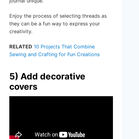
journal unique.
Enjoy the process of selecting threads as
they can be a fun way to express your
creativity.
RELATED
10 Projects That Combine
Sewing and Crafting for Fun Creations
5) Add decorative
covers