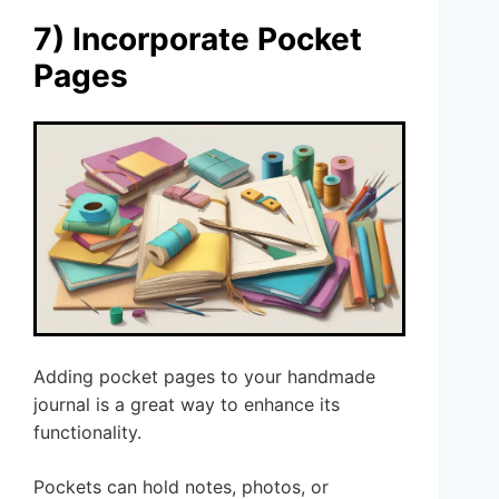
7) Incorporate Pocket
Pages
Adding pocket pages to your handmade
journal is a great way to enhance its
functionality.
Pockets can hold notes, photos, or