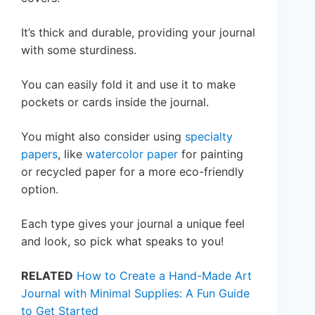
It’s thick and durable, providing your journal
with some sturdiness.
You can easily fold it and use it to make
pockets or cards inside the journal.
You might also consider using
specialty
papers
, like
watercolor paper
for painting
or recycled paper for a more eco-friendly
option.
Each type gives your journal a unique feel
and look, so pick what speaks to you!
RELATED
How to Create a Hand-Made Art
Journal with Minimal Supplies: A Fun Guide
to Get Started