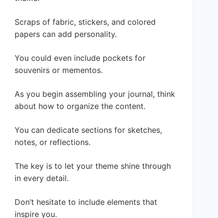
Scraps of fabric, stickers, and colored
papers can add personality.
You could even include pockets for
souvenirs or mementos.
As you begin assembling your journal, think
about how to organize the content.
You can dedicate sections for sketches,
notes, or reflections.
The key is to let your theme shine through
in every detail.
Don’t hesitate to include elements that
inspire you.