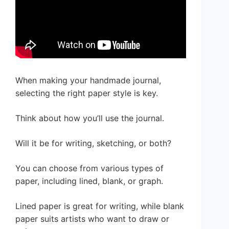
When making your handmade journal,
selecting the right paper style is key.
Think about how you’ll use the journal.
Will it be for writing, sketching, or both?
You can choose from various types of
paper, including lined, blank, or graph.
Lined paper is great for writing, while blank
paper suits artists who want to draw or