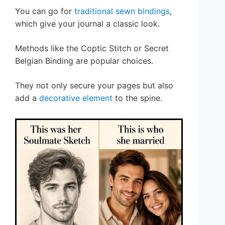
You can go for
traditional sewn bindings
,
which give your journal a classic look.
Methods like the Coptic Stitch or Secret
Belgian Binding are popular choices.
They not only secure your pages but also
add a
decorative element
to the spine.