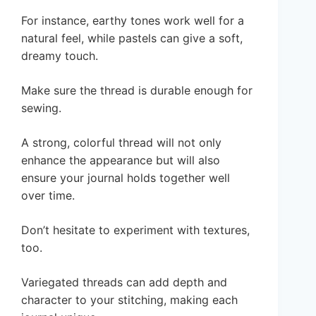
For instance, earthy tones work well for a
natural feel, while pastels can give a soft,
dreamy touch.
Make sure the thread is durable enough for
sewing.
A strong, colorful thread will not only
enhance the appearance but will also
ensure your journal holds together well
over time.
Don’t hesitate to experiment with textures,
too.
Variegated threads can add depth and
character to your stitching, making each