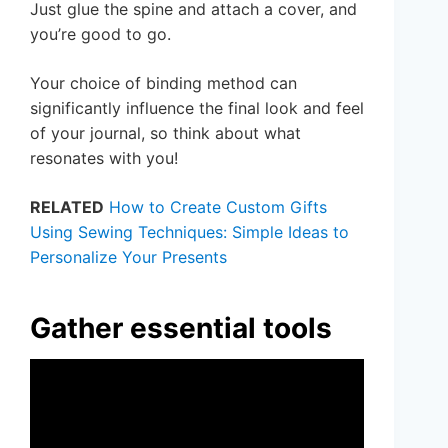
Just glue the spine and attach a cover, and
you’re good to go.
Your choice of binding method can
significantly influence the final look and feel
of your journal, so think about what
resonates with you!
RELATED
How to Create Custom Gifts
Using Sewing Techniques: Simple Ideas to
Personalize Your Presents
Gather essential tools