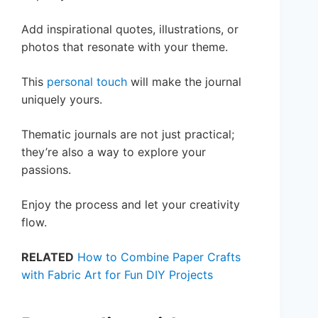
Add inspirational quotes, illustrations, or
photos that resonate with your theme.
This
personal touch
will make the journal
uniquely yours.
Thematic journals are not just practical;
they’re also a way to explore your
passions.
Enjoy the process and let your creativity
flow.
RELATED
How to Combine Paper Crafts
with Fabric Art for Fun DIY Projects