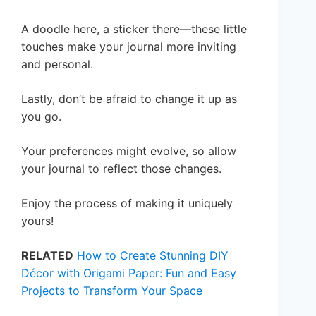
A doodle here, a sticker there—these little
touches make your journal more inviting
and personal.
Lastly, don’t be afraid to change it up as
you go.
Your preferences might evolve, so allow
your journal to reflect those changes.
Enjoy the process of making it uniquely
yours!
RELATED
How to Create Stunning DIY
Décor with Origami Paper: Fun and Easy
Projects to Transform Your Space