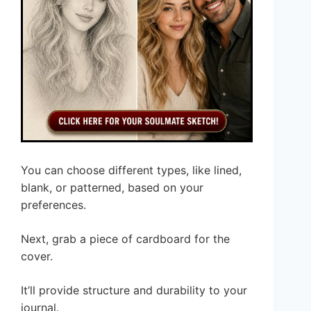
You can choose different types, like lined,
blank, or patterned, based on your
preferences.
Next, grab a piece of cardboard for the
cover.
It’ll provide structure and durability to your
journal.