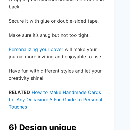
back.
Secure it with glue or double-sided tape.
Make sure it’s snug but not too tight.
Personalizing your cover
will make your
journal more inviting and enjoyable to use.
Have fun with different styles and let your
creativity shine!
RELATED
How to Make Handmade Cards
for Any Occasion: A Fun Guide to Personal
Touches
6) Design unique