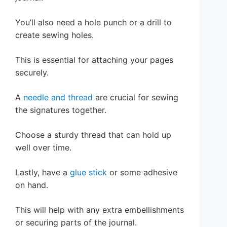
You’ll also need a hole punch or a drill to
create sewing holes.
This is essential for attaching your pages
securely.
A
needle and thread
are crucial for sewing
the signatures together.
Choose a sturdy thread that can hold up
well over time.
Lastly, have a
glue stick
or some adhesive
on hand.
This will help with any extra embellishments
or securing parts of the journal.