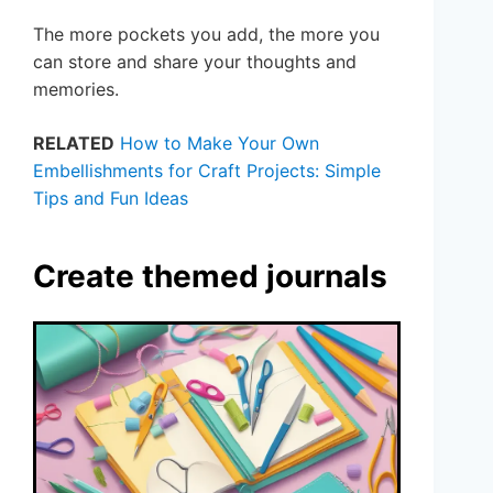
The more pockets you add, the more you
can store and share your thoughts and
memories.
RELATED
How to Make Your Own
Embellishments for Craft Projects: Simple
Tips and Fun Ideas
Create themed journals