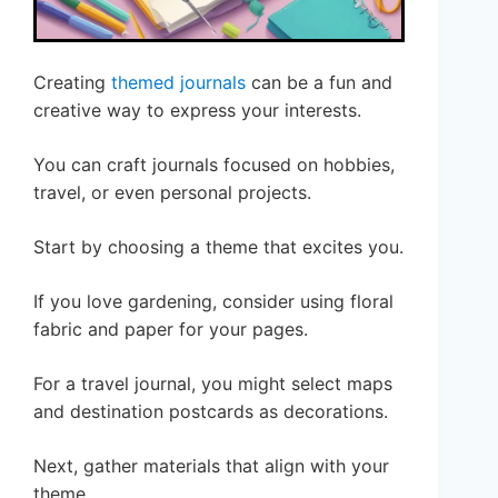
Creating
themed journals
can be a fun and
creative way to express your interests.
You can craft journals focused on hobbies,
travel, or even personal projects.
Start by choosing a theme that excites you.
If you love gardening, consider using floral
fabric and paper for your pages.
For a travel journal, you might select maps
and destination postcards as decorations.
Next, gather materials that align with your
theme.