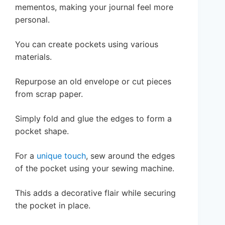
mementos, making your journal feel more
personal.
You can create pockets using various
materials.
Repurpose an old envelope or cut pieces
from scrap paper.
Simply fold and glue the edges to form a
pocket shape.
For a
unique touch
, sew around the edges
of the pocket using your sewing machine.
This adds a decorative flair while securing
the pocket in place.