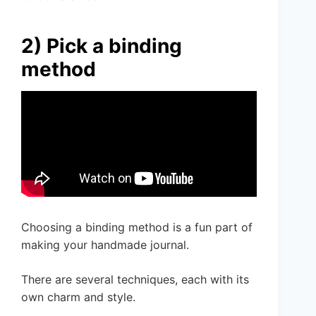
2) Pick a binding
method
Choosing a binding method is a fun part of
making your handmade journal.
There are several techniques, each with its
own charm and style.