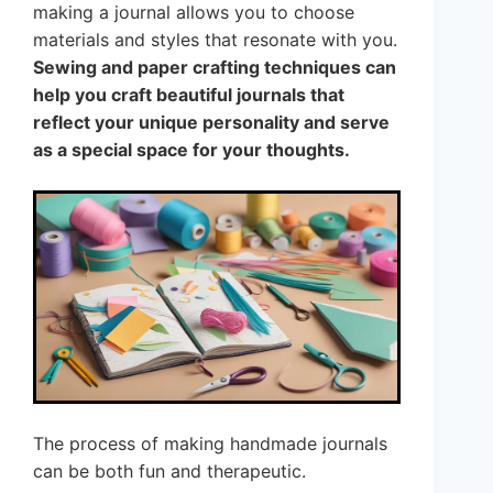
making a journal allows you to choose
materials and styles that resonate with you.
Sewing and paper crafting techniques can
help you craft beautiful journals that
reflect your unique personality and serve
as a special space for your thoughts.
The process of making handmade journals
can be both fun and therapeutic.