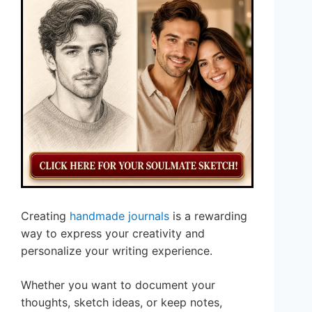
Creating
handmade journals
is a rewarding
way to express your creativity and
personalize your writing experience.
Whether you want to document your
thoughts, sketch ideas, or keep notes,