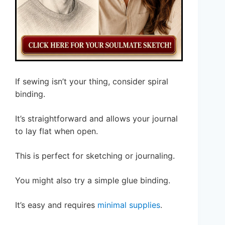
If sewing isn’t your thing, consider spiral
binding.
It’s straightforward and allows your journal
to lay flat when open.
This is perfect for sketching or journaling.
You might also try a simple glue binding.
It’s easy and requires
minimal supplies
.