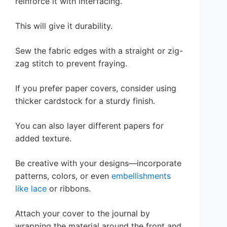
reinforce it with interfacing.
This will give it durability.
Sew the fabric edges with a straight or zig-
zag stitch to prevent fraying.
If you prefer paper covers, consider using
thicker cardstock for a sturdy finish.
You can also layer different papers for
added texture.
Be creative with your designs—incorporate
patterns, colors, or even
embellishments
like lace
or ribbons.
Attach your cover to the journal by
wrapping the material around the front and