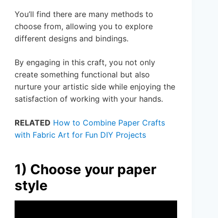
You’ll find there are many methods to
choose from, allowing you to explore
different designs and bindings.
By engaging in this craft, you not only
create something functional but also
nurture your artistic side while enjoying the
satisfaction of working with your hands.
RELATED
How to Combine Paper Crafts
with Fabric Art for Fun DIY Projects
1) Choose your paper
style