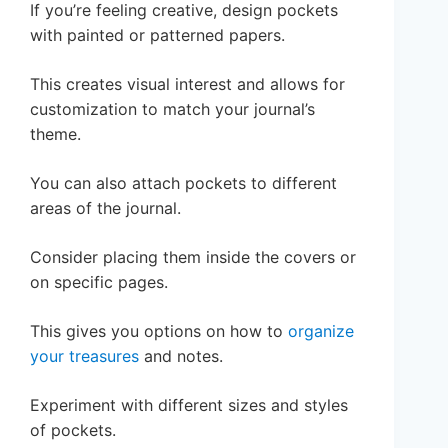
If you’re feeling creative, design pockets
with painted or patterned papers.
This creates visual interest and allows for
customization to match your journal’s
theme.
You can also attach pockets to different
areas of the journal.
Consider placing them inside the covers or
on specific pages.
This gives you options on how to
organize
your treasures
and notes.
Experiment with different sizes and styles
of pockets.