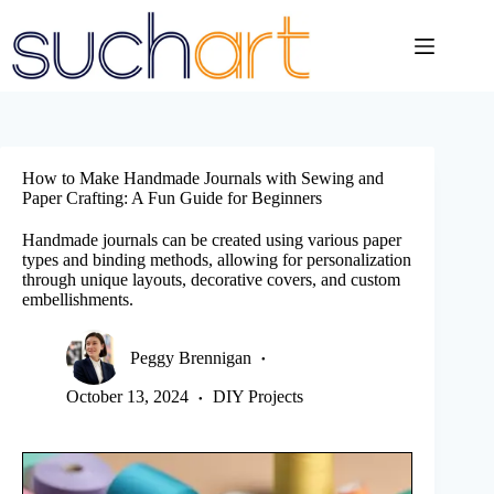
Skip
to
content
How to Make Handmade Journals with Sewing and
Paper Crafting: A Fun Guide for Beginners
Handmade journals can be created using various paper
types and binding methods, allowing for personalization
through unique layouts, decorative covers, and custom
embellishments.
Peggy Brennigan
October 13, 2024
DIY Projects