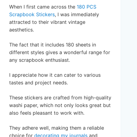
When I first came across the
180 PCS
Scrapbook Stickers
, I was immediately
attracted to their vibrant vintage
aesthetics.
The fact that it includes 180 sheets in
different styles gives a wonderful range for
any scrapbook enthusiast.
I appreciate how it can cater to various
tastes and project needs.
These stickers are crafted from high-quality
washi paper, which not only looks great but
also feels pleasant to work with.
They adhere well, making them a reliable
choice for
decorating my journals
and