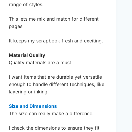
range of styles.
This lets me mix and match for different
pages.
It keeps my scrapbook fresh and exciting.
Material Quality
Quality materials are a must.
I want items that are durable yet versatile
enough to handle different techniques, like
layering or inking.
Size and Dimensions
The size can really make a difference.
I check the dimensions to ensure they fit