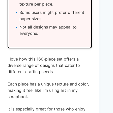
texture per piece.
Some users might prefer different
paper sizes.
Not all designs may appeal to
everyone.
I love how this 160-piece set offers a
diverse range of designs that cater to
different crafting needs.
Each piece has a unique texture and color,
making it feel like I’m using art in my
scrapbook.
It is especially great for those who enjoy