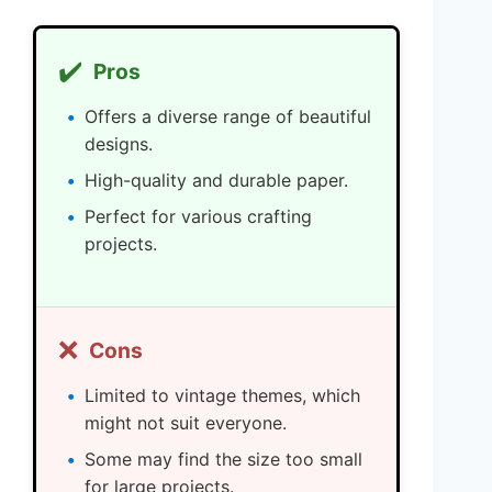
✔️
Pros
Offers a diverse range of beautiful
designs.
High-quality and durable paper.
Perfect for various crafting
projects.
❌
Cons
Limited to vintage themes, which
might not suit everyone.
Some may find the size too small
for large projects.