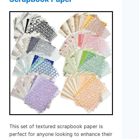
This set of textured scrapbook paper is
perfect for anyone looking to enhance their