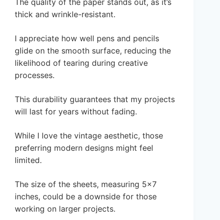
The quality of the paper stands out, as it’s
thick and wrinkle-resistant.
I appreciate how well pens and pencils
glide on the smooth surface, reducing the
likelihood of tearing during creative
processes.
This durability guarantees that my projects
will last for years without fading.
While I love the vintage aesthetic, those
preferring modern designs might feel
limited.
The size of the sheets, measuring 5×7
inches, could be a downside for those
working on larger projects.