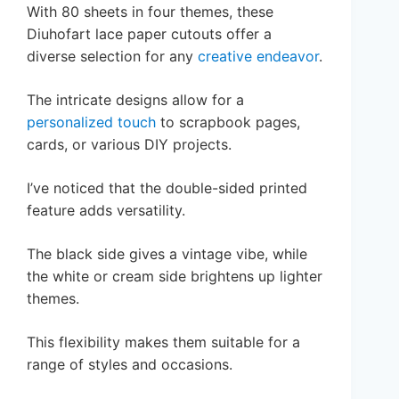
With 80 sheets in four themes, these
Diuhofart lace paper cutouts offer a
diverse selection for any
creative endeavor
.
The intricate designs allow for a
personalized touch
to scrapbook pages,
cards, or various DIY projects.
I’ve noticed that the double-sided printed
feature adds versatility.
The black side gives a vintage vibe, while
the white or cream side brightens up lighter
themes.
This flexibility makes them suitable for a
range of styles and occasions.