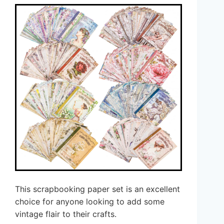
This scrapbooking paper set is an excellent
choice for anyone looking to add some
vintage flair to their crafts.