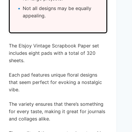
Not all designs may be equally
appealing.
The Elsjoy Vintage Scrapbook Paper set
includes eight pads with a total of 320
sheets.
Each pad features unique floral designs
that seem perfect for evoking a nostalgic
vibe.
The variety ensures that there’s something
for every taste, making it great for journals
and collages alike.