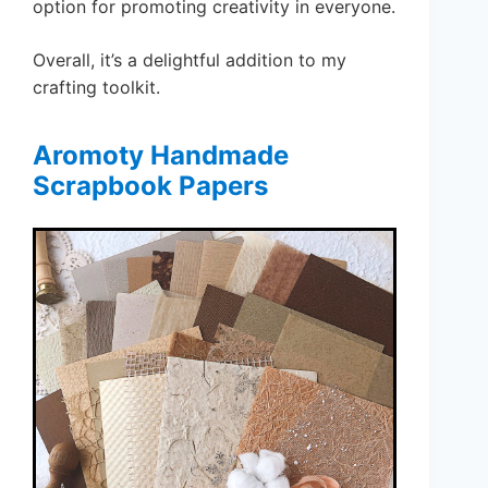
option for promoting creativity in everyone.
Overall, it’s a delightful addition to my
crafting toolkit.
Aromoty Handmade
Scrapbook Papers