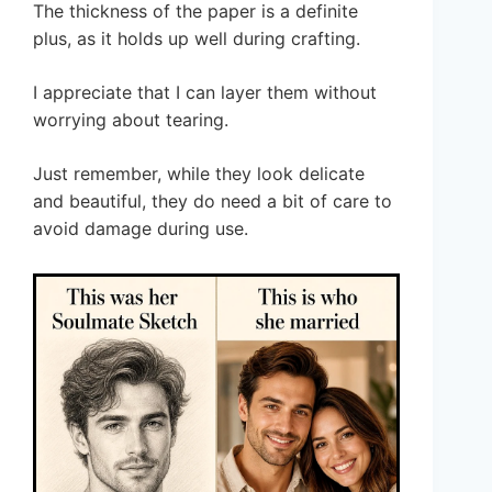
The thickness of the paper is a definite
plus, as it holds up well during crafting.
I appreciate that I can layer them without
worrying about tearing.
Just remember, while they look delicate
and beautiful, they do need a bit of care to
avoid damage during use.