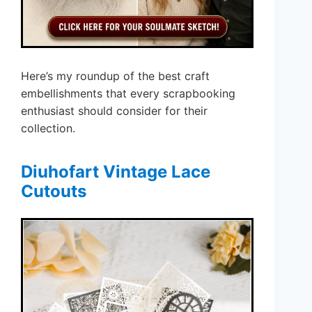
Here’s my roundup of the best craft
embellishments that every scrapbooking
enthusiast should consider for their
collection.
Diuhofart Vintage Lace
Cutouts