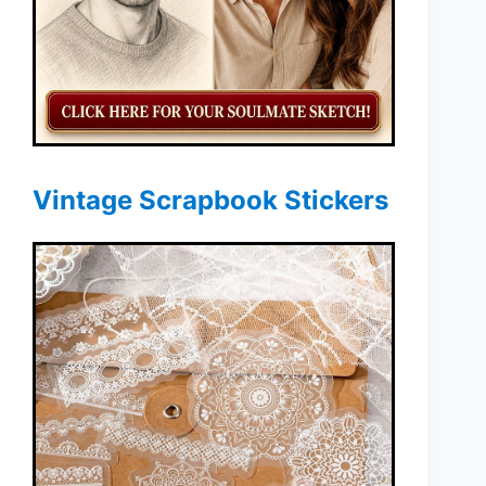
Vintage Scrapbook Stickers