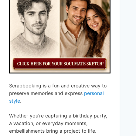
Scrapbooking is a fun and creative way to
preserve memories and express
personal
style
.
Whether you’re capturing a birthday party,
a vacation, or everyday moments,
embellishments bring a project to life.