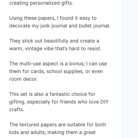
creating personalized gifts.
Using these papers, I found it easy to
decorate my junk journal and bullet journal.
They stick out beautifully and create a
warm, vintage vibe that’s hard to resist.
The multi-use aspect is a bonus; I can use
them for cards, school supplies, or even
room decor.
This set is also a fantastic choice for
gifting, especially for friends who love DIY
crafts.
The textured papers are suitable for both
kids and adults, making them a great