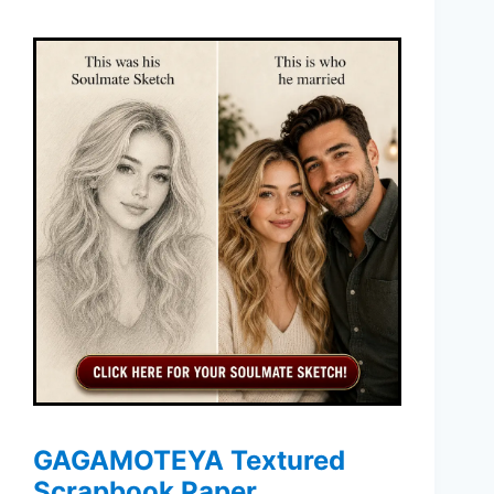
GAGAMOTEYA Textured
Scrapbook Paper