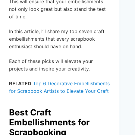
This will ensure that your embellishments
not only look great but also stand the test
of time.
In this article, I’ll share my top seven craft
embellishments that every scrapbook
enthusiast should have on hand.
Each of these picks will elevate your
projects and inspire your creativity.
RELATED
Top 6 Decorative Embellishments
for Scrapbook Artists to Elevate Your Craft
Best Craft
Embellishments for
Scrapbooking