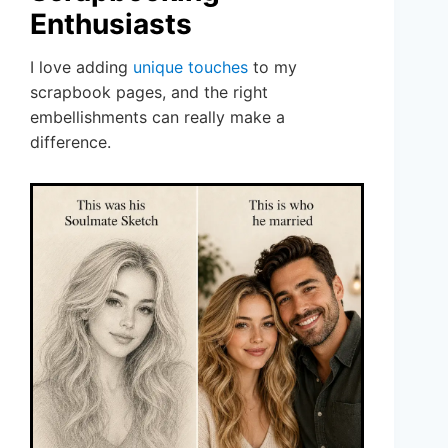
Enthusiasts
I love adding
unique touches
to my
scrapbook pages, and the right
embellishments can really make a
difference.