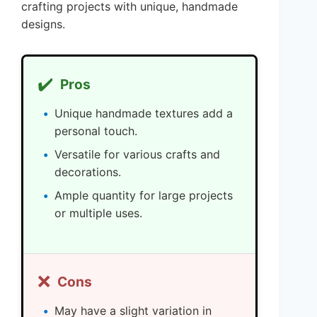
crafting projects with unique, handmade
designs.
✔️
Pros
Unique handmade textures add a
personal touch.
Versatile for various crafts and
decorations.
Ample quantity for large projects
or multiple uses.
❌
Cons
May have a slight variation in