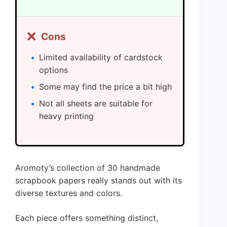
❌
Cons
Limited availability of cardstock
options
Some may find the price a bit high
Not all sheets are suitable for
heavy printing
Aromoty’s collection of 30 handmade
scrapbook papers really stands out with its
diverse textures and colors.
Each piece offers something distinct,