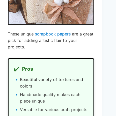
These unique
scrapbook papers
are a great
pick for adding artistic flair to your
projects.
✔️
Pros
Beautiful variety of textures and
colors
Handmade quality makes each
piece unique
Versatile for various craft projects