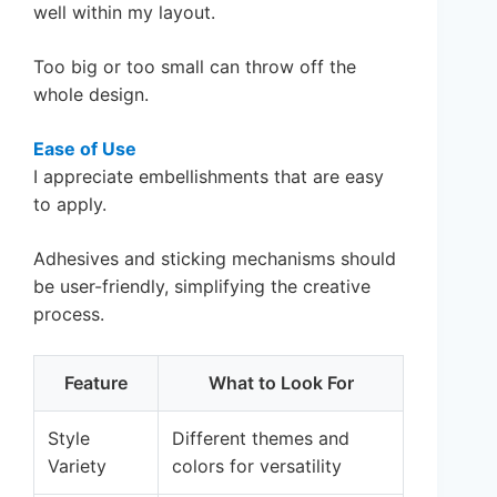
well within my layout.
Too big or too small can throw off the
whole design.
Ease of Use
I appreciate embellishments that are easy
to apply.
Adhesives and sticking mechanisms should
be user-friendly, simplifying the creative
process.
Feature
What to Look For
Style
Different themes and
Variety
colors for versatility