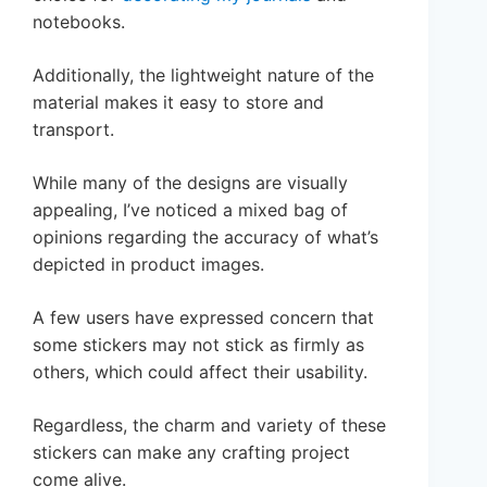
notebooks.
Additionally, the lightweight nature of the
material makes it easy to store and
transport.
While many of the designs are visually
appealing, I’ve noticed a mixed bag of
opinions regarding the accuracy of what’s
depicted in product images.
A few users have expressed concern that
some stickers may not stick as firmly as
others, which could affect their usability.
Regardless, the charm and variety of these
stickers can make any crafting project
come alive.