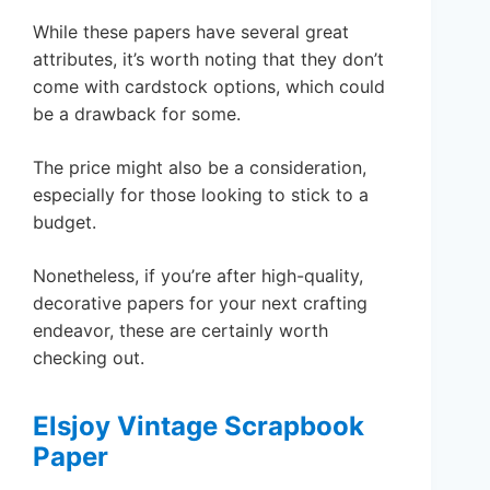
While these papers have several great
attributes, it’s worth noting that they don’t
come with cardstock options, which could
be a drawback for some.
The price might also be a consideration,
especially for those looking to stick to a
budget.
Nonetheless, if you’re after high-quality,
decorative papers for your next crafting
endeavor, these are certainly worth
checking out.
Elsjoy Vintage Scrapbook
Paper