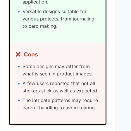
application.
Versatile designs suitable for
various projects, from journaling
to card making.
❌
Cons
Some designs may differ from
what is seen in product images.
A few users reported that not all
stickers stick as well as expected.
The intricate patterns may require
careful handling to avoid tearing.