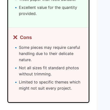
Excellent value for the quantity
provided.
❌
Cons
Some pieces may require careful
handling due to their delicate
nature.
Not all sizes fit standard photos
without trimming.
Limited to specific themes which
might not suit every project.