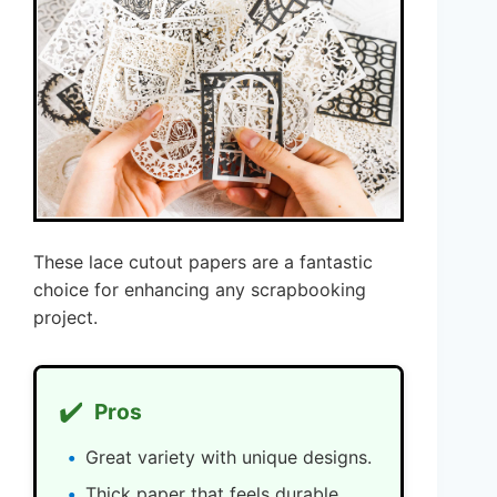
These lace cutout papers are a fantastic
choice for enhancing any scrapbooking
project.
✔️
Pros
Great variety with unique designs.
Thick paper that feels durable.