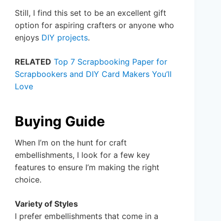
Still, I find this set to be an excellent gift
option for aspiring crafters or anyone who
enjoys
DIY projects
.
RELATED
Top 7 Scrapbooking Paper for
Scrapbookers and DIY Card Makers You’ll
Love
Buying Guide
When I’m on the hunt for craft
embellishments, I look for a few key
features to ensure I’m making the right
choice.
Variety of Styles
I prefer embellishments that come in a