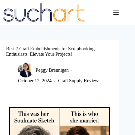
Skip
to
content
Best 7 Craft Embellishments for Scrapbooking
Enthusiasts: Elevate Your Projects!
Peggy Brennigan
October 12, 2024
Craft Supply Reviews