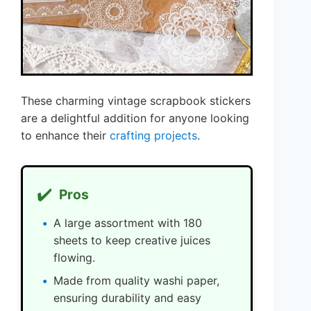
These charming vintage scrapbook stickers
are a delightful addition for anyone looking
to enhance their
crafting projects
.
✔️
Pros
A large assortment with 180
sheets to keep creative juices
flowing.
Made from quality washi paper,
ensuring durability and easy