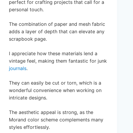
perfect for crafting projects that call for a
personal touch.
The combination of paper and mesh fabric
adds a layer of depth that can elevate any
scrapbook page.
I appreciate how these materials lend a
vintage feel, making them fantastic for junk
journals
.
They can easily be cut or torn, which is a
wonderful convenience when working on
intricate designs.
The aesthetic appeal is strong, as the
Morand color scheme complements many
styles effortlessly.