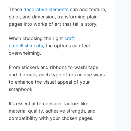
These
decorative elements
can add texture,
color, and dimension, transforming plain
pages into works of art that tell a story.
When choosing the right
craft
embellishments
, the options can feel
overwhelming.
From stickers and ribbons to washi tape
and die-cuts, each type offers unique ways
to enhance the visual appeal of your
scrapbook.
It’s essential to consider factors like
material quality, adhesive strength, and
compatibility with your chosen pages.