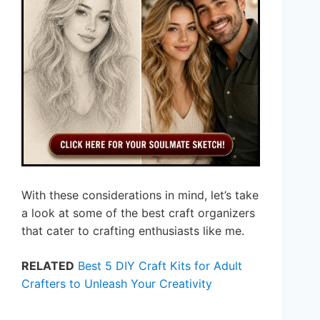
With these considerations in mind, let’s take
a look at some of the best craft organizers
that cater to crafting enthusiasts like me.
RELATED
Best 5 DIY Craft Kits for Adult
Crafters to Unleash Your Creativity