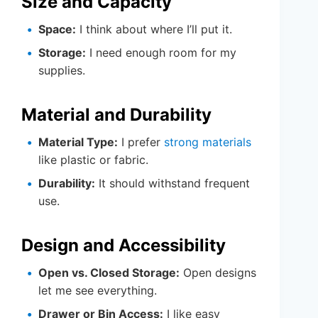
Size and Capacity
Space:
I think about where I’ll put it.
Storage:
I need enough room for my
supplies.
Material and Durability
Material Type:
I prefer
strong materials
like plastic or fabric.
Durability:
It should withstand frequent
use.
Design and Accessibility
Open vs. Closed Storage:
Open designs
let me see everything.
Drawer or Bin Access:
I like easy