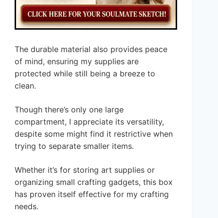
The durable material also provides peace
of mind, ensuring my supplies are
protected while still being a breeze to
clean.
Though there’s only one large
compartment, I appreciate its versatility,
despite some might find it restrictive when
trying to separate smaller items.
Whether it’s for storing art supplies or
organizing small crafting gadgets, this box
has proven itself effective for my crafting
needs.