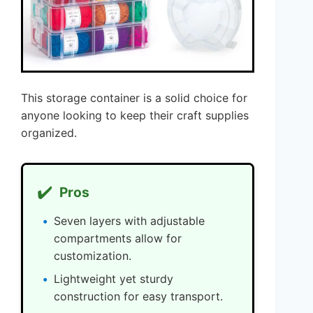
This storage container is a solid choice for
anyone looking to keep their craft supplies
organized.
✔️
Pros
Seven layers with adjustable
compartments allow for
customization.
Lightweight yet sturdy
construction for easy transport.