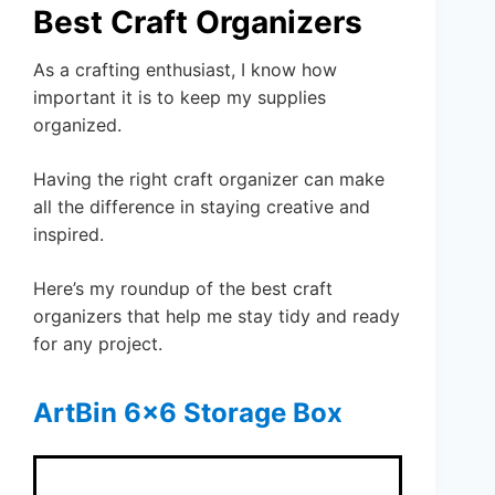
Best Craft Organizers
As a crafting enthusiast, I know how
important it is to keep my supplies
organized.
Having the right craft organizer can make
all the difference in staying creative and
inspired.
Here’s my roundup of the best craft
organizers that help me stay tidy and ready
for any project.
ArtBin 6×6 Storage Box