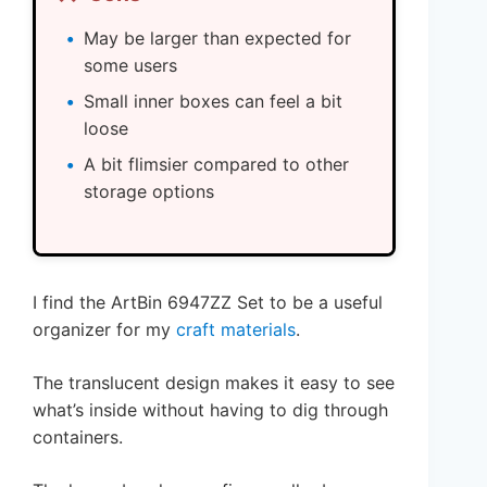
May be larger than expected for
some users
Small inner boxes can feel a bit
loose
A bit flimsier compared to other
storage options
I find the ArtBin 6947ZZ Set to be a useful
organizer for my
craft materials
.
The translucent design makes it easy to see
what’s inside without having to dig through
containers.