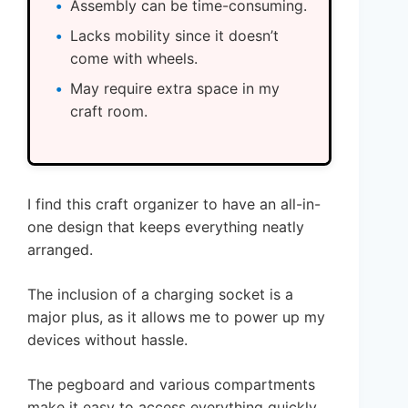
Assembly can be time-consuming.
Lacks mobility since it doesn’t
come with wheels.
May require extra space in my
craft room.
I find this craft organizer to have an all-in-
one design that keeps everything neatly
arranged.
The inclusion of a charging socket is a
major plus, as it allows me to power up my
devices without hassle.
The pegboard and various compartments
make it easy to access everything quickly