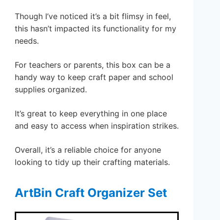
Though I’ve noticed it’s a bit flimsy in feel,
this hasn’t impacted its functionality for my
needs.
For teachers or parents, this box can be a
handy way to keep craft paper and school
supplies organized.
It’s great to keep everything in one place
and easy to access when inspiration strikes.
Overall, it’s a reliable choice for anyone
looking to tidy up their crafting materials.
ArtBin Craft Organizer Set