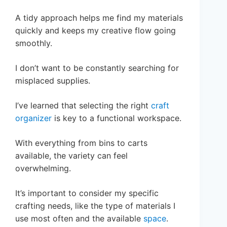
A tidy approach helps me find my materials
quickly and keeps my creative flow going
smoothly.
I don’t want to be constantly searching for
misplaced supplies.
I’ve learned that selecting the right
craft
organizer
is key to a functional workspace.
With everything from bins to carts
available, the variety can feel
overwhelming.
It’s important to consider my specific
crafting needs, like the type of materials I
use most often and the available
space
.