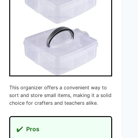
This organizer offers a convenient way to
sort and store small items, making it a solid
choice for crafters and teachers alike.
✔️
Pros