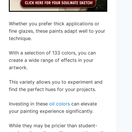
Whether you prefer thick applications or
fine glazes, these paints adapt well to your
technique.
With a selection of 133 colors, you can
create a wide range of effects in your
artwork.
This variety allows you to experiment and
find the perfect hues for your projects.
Investing in these
oil colors
can elevate
your painting experience significantly.
While they may be pricier than student-