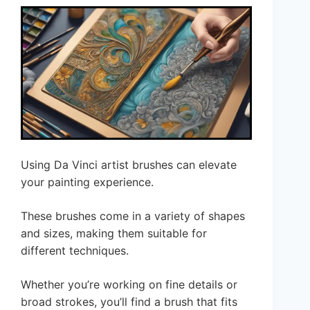
Using Da Vinci artist brushes can elevate
your painting experience.
These brushes come in a variety of shapes
and sizes, making them suitable for
different techniques.
Whether you’re working on fine details or
broad strokes, you’ll find a brush that fits