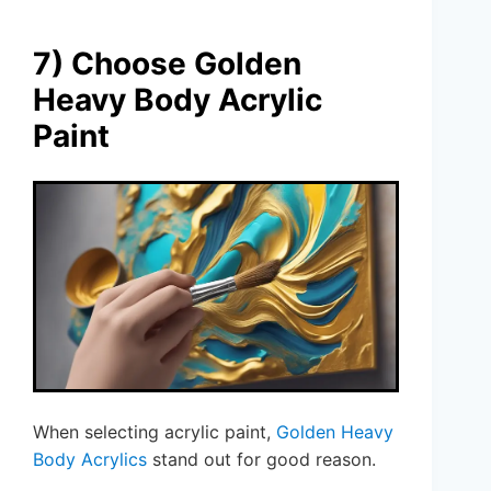
7) Choose Golden
Heavy Body Acrylic
Paint
When selecting acrylic paint,
Golden Heavy
Body Acrylics
stand out for good reason.