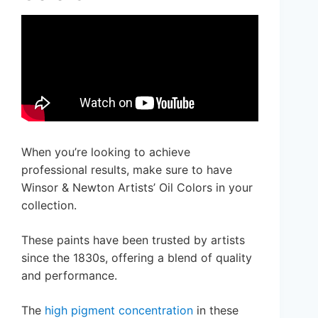
When you’re looking to achieve
professional results, make sure to have
Winsor & Newton Artists’ Oil Colors in your
collection.
These paints have been trusted by artists
since the 1830s, offering a blend of quality
and performance.
The
high pigment concentration
in these