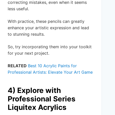
correcting mistakes, even when it seems
less useful.
With practice, these pencils can greatly
enhance your artistic expression and lead
to stunning results.
So, try incorporating them into your toolkit
for your next project.
RELATED
Best 10 Acrylic Paints for
Professional Artists: Elevate Your Art Game
4) Explore with
Professional Series
Liquitex Acrylics