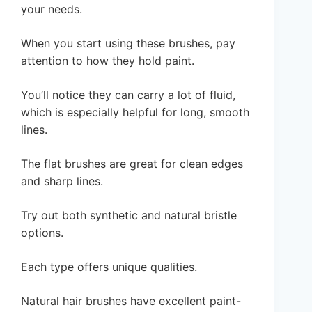
your needs.
When you start using these brushes, pay
attention to how they hold paint.
You’ll notice they can carry a lot of fluid,
which is especially helpful for long, smooth
lines.
The flat brushes are great for clean edges
and sharp lines.
Try out both synthetic and natural bristle
options.
Each type offers unique qualities.
Natural hair brushes have excellent paint-