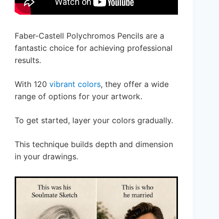
Faber-Castell Polychromos Pencils are a
fantastic choice for achieving professional
results.
With 120
vibrant colors
, they offer a wide
range of options for your artwork.
To get started, layer your colors gradually.
This technique builds depth and dimension
in your drawings.