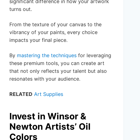
significant difference in how your artwork
turns out.
From the texture of your canvas to the
vibrancy of your paints, every choice
impacts your final piece.
By
mastering the techniques
for leveraging
these premium tools, you can create art
that not only reflects your talent but also
resonates with your audience.
RELATED
Art Supplies
Invest in Winsor &
Newton Artists’ Oil
Colors