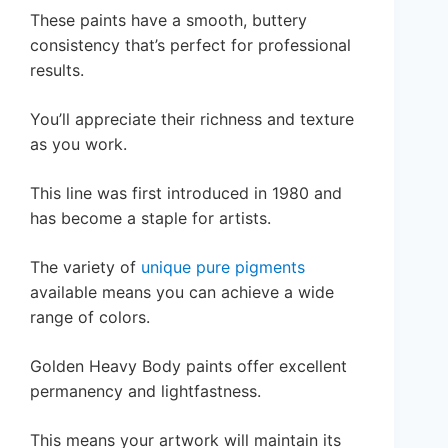
These paints have a smooth, buttery
consistency that’s perfect for professional
results.
You’ll appreciate their richness and texture
as you work.
This line was first introduced in 1980 and
has become a staple for artists.
The variety of
unique pure pigments
available means you can achieve a wide
range of colors.
Golden Heavy Body paints offer excellent
permanency and lightfastness.
This means your artwork will maintain its