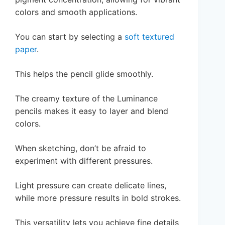
colors and smooth applications.
You can start by selecting a
soft textured
paper
.
This helps the pencil glide smoothly.
The creamy texture of the Luminance
pencils makes it easy to layer and blend
colors.
When sketching, don’t be afraid to
experiment with different pressures.
Light pressure can create delicate lines,
while more pressure results in bold strokes.
This versatility lets you achieve fine details