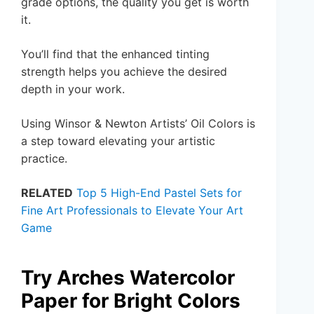
grade options, the quality you get is worth
it.
You’ll find that the enhanced tinting
strength helps you achieve the desired
depth in your work.
Using Winsor & Newton Artists’ Oil Colors is
a step toward elevating your artistic
practice.
RELATED
Top 5 High-End Pastel Sets for
Fine Art Professionals to Elevate Your Art
Game
Try Arches Watercolor
Paper for Bright Colors