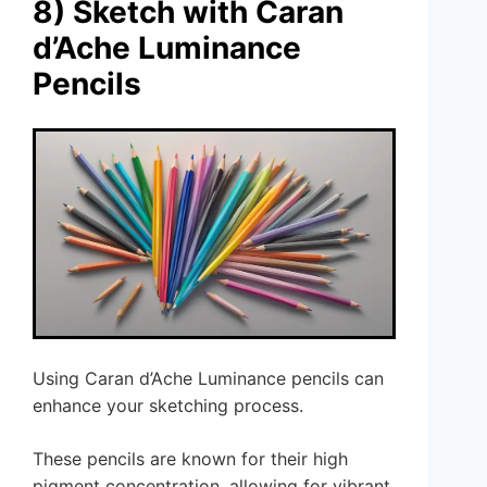
8) Sketch with Caran
d’Ache Luminance
Pencils
Using Caran d’Ache Luminance pencils can
enhance your sketching process.
These pencils are known for their high
pigment concentration, allowing for vibrant