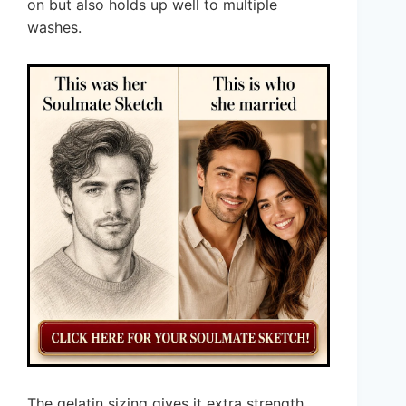
on but also holds up well to multiple
washes.
The gelatin sizing gives it extra strength,