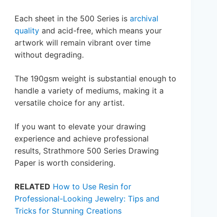
Each sheet in the 500 Series is
archival
quality
and acid-free, which means your
artwork will remain vibrant over time
without degrading.
The 190gsm weight is substantial enough to
handle a variety of mediums, making it a
versatile choice for any artist.
If you want to elevate your drawing
experience and achieve professional
results, Strathmore 500 Series Drawing
Paper is worth considering.
RELATED
How to Use Resin for
Professional-Looking Jewelry: Tips and
Tricks for Stunning Creations