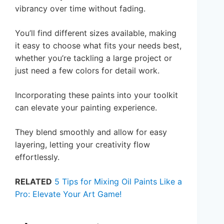
vibrancy over time without fading.
You’ll find different sizes available, making
it easy to choose what fits your needs best,
whether you’re tackling a large project or
just need a few colors for detail work.
Incorporating these paints into your toolkit
can elevate your painting experience.
They blend smoothly and allow for easy
layering, letting your creativity flow
effortlessly.
RELATED
5 Tips for Mixing Oil Paints Like a
Pro: Elevate Your Art Game!