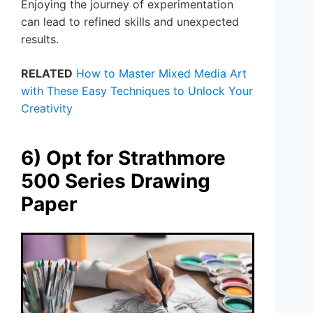
Enjoying the journey of experimentation
can lead to refined skills and unexpected
results.
RELATED
How to Master Mixed Media Art
with These Easy Techniques to Unlock Your
Creativity
6) Opt for Strathmore
500 Series Drawing
Paper