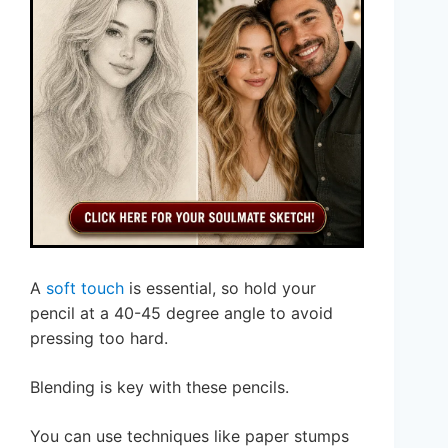
A
soft touch
is essential, so hold your
pencil at a 40-45 degree angle to avoid
pressing too hard.
Blending is key with these pencils.
You can use techniques like paper stumps