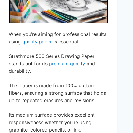
When you’re aiming for professional results,
using
quality paper
is essential.
Strathmore 500 Series Drawing Paper
stands out for its
premium quality
and
durability.
This paper is made from 100% cotton
fibers, ensuring a strong surface that holds
up to repeated erasures and revisions.
Its medium surface provides excellent
responsiveness whether you’re using
graphite, colored pencils, or ink.