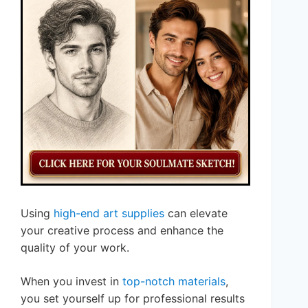
Using
high-end art supplies
can elevate
your creative process and enhance the
quality of your work.
When you invest in
top-notch materials
,
you set yourself up for professional results