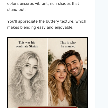
colors ensures vibrant, rich shades that
stand out.
You’ll appreciate the buttery texture, which
makes blending easy and enjoyable.