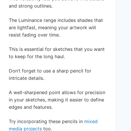
and strong outlines.
The Luminance range includes shades that
are lightfast, meaning your artwork will
resist fading over time.
This is essential for sketches that you want
to keep for the long haul.
Don’t forget to use a sharp pencil for
intricate details.
A well-sharpened point allows for precision
in your sketches, making it easier to define
edges and features.
Try incorporating these pencils in
mixed
media projects
too.