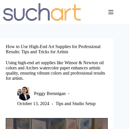
Skip
to
content
How to Use High-End Art Supplies for Professional
Results: Tips and Tricks for Artists
Using high-end art supplies like Winsor & Newton oil
colors and Arches watercolor paper enhances artistic
quality, ensuring vibrant colors and professional results
for artists.
Peggy Brennigan
October 13, 2024
Tips and Studio Setup