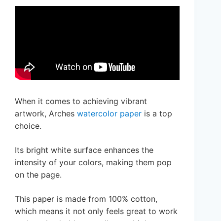
When it comes to achieving vibrant
artwork, Arches
watercolor paper
is a top
choice.
Its bright white surface enhances the
intensity of your colors, making them pop
on the page.
This paper is made from 100% cotton,
which means it not only feels great to work