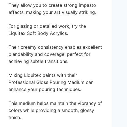
They allow you to create strong impasto
effects, making your art visually striking.
For glazing or detailed work, try the
Liquitex Soft Body Acrylics.
Their creamy consistency enables excellent
blendability and coverage, perfect for
achieving subtle transitions.
Mixing Liquitex paints with their
Professional Gloss Pouring Medium can
enhance your pouring techniques.
This medium helps maintain the vibrancy of
colors while providing a smooth, glossy
finish.