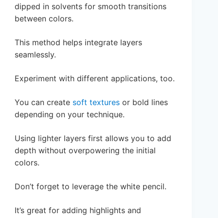
dipped in solvents for smooth transitions
between colors.
This method helps integrate layers
seamlessly.
Experiment with different applications, too.
You can create
soft textures
or bold lines
depending on your technique.
Using lighter layers first allows you to add
depth without overpowering the initial
colors.
Don’t forget to leverage the white pencil.
It’s great for adding highlights and