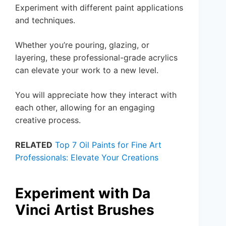
Experiment with different paint applications
and techniques.
Whether you’re pouring, glazing, or
layering, these professional-grade acrylics
can elevate your work to a new level.
You will appreciate how they interact with
each other, allowing for an engaging
creative process.
RELATED
Top 7 Oil Paints for Fine Art
Professionals: Elevate Your Creations
Experiment with Da
Vinci Artist Brushes