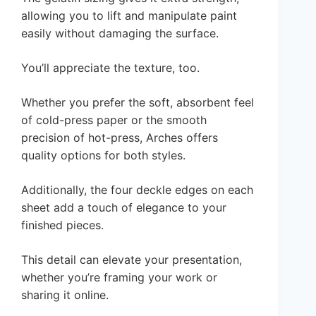
allowing you to lift and manipulate paint
easily without damaging the surface.
You’ll appreciate the texture, too.
Whether you prefer the soft, absorbent feel
of cold-press paper or the smooth
precision of hot-press, Arches offers
quality options for both styles.
Additionally, the four deckle edges on each
sheet add a touch of elegance to your
finished pieces.
This detail can elevate your presentation,
whether you’re framing your work or
sharing it online.