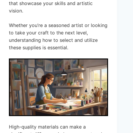
that showcase your skills and artistic
vision.
Whether you’re a seasoned artist or looking
to take your craft to the next level,
understanding how to select and utilize
these supplies is essential.
High-quality materials can make a