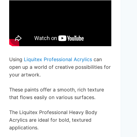
Using
Liquitex Professional Acrylics
can
open up a world of creative possibilities for
your artwork.
These paints offer a smooth, rich texture
that flows easily on various surfaces.
The Liquitex Professional Heavy Body
Acrylics are ideal for bold, textured
applications.