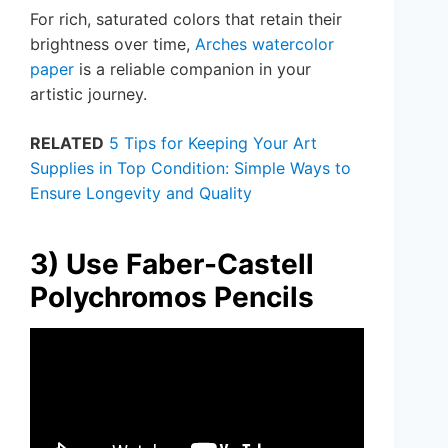
For rich, saturated colors that retain their
brightness over time,
Arches watercolor
paper
is a reliable companion in your
artistic journey.
RELATED
5 Tips for Keeping Your Art
Supplies in Top Condition: Simple Ways to
Ensure Longevity and Quality
3) Use Faber-Castell
Polychromos Pencils