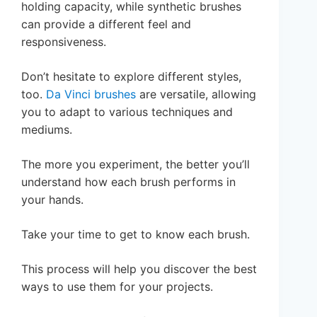
holding capacity, while synthetic brushes
can provide a different feel and
responsiveness.
Don’t hesitate to explore different styles,
too.
Da Vinci brushes
are versatile, allowing
you to adapt to various techniques and
mediums.
The more you experiment, the better you’ll
understand how each brush performs in
your hands.
Take your time to get to know each brush.
This process will help you discover the best
ways to use them for your projects.