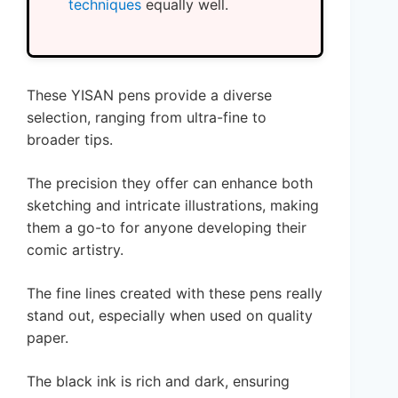
techniques
equally well.
These YISAN pens provide a diverse
selection, ranging from ultra-fine to
broader tips.
The precision they offer can enhance both
sketching and intricate illustrations, making
them a go-to for anyone developing their
comic artistry.
The fine lines created with these pens really
stand out, especially when used on quality
paper.
The black ink is rich and dark, ensuring