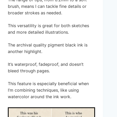
brush, means I can tackle fine details or
broader strokes as needed.
This versatility is great for both sketches
and more detailed illustrations.
The archival quality pigment black ink is
another highlight.
It’s waterproof, fadeproof, and doesn’t
bleed through pages.
This feature is especially beneficial when
I’m combining techniques, like using
watercolor around the ink work.