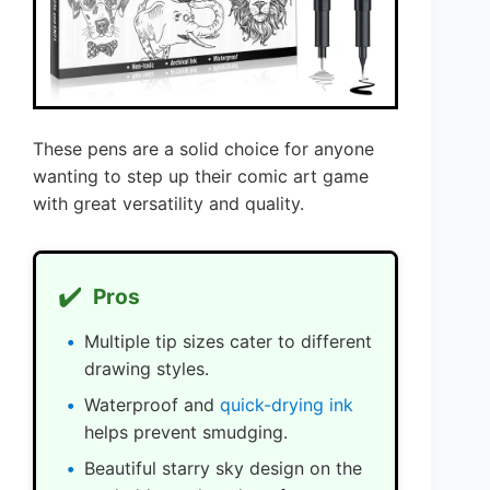
These pens are a solid choice for anyone
wanting to step up their comic art game
with great versatility and quality.
✔️
Pros
Multiple tip sizes cater to different
drawing styles.
Waterproof and
quick-drying ink
helps prevent smudging.
Beautiful starry sky design on the