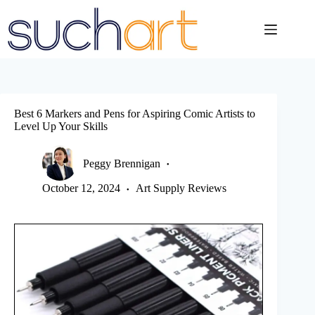
Skip
to
content
Best 6 Markers and Pens for Aspiring Comic Artists to
Level Up Your Skills
Peggy Brennigan
October 12, 2024
Art Supply Reviews