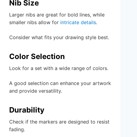
Nib Size
Larger nibs are great for bold lines, while
smaller nibs allow for
intricate details
.
Consider what fits your drawing style best.
Color Selection
Look for a set with a wide range of colors.
A good selection can enhance your artwork
and provide versatility.
Durability
Check if the markers are designed to resist
fading.