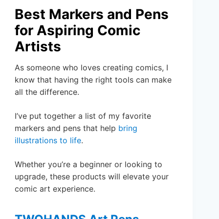
Best Markers and Pens
for Aspiring Comic
Artists
As someone who loves creating comics, I
know that having the right tools can make
all the difference.
I’ve put together a list of my favorite
markers and pens that help
bring
illustrations to life
.
Whether you’re a beginner or looking to
upgrade, these products will elevate your
comic art experience.