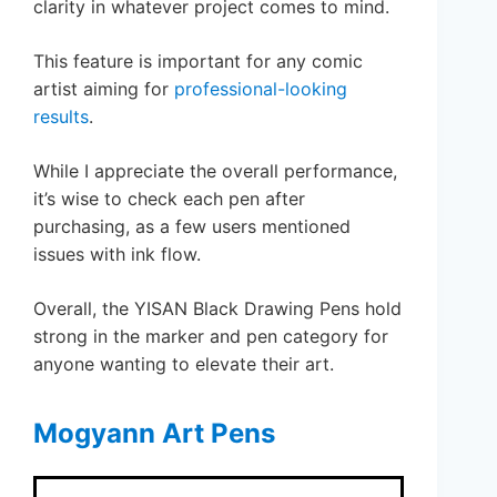
clarity in whatever project comes to mind.
This feature is important for any comic
artist aiming for
professional-looking
results
.
While I appreciate the overall performance,
it’s wise to check each pen after
purchasing, as a few users mentioned
issues with ink flow.
Overall, the YISAN Black Drawing Pens hold
strong in the marker and pen category for
anyone wanting to elevate their art.
Mogyann Art Pens