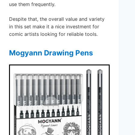
use them frequently.
Despite that, the overall value and variety
in this set make it a nice investment for
comic artists looking for reliable tools.
Mogyann Drawing Pens