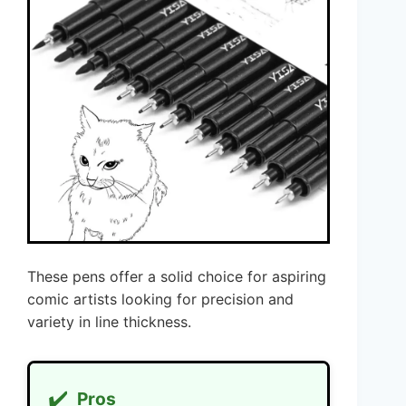
These pens offer a solid choice for aspiring
comic artists looking for precision and
variety in line thickness.
✔️
Pros