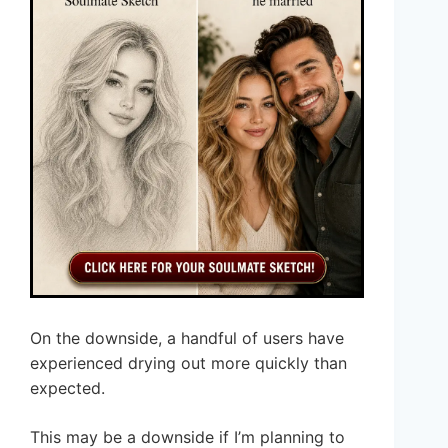
On the downside, a handful of users have
experienced drying out more quickly than
expected.
This may be a downside if I’m planning to