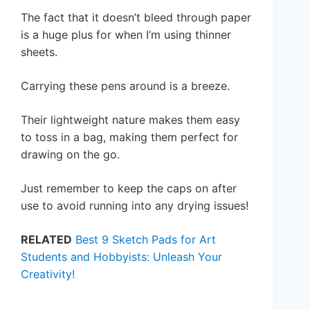
The fact that it doesn’t bleed through paper
is a huge plus for when I’m using thinner
sheets.
Carrying these pens around is a breeze.
Their lightweight nature makes them easy
to toss in a bag, making them perfect for
drawing on the go.
Just remember to keep the caps on after
use to avoid running into any drying issues!
RELATED
Best 9 Sketch Pads for Art
Students and Hobbyists: Unleash Your
Creativity!