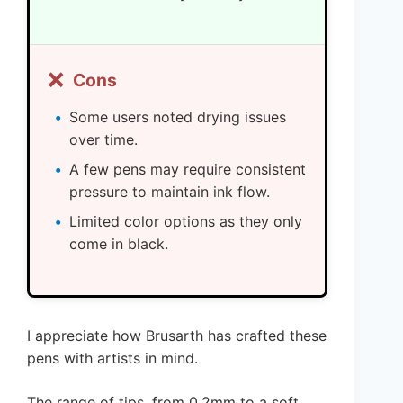
❌
Cons
Some users noted drying issues
over time.
A few pens may require consistent
pressure to maintain ink flow.
Limited color options as they only
come in black.
I appreciate how Brusarth has crafted these
pens with artists in mind.
The range of tips, from 0.2mm to a soft