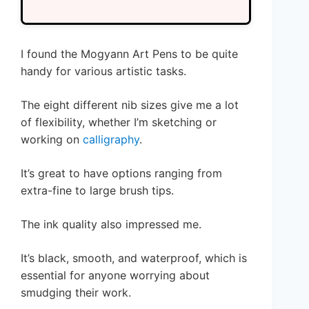
I found the Mogyann Art Pens to be quite
handy for various artistic tasks.
The eight different nib sizes give me a lot
of flexibility, whether I’m sketching or
working on
calligraphy
.
It’s great to have options ranging from
extra-fine to large brush tips.
The ink quality also impressed me.
It’s black, smooth, and waterproof, which is
essential for anyone worrying about
smudging their work.