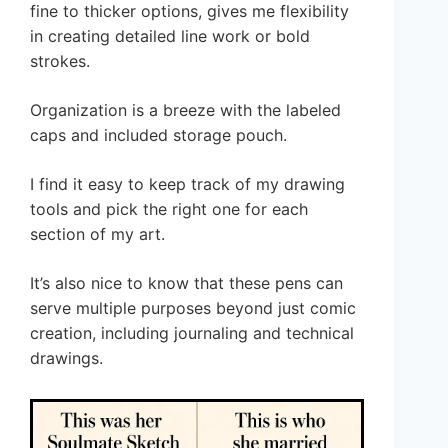
fine to thicker options, gives me flexibility
in creating detailed line work or bold
strokes.
Organization is a breeze with the labeled
caps and included storage pouch.
I find it easy to keep track of my drawing
tools and pick the right one for each
section of my art.
It’s also nice to know that these pens can
serve multiple purposes beyond just comic
creation, including journaling and technical
drawings.