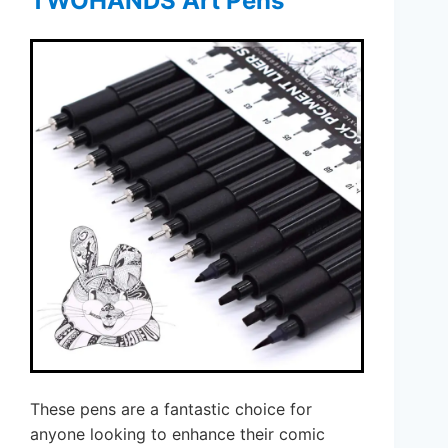
TWOHANDS Art Pens
These pens are a fantastic choice for
anyone looking to enhance their comic