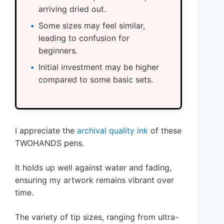
arriving dried out.
Some sizes may feel similar,
leading to confusion for
beginners.
Initial investment may be higher
compared to some basic sets.
I appreciate the
archival quality ink
of these
TWOHANDS pens.
It holds up well against water and fading,
ensuring my artwork remains vibrant over
time.
The variety of tip sizes, ranging from ultra-