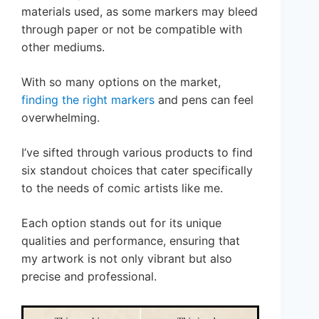
materials used, as some markers may bleed
through paper or not be compatible with
other mediums.
With so many options on the market,
finding the right markers
and pens can feel
overwhelming.
I’ve sifted through various products to find
six standout choices that cater specifically
to the needs of comic artists like me.
Each option stands out for its unique
qualities and performance, ensuring that
my artwork is not only vibrant but also
precise and professional.