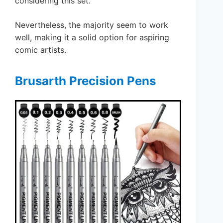
considering this set.
Nevertheless, the majority seem to work
well, making it a solid option for aspiring
comic artists.
Brusarth Precision Pens