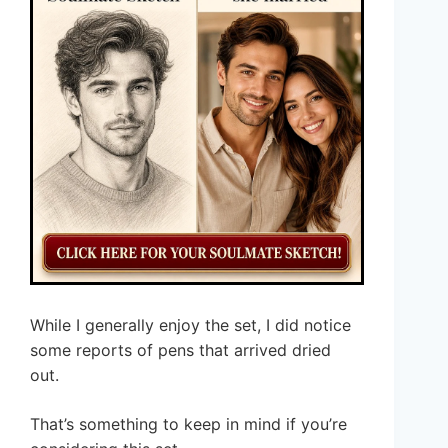
While I generally enjoy the set, I did notice
some reports of pens that arrived dried
out.
That’s something to keep in mind if you’re