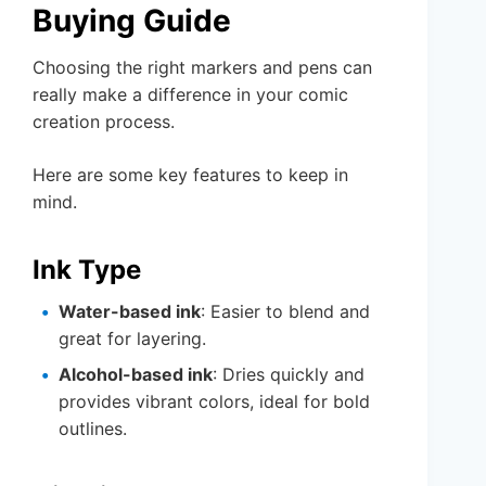
Buying Guide
Choosing the right markers and pens can
really make a difference in your comic
creation process.
Here are some key features to keep in
mind.
Ink Type
Water-based ink
: Easier to blend and
great for layering.
Alcohol-based ink
: Dries quickly and
provides vibrant colors, ideal for bold
outlines.