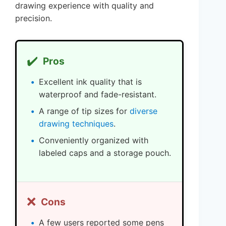
drawing experience with quality and
precision.
✔️
Pros
Excellent ink quality that is
waterproof and fade-resistant.
A range of tip sizes for
diverse
drawing techniques
.
Conveniently organized with
labeled caps and a storage pouch.
❌
Cons
A few users reported some pens