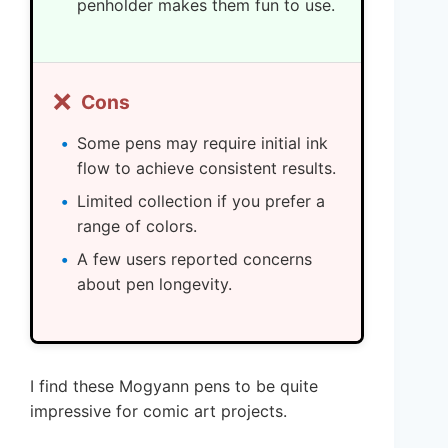
penholder makes them fun to use.
❌
Cons
Some pens may require initial ink
flow to achieve consistent results.
Limited collection if you prefer a
range of colors.
A few users reported concerns
about pen longevity.
I find these Mogyann pens to be quite
impressive for comic art projects.