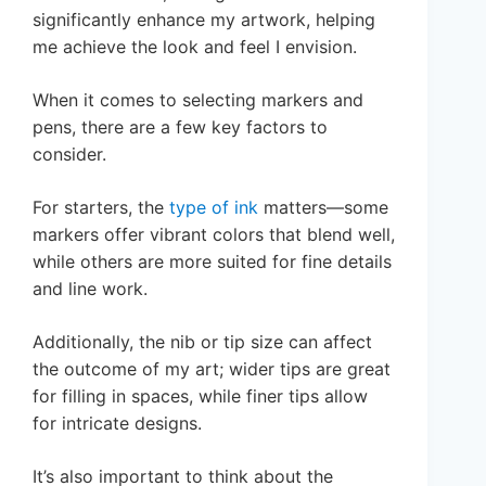
significantly enhance my artwork, helping
me achieve the look and feel I envision.
When it comes to selecting markers and
pens, there are a few key factors to
consider.
For starters, the
type of ink
matters—some
markers offer vibrant colors that blend well,
while others are more suited for fine details
and line work.
Additionally, the nib or tip size can affect
the outcome of my art; wider tips are great
for filling in spaces, while finer tips allow
for intricate designs.
It’s also important to think about the