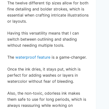
The twelve different tip sizes allow for both
fine detailing and bolder strokes, which is
essential when crafting intricate illustrations
or layouts.
Having this versatility means that I can
switch between outlining and shading
without needing multiple tools.
The
waterproof feature
is a game-changer.
Once the ink dries, it stays put, which is
perfect for adding washes or layers in
watercolor without fear of bleeding.
Also, the non-toxic, odorless ink makes
them safe to use for long periods, which is
always reassuring while working on