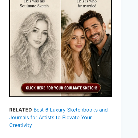
RELATED
Best 6 Luxury Sketchbooks and
Journals for Artists to Elevate Your
Creativity