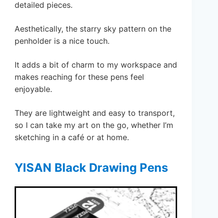
detailed pieces.
Aesthetically, the starry sky pattern on the
penholder is a nice touch.
It adds a bit of charm to my workspace and
makes reaching for these pens feel
enjoyable.
They are lightweight and easy to transport,
so I can take my art on the go, whether I’m
sketching in a café or at home.
YISAN Black Drawing Pens