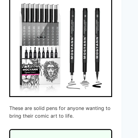
These are solid pens for anyone wanting to
bring their comic art to life.