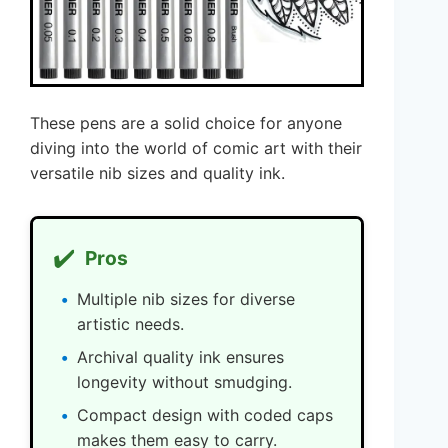
These pens are a solid choice for anyone
diving into the world of comic art with their
versatile nib sizes and quality ink.
✔️
Pros
Multiple nib sizes for diverse
artistic needs.
Archival quality ink ensures
longevity without smudging.
Compact design with coded caps
makes them easy to carry.