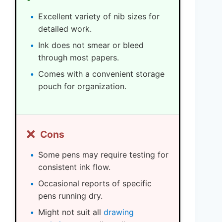
Excellent variety of nib sizes for
detailed work.
Ink does not smear or bleed
through most papers.
Comes with a convenient storage
pouch for organization.
❌
Cons
Some pens may require testing for
consistent ink flow.
Occasional reports of specific
pens running dry.
Might not suit all
drawing