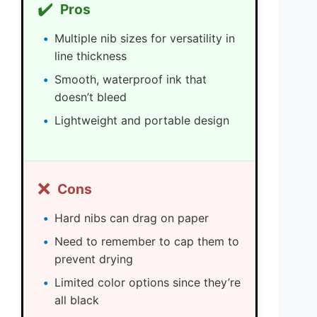
✔️
Pros
Multiple nib sizes for versatility in
line thickness
Smooth, waterproof ink that
doesn’t bleed
Lightweight and portable design
❌
Cons
Hard nibs can drag on paper
Need to remember to cap them to
prevent drying
Limited color options since they’re
all black