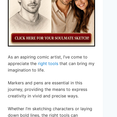
As an aspiring comic artist, I’ve come to
appreciate the
right tools
that can bring my
imagination to life.
Markers and pens are essential in this
journey, providing the means to express
creativity in vivid and precise ways.
Whether I’m sketching characters or laying
down bold lines, the right tools can