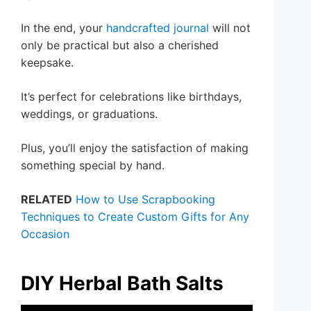
In the end, your
handcrafted journal
will not
only be practical but also a cherished
keepsake.
It’s perfect for celebrations like birthdays,
weddings, or graduations.
Plus, you’ll enjoy the satisfaction of making
something special by hand.
RELATED
How to Use Scrapbooking
Techniques to Create Custom Gifts for Any
Occasion
DIY Herbal Bath Salts