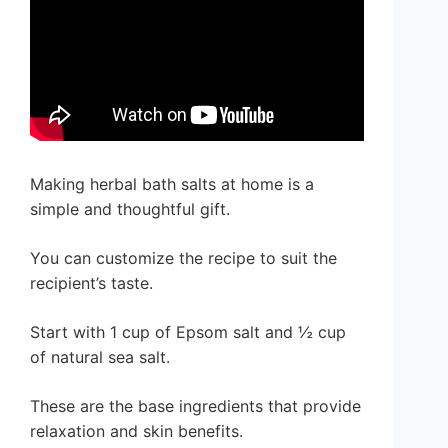
Making herbal bath salts at home is a
simple and thoughtful gift.
You can customize the recipe to suit the
recipient’s taste.
Start with 1 cup of Epsom salt and ½ cup
of natural sea salt.
These are the base ingredients that provide
relaxation and skin benefits.