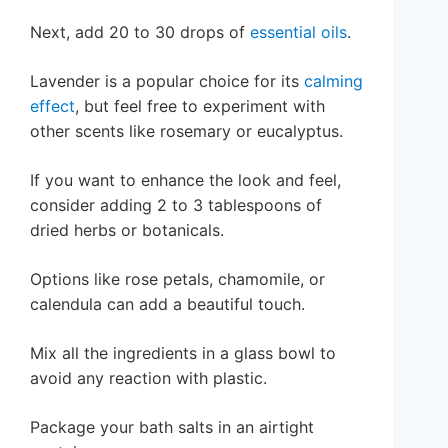
Next, add 20 to 30 drops of
essential oils
.
Lavender is a popular choice for its
calming
effect
, but feel free to experiment with
other scents like rosemary or eucalyptus.
If you want to enhance the look and feel,
consider adding 2 to 3 tablespoons of
dried herbs or botanicals.
Options like rose petals, chamomile, or
calendula can add a beautiful touch.
Mix all the ingredients in a glass bowl to
avoid any reaction with plastic.
Package your bath salts in an airtight