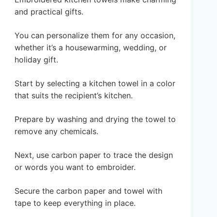
and practical gifts.
You can personalize them for any occasion,
whether it’s a housewarming, wedding, or
holiday gift.
Start by selecting a kitchen towel in a color
that suits the recipient’s kitchen.
Prepare by washing and drying the towel to
remove any chemicals.
Next, use carbon paper to trace the design
or words you want to embroider.
Secure the carbon paper and towel with
tape to keep everything in place.