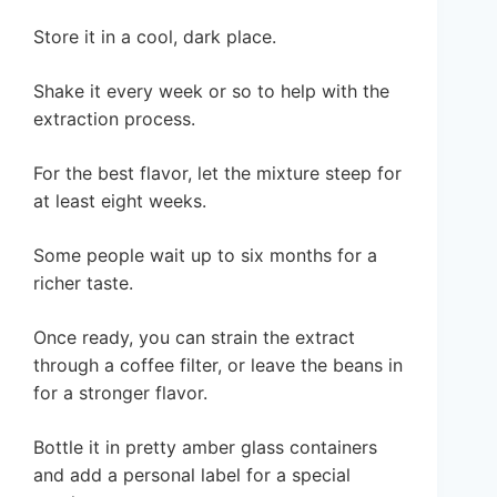
Store it in a cool, dark place.
Shake it every week or so to help with the
extraction process.
For the best flavor, let the mixture steep for
at least eight weeks.
Some people wait up to six months for a
richer taste.
Once ready, you can strain the extract
through a coffee filter, or leave the beans in
for a stronger flavor.
Bottle it in pretty amber glass containers
and add a personal label for a special