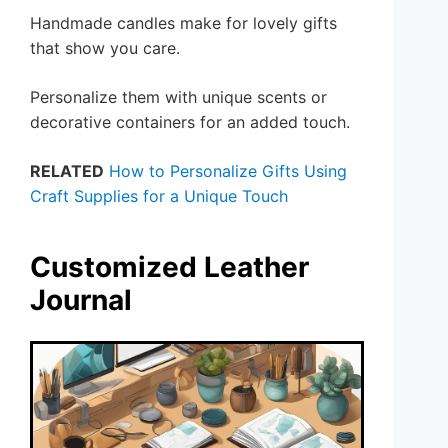
Handmade candles make for lovely gifts
that show you care.
Personalize them with unique scents or
decorative containers for an added touch.
RELATED
How to Personalize Gifts Using
Craft Supplies for a Unique Touch
Customized Leather
Journal