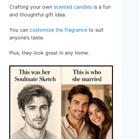
Crafting your own
scented candles
is a fun
and thoughtful gift idea.
You can
customize the fragrance
to suit
anyone’s taste.
Plus, they look great in any home.