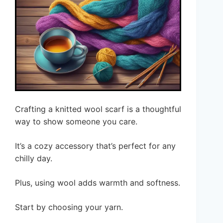
Crafting a knitted wool scarf is a thoughtful
way to show someone you care.
It’s a cozy accessory that’s perfect for any
chilly day.
Plus, using wool adds warmth and softness.
Start by choosing your yarn.