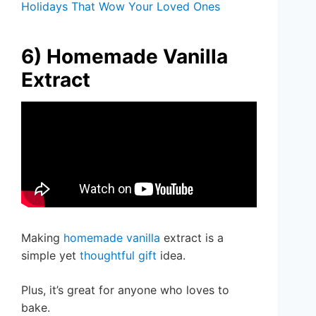
Holidays That Wow Your Loved Ones
6) Homemade Vanilla
Extract
Making
homemade vanilla
extract is a
simple yet
thoughtful gift
idea.
Plus, it’s great for anyone who loves to
bake.