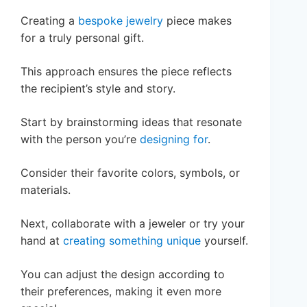
Creating a
bespoke jewelry
piece makes
for a truly personal gift.
This approach ensures the piece reflects
the recipient’s style and story.
Start by brainstorming ideas that resonate
with the person you’re
designing for
.
Consider their favorite colors, symbols, or
materials.
Next, collaborate with a jeweler or try your
hand at
creating something unique
yourself.
You can adjust the design according to
their preferences, making it even more