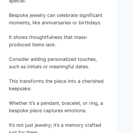
special.
Bespoke jewelry can celebrate significant
moments, like anniversaries or birthdays.
It shows thoughtfulness that mass-
produced items lack.
Consider adding personalized touches,
such as initials or meaningful dates.
This transforms the piece into a cherished
keepsake.
Whether it’s a pendant, bracelet, or ring, a
bespoke piece captures emotions.
It’s not just jewelry; it’s a memory crafted
just for them.