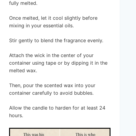
fully melted.
Once melted, let it cool slightly before
mixing in your essential oils.
Stir gently to blend the fragrance evenly.
Attach the wick in the center of your
container using tape or by dipping it in the
melted wax.
Then, pour the scented wax into your
container carefully to avoid bubbles.
Allow the candle to harden for at least 24
hours.