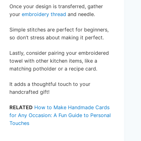
Once your design is transferred, gather
your
embroidery thread
and needle.
Simple stitches are perfect for beginners,
so don’t stress about making it perfect.
Lastly, consider pairing your embroidered
towel with other kitchen items, like a
matching potholder or a recipe card.
It adds a thoughtful touch to your
handcrafted gift!
RELATED
How to Make Handmade Cards
for Any Occasion: A Fun Guide to Personal
Touches