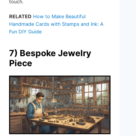
touch.
RELATED
How to Make Beautiful
Handmade Cards with Stamps and Ink: A
Fun DIY Guide
7) Bespoke Jewelry
Piece