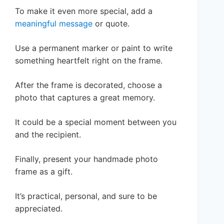
To make it even more special, add a
meaningful message
or quote.
Use a permanent marker or paint to write
something heartfelt right on the frame.
After the frame is decorated, choose a
photo that captures a great memory.
It could be a special moment between you
and the recipient.
Finally, present your handmade photo
frame as a gift.
It’s practical, personal, and sure to be
appreciated.