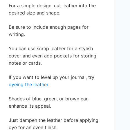
For a simple design, cut leather into the
desired size and shape.
Be sure to include enough pages for
writing.
You can use scrap leather for a stylish
cover and even add pockets for storing
notes or cards.
If you want to level up your journal, try
dyeing the leather
.
Shades of blue, green, or brown can
enhance its appeal.
Just dampen the leather before applying
dye for an even finish.