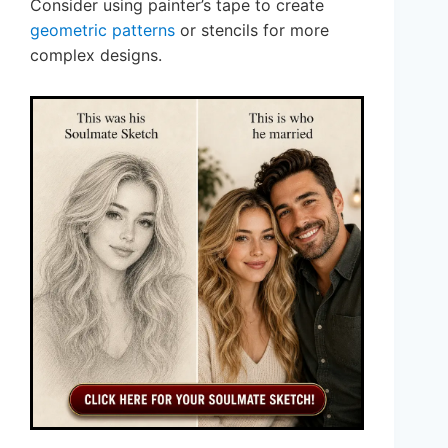
Consider using painter’s tape to create
geometric patterns
or stencils for more
complex designs.