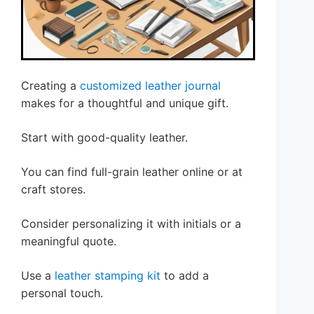
Creating a
customized leather journal
makes for a thoughtful and unique gift.
Start with good-quality leather.
You can find full-grain leather online or at
craft stores.
Consider personalizing it with initials or a
meaningful quote.
Use a
leather stamping kit
to add a
personal touch.