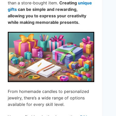
than a store-bought item.
Creating
unique
gifts
can be simple and rewarding,
allowing you to express your creativity
while making memorable presents.
From homemade candles to personalized
jewelry, there’s a wide range of options
available for every skill level.