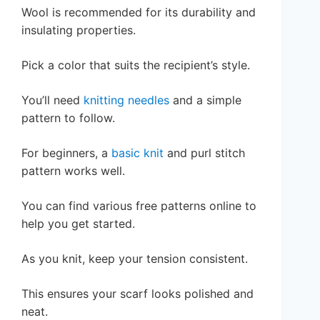
Wool is recommended for its durability and
insulating properties.
Pick a color that suits the recipient’s style.
You’ll need
knitting needles
and a simple
pattern to follow.
For beginners, a
basic knit
and purl stitch
pattern works well.
You can find various free patterns online to
help you get started.
As you knit, keep your tension consistent.
This ensures your scarf looks polished and
neat.