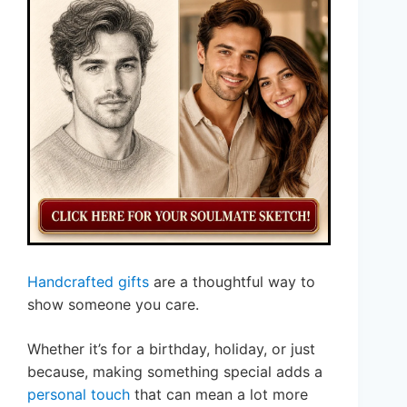
Handcrafted gifts
are a thoughtful way to
show someone you care.
Whether it’s for a birthday, holiday, or just
because, making something special adds a
personal touch
that can mean a lot more