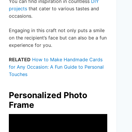
You can find inspiration in countless
DIY
projects
that cater to various tastes and
occasions.
Engaging in this craft not only puts a smile
on the recipient’s face but can also be a fun
experience for you.
RELATED
How to Make Handmade Cards
for Any Occasion: A Fun Guide to Personal
Touches
Personalized Photo
Frame