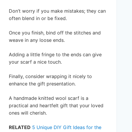
Don’t worry if you make mistakes; they can
often blend in or be fixed.
Once you finish, bind off the stitches and
weave in any loose ends.
Adding a little fringe to the ends can give
your scarf a nice touch.
Finally, consider wrapping it nicely to
enhance the gift presentation.
A handmade knitted wool scarf is a
practical and heartfelt gift that your loved
ones will cherish.
RELATED
5 Unique DIY Gift Ideas for the