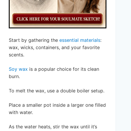
Start by gathering the
essential materials
:
wax, wicks, containers, and your favorite
scents.
Soy wax
is a popular choice for its clean
burn.
To melt the wax, use a double boiler setup.
Place a smaller pot inside a larger one filled
with water.
As the water heats, stir the wax until it’s