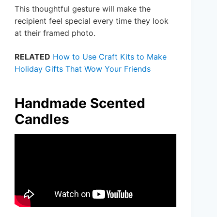
This thoughtful gesture will make the
recipient feel special every time they look
at their framed photo.
RELATED
How to Use Craft Kits to Make
Holiday Gifts That Wow Your Friends
Handmade Scented
Candles