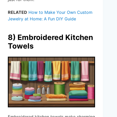
RELATED
How to Make Your Own Custom
Jewelry at Home: A Fun DIY Guide
8) Embroidered Kitchen
Towels
Embroidered kitchen towels make charming