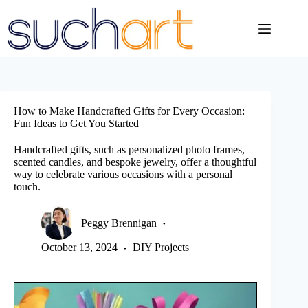
Skip
to
content
How to Make Handcrafted Gifts for Every Occasion:
Fun Ideas to Get You Started
Handcrafted gifts, such as personalized photo frames,
scented candles, and bespoke jewelry, offer a thoughtful
way to celebrate various occasions with a personal
touch.
Peggy Brennigan
October 13, 2024
DIY Projects