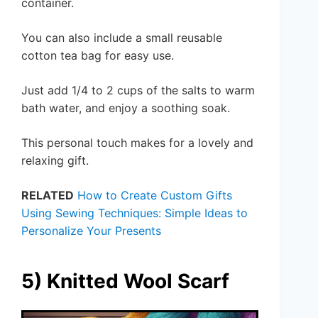
container.
You can also include a small reusable
cotton tea bag for easy use.
Just add 1/4 to 2 cups of the salts to warm
bath water, and enjoy a soothing soak.
This personal touch makes for a lovely and
relaxing gift.
RELATED
How to Create Custom Gifts
Using Sewing Techniques: Simple Ideas to
Personalize Your Presents
5) Knitted Wool Scarf