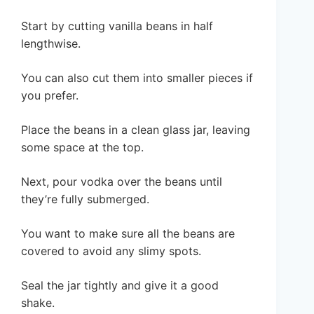
Start by cutting vanilla beans in half
lengthwise.
You can also cut them into smaller pieces if
you prefer.
Place the beans in a clean glass jar, leaving
some space at the top.
Next, pour vodka over the beans until
they’re fully submerged.
You want to make sure all the beans are
covered to avoid any slimy spots.
Seal the jar tightly and give it a good
shake.