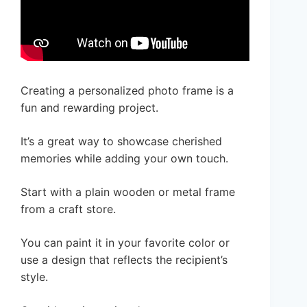
Creating a personalized photo frame is a
fun and rewarding project.
It’s a great way to showcase cherished
memories while adding your own touch.
Start with a plain wooden or metal frame
from a craft store.
You can paint it in your favorite color or
use a design that reflects the recipient’s
style.