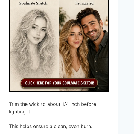
Trim the wick to about 1/4 inch before
lighting it.
This helps ensure a clean, even burn.