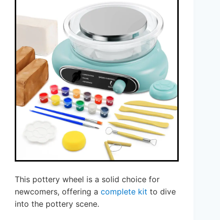
This pottery wheel is a solid choice for
newcomers, offering a
complete kit
to dive
into the pottery scene.