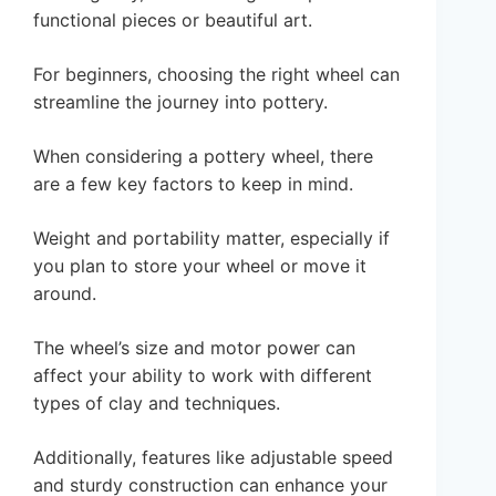
functional pieces or beautiful art.
For beginners, choosing the right wheel can
streamline the journey into pottery.
When considering a pottery wheel, there
are a few key factors to keep in mind.
Weight and portability matter, especially if
you plan to store your wheel or move it
around.
The wheel’s size and motor power can
affect your ability to work with different
types of clay and techniques.
Additionally, features like adjustable speed
and sturdy construction can enhance your