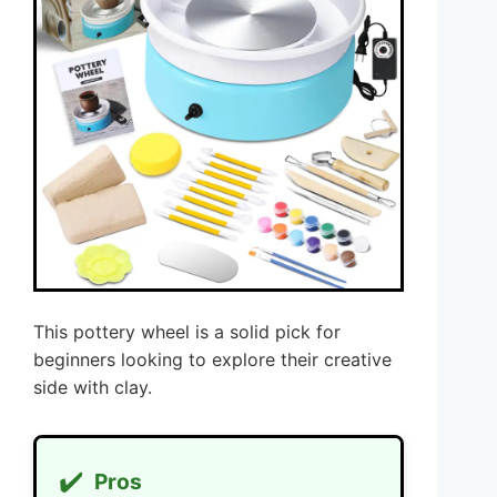
This pottery wheel is a solid pick for
beginners looking to explore their creative
side with clay.
✔️
Pros