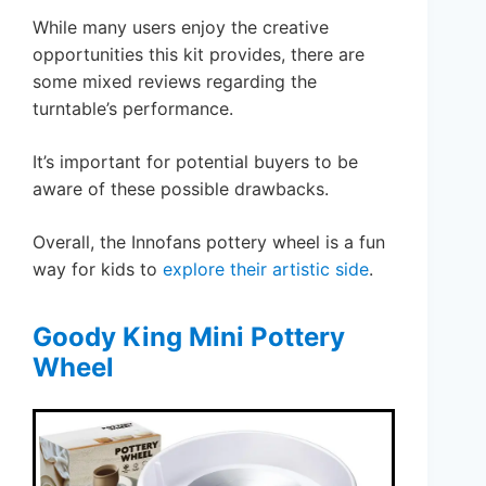
While many users enjoy the creative
opportunities this kit provides, there are
some mixed reviews regarding the
turntable’s performance.
It’s important for potential buyers to be
aware of these possible drawbacks.
Overall, the Innofans pottery wheel is a fun
way for kids to
explore their artistic side
.
Goody King Mini Pottery
Wheel