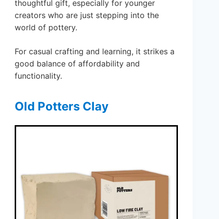
thoughtful gift, especially for younger
creators who are just stepping into the
world of pottery.
For casual crafting and learning, it strikes a
good balance of affordability and
functionality.
Old Potters Clay