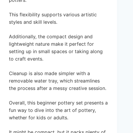
potters.
This flexibility supports various artistic
styles and skill levels.
Additionally, the compact design and
lightweight nature make it perfect for
setting up in small spaces or taking along
to craft events.
Cleanup is also made simpler with a
removable water tray, which streamlines
the process after a messy creative session.
Overall, this beginner pottery set presents a
fun way to dive into the art of pottery,
whether for kids or adults.
It might be compact, but it packs plenty of