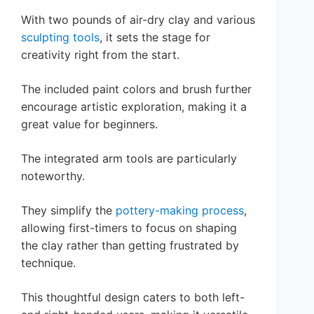
With two pounds of air-dry clay and various
sculpting tools
, it sets the stage for
creativity right from the start.
The included paint colors and brush further
encourage artistic exploration, making it a
great value for beginners.
The integrated arm tools are particularly
noteworthy.
They simplify the
pottery-making process
,
allowing first-timers to focus on shaping
the clay rather than getting frustrated by
technique.
This thoughtful design caters to both left-