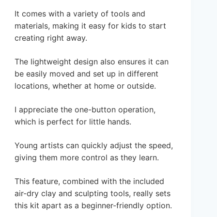
It comes with a variety of tools and
materials, making it easy for kids to start
creating right away.
The lightweight design also ensures it can
be easily moved and set up in different
locations, whether at home or outside.
I appreciate the one-button operation,
which is perfect for little hands.
Young artists can quickly adjust the speed,
giving them more control as they learn.
This feature, combined with the included
air-dry clay and sculpting tools, really sets
this kit apart as a beginner-friendly option.