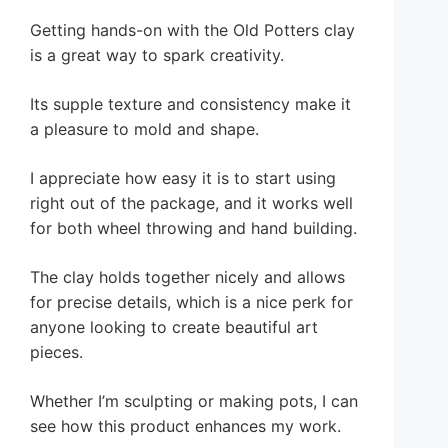
Getting hands-on with the Old Potters clay
is a great way to spark creativity.
Its supple texture and consistency make it
a pleasure to mold and shape.
I appreciate how easy it is to start using
right out of the package, and it works well
for both wheel throwing and hand building.
The clay holds together nicely and allows
for precise details, which is a nice perk for
anyone looking to create beautiful art
pieces.
Whether I’m sculpting or making pots, I can
see how this product enhances my work.