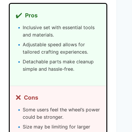
✔️
Pros
Inclusive set with essential tools
and materials.
Adjustable speed allows for
tailored crafting experiences.
Detachable parts make cleanup
simple and hassle-free.
❌
Cons
Some users feel the wheel’s power
could be stronger.
Size may be limiting for larger