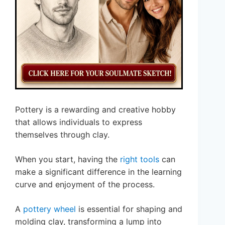
Pottery is a rewarding and creative hobby
that allows individuals to express
themselves through clay.
When you start, having the
right tools
can
make a significant difference in the learning
curve and enjoyment of the process.
A
pottery wheel
is essential for shaping and
molding clay, transforming a lump into