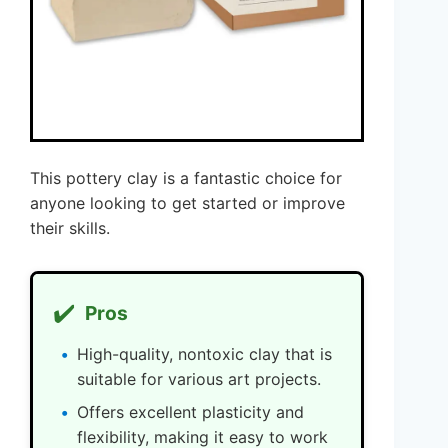
This pottery clay is a fantastic choice for
anyone looking to get started or improve
their skills.
✔️
Pros
High-quality, nontoxic clay that is
suitable for various art projects.
Offers excellent plasticity and
flexibility, making it easy to work