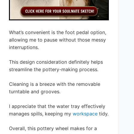
What’s convenient is the foot pedal option,
allowing me to pause without those messy
interruptions.
This design consideration definitely helps
streamline the pottery-making process.
Cleaning is a breeze with the removable
turntable and grooves.
I appreciate that the water tray effectively
manages spills, keeping my
workspace
tidy.
Overall, this pottery wheel makes for a