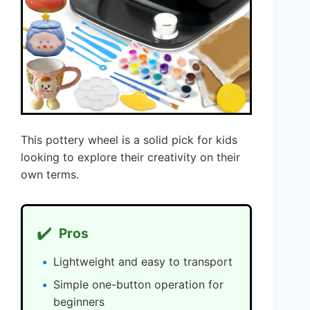
This pottery wheel is a solid pick for kids
looking to explore their creativity on their
own terms.
✔️
Pros
Lightweight and easy to transport
Simple one-button operation for
beginners