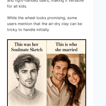
and right-handed users, making it versatile
for all kids.
While the wheel looks promising, some
users mention that the air-dry clay can be
tricky to handle initially.