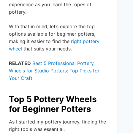
experience as you learn the ropes of
pottery.
With that in mind, let’s explore the top
options available for beginner potters,
making it easier to find the
right pottery
wheel
that suits your needs.
RELATED
Best 5 Professional Pottery
Wheels for Studio Potters: Top Picks for
Your Craft
Top 5 Pottery Wheels
for Beginner Potters
As I started my pottery journey, finding the
right tools was essential.