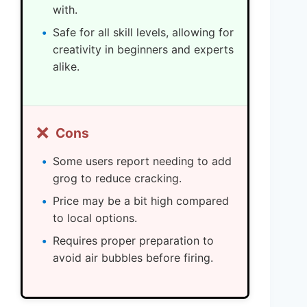
with.
Safe for all skill levels, allowing for
creativity in beginners and experts
alike.
❌
Cons
Some users report needing to add
grog to reduce cracking.
Price may be a bit high compared
to local options.
Requires proper preparation to
avoid air bubbles before firing.