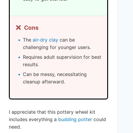
❌
Cons
The
air-dry clay
can be
challenging for younger users.
Requires adult supervision for best
results.
Can be messy, necessitating
cleanup afterward.
I appreciate that this pottery wheel kit
includes everything a
budding potter
could
need.