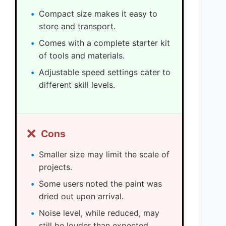
Compact size makes it easy to
store and transport.
Comes with a complete starter kit
of tools and materials.
Adjustable speed settings cater to
different skill levels.
❌
Cons
Smaller size may limit the scale of
projects.
Some users noted the paint was
dried out upon arrival.
Noise level, while reduced, may
still be louder than expected.