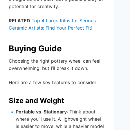
potential for creativity.
RELATED
Top 4 Large Kilns for Serious
Ceramic Artists: Find Your Perfect Fit!
Buying Guide
Choosing the right pottery wheel can feel
overwhelming, but I’ll break it down.
Here are a few key features to consider:
Size and Weight
Portable vs. Stationary
: Think about
where you’ll use it. A lightweight wheel
is easier to move, while a heavier model