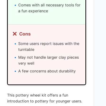
Comes with all necessary tools for
a fun experience
❌
Cons
Some users report issues with the
turntable
May not handle larger clay pieces
very well
A few concerns about durability
This pottery wheel kit offers a fun
introduction to pottery for younger users.