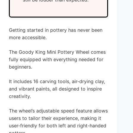
Getting started in pottery has never been
more accessible.
The Goody King Mini Pottery Wheel comes
fully equipped with everything needed for
beginners.
It includes 16 carving tools, air-drying clay,
and vibrant paints, all designed to inspire
creativity.
The wheel’s adjustable speed feature allows
users to tailor their experience, making it
user-friendly for both left and right-handed