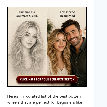
Here’s my curated list of the best pottery
wheels that are perfect for beginners like