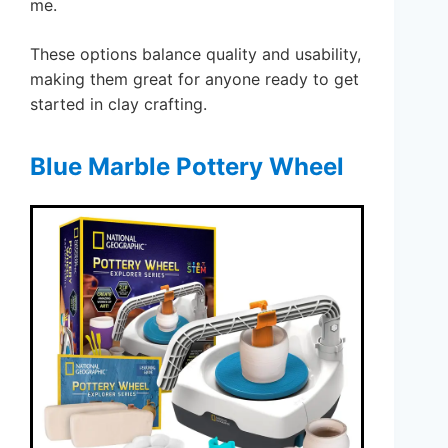
me.
These options balance quality and usability,
making them great for anyone ready to get
started in clay crafting.
Blue Marble Pottery Wheel