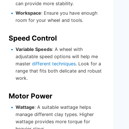
can provide more stability.
Workspace
: Ensure you have enough
room for your wheel and tools.
Speed Control
Variable Speeds
: A wheel with
adjustable speed options will help me
master
different techniques
. Look for a
range that fits both delicate and robust
work.
Motor Power
Wattage
: A suitable wattage helps
manage different clay types. Higher
wattage provides more torque for
heavier clays.