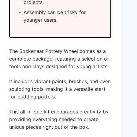
projects.
Assembly can be tricky for
younger users.
The Sockenear Pottery Wheel comes as a
complete package, featuring a selection of
tools and clays designed for young artists.
It includes vibrant paints, brushes, and even
sculpting tools, making it a versatile start
for budding potters.
This all-in-one kit encourages creativity by
providing everything needed to create
unique pieces right out of the box.