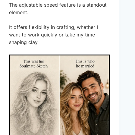
The adjustable speed feature is a standout
element.
It offers flexibility in crafting, whether I
want to work quickly or take my time
shaping clay.