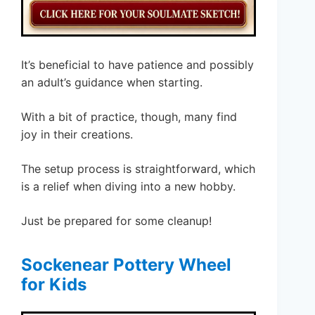
It’s beneficial to have patience and possibly
an adult’s guidance when starting.
With a bit of practice, though, many find
joy in their creations.
The setup process is straightforward, which
is a relief when diving into a new hobby.
Just be prepared for some cleanup!
Sockenear Pottery Wheel
for Kids