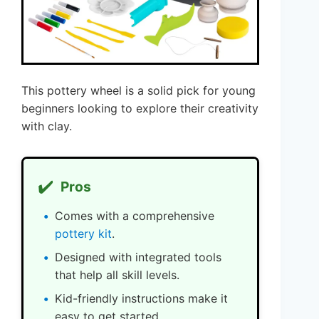
This pottery wheel is a solid pick for young
beginners looking to explore their creativity
with clay.
✔️
Pros
Comes with a comprehensive
pottery kit
.
Designed with integrated tools
that help all skill levels.
Kid-friendly instructions make it
easy to get started.