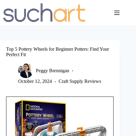
Skip
to
content
Top 5 Pottery Wheels for Beginner Potters: Find Your
Perfect Fit
Peggy Brennigan
October 12, 2024
Craft Supply Reviews