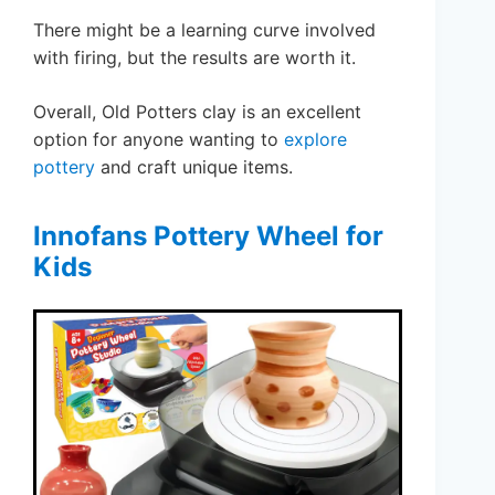
There might be a learning curve involved
with firing, but the results are worth it.
Overall, Old Potters clay is an excellent
option for anyone wanting to
explore
pottery
and craft unique items.
Innofans Pottery Wheel for
Kids