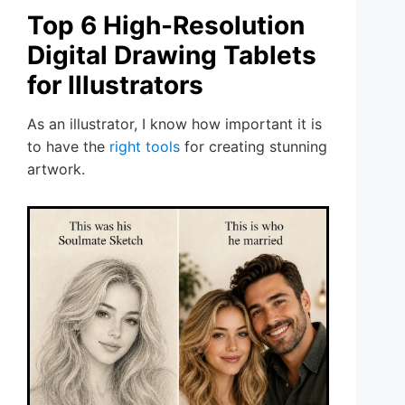
Top 6 High-Resolution
Digital Drawing Tablets
for Illustrators
As an illustrator, I know how important it is
to have the
right tools
for creating stunning
artwork.