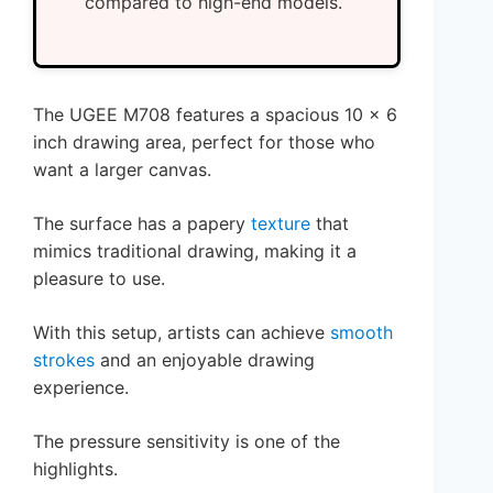
compared to high-end models.
The UGEE M708 features a spacious 10 x 6
inch drawing area, perfect for those who
want a larger canvas.
The surface has a papery
texture
that
mimics traditional drawing, making it a
pleasure to use.
With this setup, artists can achieve
smooth
strokes
and an enjoyable drawing
experience.
The pressure sensitivity is one of the
highlights.