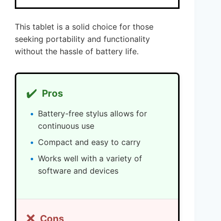
This tablet is a solid choice for those
seeking portability and functionality
without the hassle of battery life.
✔️
Pros
Battery-free stylus allows for
continuous use
Compact and easy to carry
Works well with a variety of
software and devices
❌
Cons