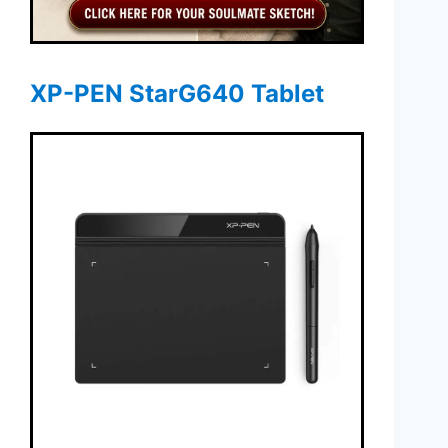
XP-PEN StarG640 Tablet