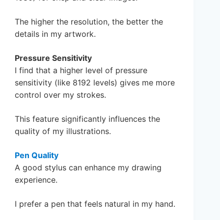
The higher the resolution, the better the
details in my artwork.
Pressure Sensitivity
I find that a higher level of pressure
sensitivity (like 8192 levels) gives me more
control over my strokes.
This feature significantly influences the
quality of my illustrations.
Pen Quality
A good stylus can enhance my drawing
experience.
I prefer a pen that feels natural in my hand.