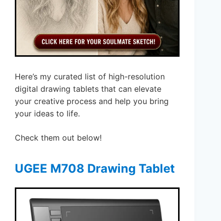
Here’s my curated list of high-resolution
digital drawing tablets that can elevate
your creative process and help you bring
your ideas to life.
Check them out below!
UGEE M708 Drawing Tablet