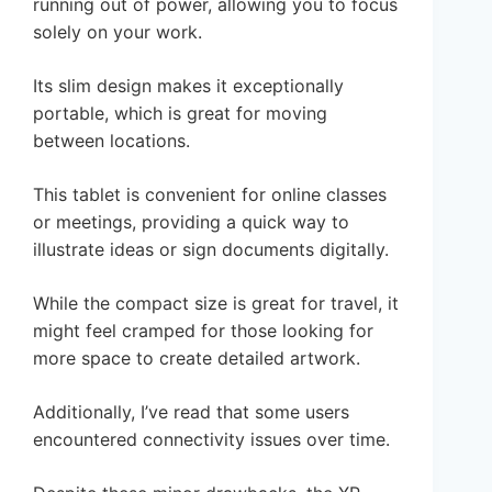
running out of power, allowing you to focus
solely on your work.
Its slim design makes it exceptionally
portable, which is great for moving
between locations.
This tablet is convenient for online classes
or meetings, providing a quick way to
illustrate ideas or sign documents digitally.
While the compact size is great for travel, it
might feel cramped for those looking for
more space to create detailed artwork.
Additionally, I’ve read that some users
encountered connectivity issues over time.