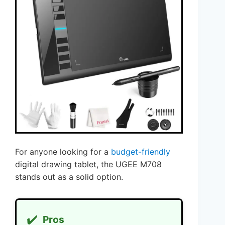
For anyone looking for a
budget-friendly
digital drawing tablet, the UGEE M708
stands out as a solid option.
✔️
Pros