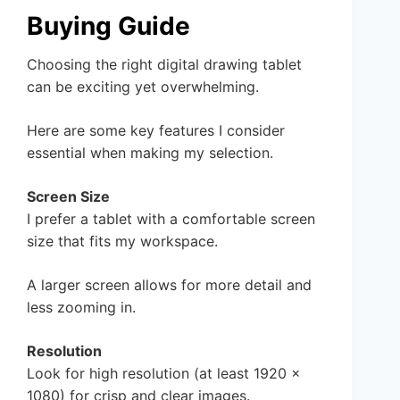
Buying Guide
Choosing the right digital drawing tablet
can be exciting yet overwhelming.
Here are some key features I consider
essential when making my selection.
Screen Size
I prefer a tablet with a comfortable screen
size that fits my workspace.
A larger screen allows for more detail and
less zooming in.
Resolution
Look for high resolution (at least 1920 x
1080) for crisp and clear images.