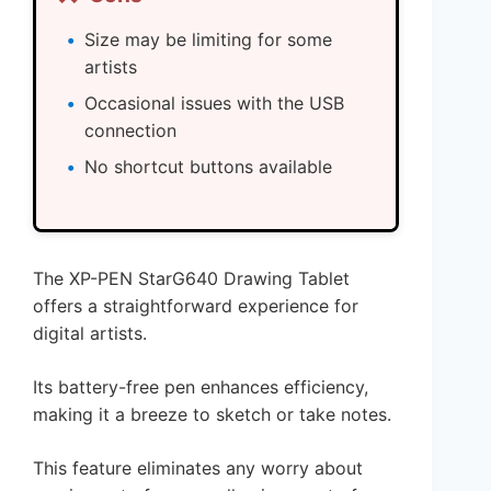
Size may be limiting for some
artists
Occasional issues with the USB
connection
No shortcut buttons available
The XP-PEN StarG640 Drawing Tablet
offers a straightforward experience for
digital artists.
Its battery-free pen enhances efficiency,
making it a breeze to sketch or take notes.
This feature eliminates any worry about