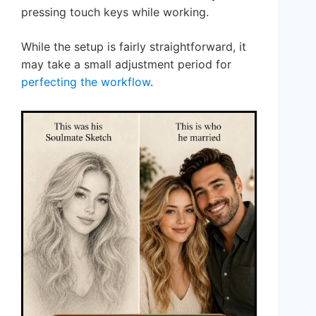
pressing touch keys while working.
While the setup is fairly straightforward, it
may take a small adjustment period for
perfecting the workflow
.