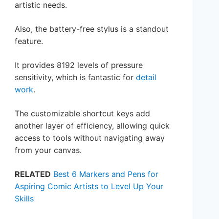
artistic needs.
Also, the battery-free stylus is a standout
feature.
It provides 8192 levels of pressure
sensitivity, which is fantastic for
detail
work
.
The customizable shortcut keys add
another layer of efficiency, allowing quick
access to tools without navigating away
from your canvas.
RELATED
Best 6 Markers and Pens for
Aspiring Comic Artists to Level Up Your
Skills