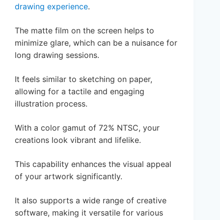
drawing experience
.
The matte film on the screen helps to
minimize glare, which can be a nuisance for
long drawing sessions.
It feels similar to sketching on paper,
allowing for a tactile and engaging
illustration process.
With a color gamut of 72% NTSC, your
creations look vibrant and lifelike.
This capability enhances the visual appeal
of your artwork significantly.
It also supports a wide range of creative
software, making it versatile for various