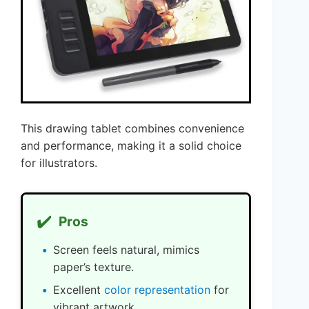
This drawing tablet combines convenience
and performance, making it a solid choice
for illustrators.
✔️
Pros
Screen feels natural, mimics
paper’s texture.
Excellent
color representation
for
vibrant artwork.