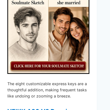
The eight customizable express keys are a
thoughtful addition, making frequent tasks
like undoing or zooming a breeze.