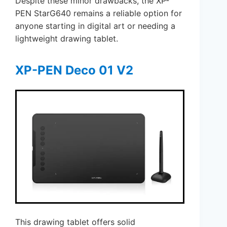
Despite these minor drawbacks, the XP-
PEN StarG640 remains a reliable option for
anyone starting in digital art or needing a
lightweight drawing tablet.
XP-PEN Deco 01 V2
This drawing tablet offers solid