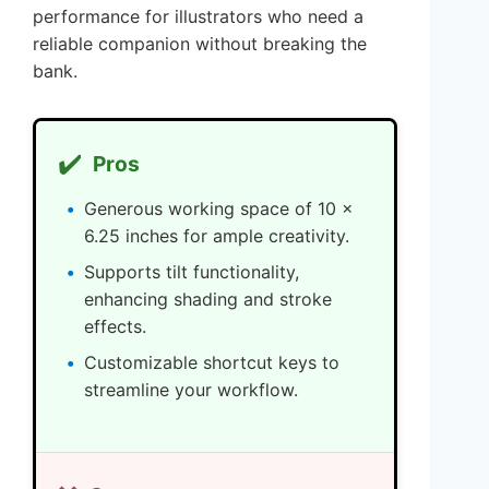
performance for illustrators who need a
reliable companion without breaking the
bank.
✔️
Pros
Generous working space of 10 x
6.25 inches for ample creativity.
Supports tilt functionality,
enhancing shading and stroke
effects.
Customizable shortcut keys to
streamline your workflow.