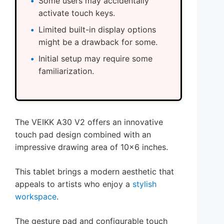
Some users may accidentally
activate touch keys.
Limited built-in display options
might be a drawback for some.
Initial setup may require some
familiarization.
The VEIKK A30 V2 offers an innovative
touch pad design combined with an
impressive drawing area of 10×6 inches.
This tablet brings a modern aesthetic that
appeals to artists who enjoy a
stylish
workspace
.
The gesture pad and configurable touch