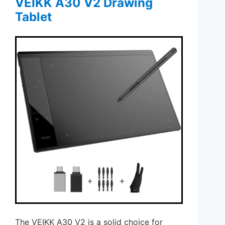
VEIKK A30 V2 Drawing
Tablet
The VEIKK A30 V2 is a solid choice for