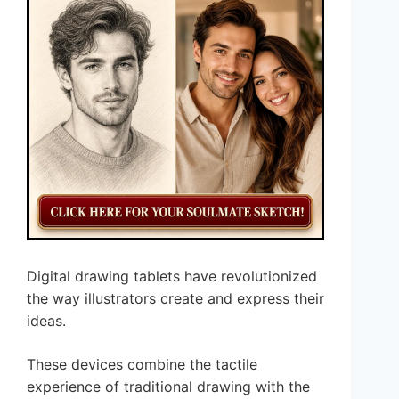
Digital drawing tablets have revolutionized
the way illustrators create and express their
ideas.
These devices combine the tactile
experience of traditional drawing with the