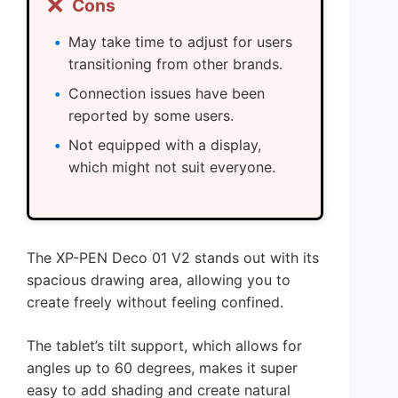
❌
Cons
May take time to adjust for users
transitioning from other brands.
Connection issues have been
reported by some users.
Not equipped with a display,
which might not suit everyone.
The XP-PEN Deco 01 V2 stands out with its
spacious drawing area, allowing you to
create freely without feeling confined.
The tablet’s tilt support, which allows for
angles up to 60 degrees, makes it super
easy to add shading and create natural