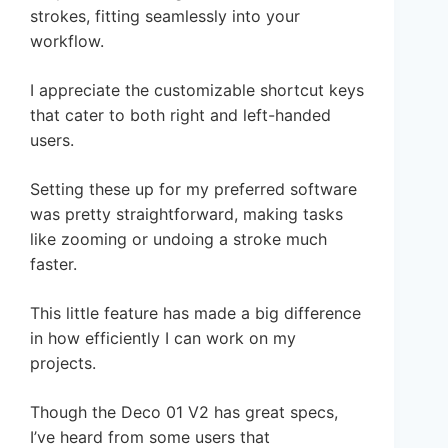
strokes, fitting seamlessly into your
workflow.
I appreciate the customizable shortcut keys
that cater to both right and left-handed
users.
Setting these up for my preferred software
was pretty straightforward, making tasks
like zooming or undoing a stroke much
faster.
This little feature has made a big difference
in how efficiently I can work on my
projects.
Though the Deco 01 V2 has great specs,
I’ve heard from some users that