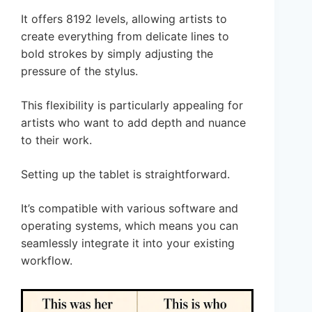
It offers 8192 levels, allowing artists to
create everything from delicate lines to
bold strokes by simply adjusting the
pressure of the stylus.
This flexibility is particularly appealing for
artists who want to add depth and nuance
to their work.
Setting up the tablet is straightforward.
It’s compatible with various software and
operating systems, which means you can
seamlessly integrate it into your existing
workflow.