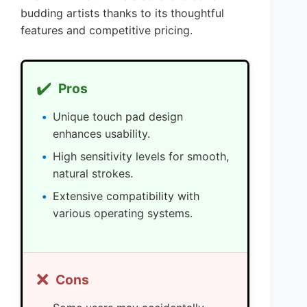
budding artists thanks to its thoughtful
features and competitive pricing.
✔️
Pros
Unique touch pad design
enhances usability.
High sensitivity levels for smooth,
natural strokes.
Extensive compatibility with
various operating systems.
❌
Cons