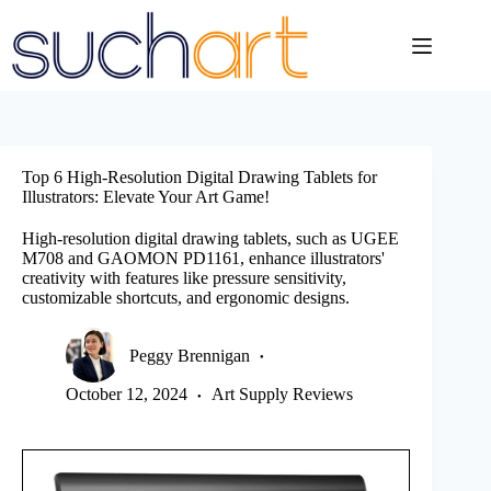
Skip
to
content
Top 6 High-Resolution Digital Drawing Tablets for
Illustrators: Elevate Your Art Game!
High-resolution digital drawing tablets, such as UGEE
M708 and GAOMON PD1161, enhance illustrators'
creativity with features like pressure sensitivity,
customizable shortcuts, and ergonomic designs.
Peggy Brennigan
October 12, 2024
Art Supply Reviews