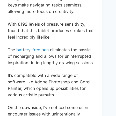
keys make navigating tasks seamless,
allowing more focus on creativity.
With 8192 levels of pressure sensitivity, I
found that this tablet produces strokes that
feel incredibly lifelike.
The
battery-free pen
eliminates the hassle
of recharging and allows for uninterrupted
inspiration during lengthy drawing sessions.
It’s compatible with a wide range of
software like Adobe Photoshop and Corel
Painter, which opens up possibilities for
various artistic pursuits.
On the downside, I’ve noticed some users
encounter issues with unintentionally