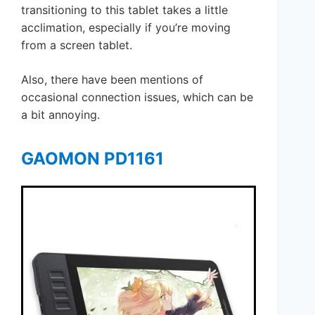
transitioning to this tablet takes a little
acclimation, especially if you’re moving
from a screen tablet.
Also, there have been mentions of
occasional connection issues, which can be
a bit annoying.
GAOMON PD1161