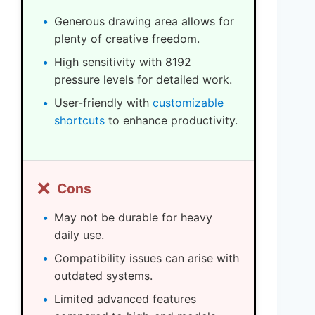
Generous drawing area allows for
plenty of creative freedom.
High sensitivity with 8192
pressure levels for detailed work.
User-friendly with
customizable
shortcuts
to enhance productivity.
❌
Cons
May not be durable for heavy
daily use.
Compatibility issues can arise with
outdated systems.
Limited advanced features