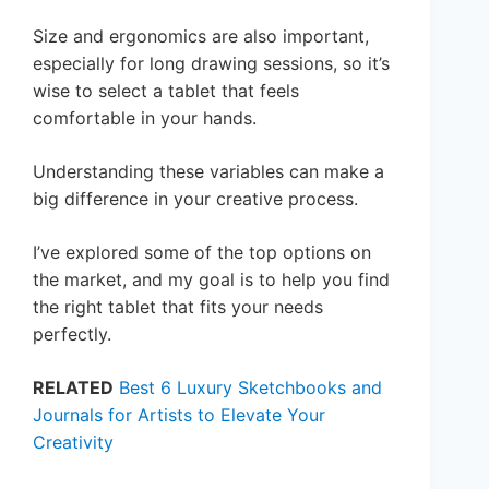
Size and ergonomics are also important,
especially for long drawing sessions, so it’s
wise to select a tablet that feels
comfortable in your hands.
Understanding these variables can make a
big difference in your creative process.
I’ve explored some of the top options on
the market, and my goal is to help you find
the right tablet that fits your needs
perfectly.
RELATED
Best 6 Luxury Sketchbooks and
Journals for Artists to Elevate Your
Creativity