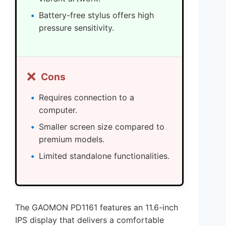
Battery-free stylus offers high
pressure sensitivity.
❌
Cons
Requires connection to a
computer.
Smaller screen size compared to
premium models.
Limited standalone functionalities.
The GAOMON PD1161 features an 11.6-inch
IPS display that delivers a comfortable