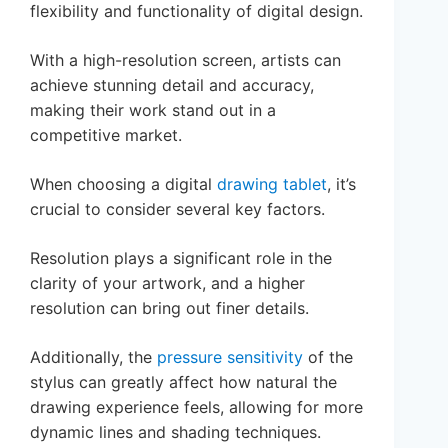
flexibility and functionality of digital design.
With a high-resolution screen, artists can
achieve stunning detail and accuracy,
making their work stand out in a
competitive market.
When choosing a digital
drawing tablet
, it’s
crucial to consider several key factors.
Resolution plays a significant role in the
clarity of your artwork, and a higher
resolution can bring out finer details.
Additionally, the
pressure sensitivity
of the
stylus can greatly affect how natural the
drawing experience feels, allowing for more
dynamic lines and shading techniques.