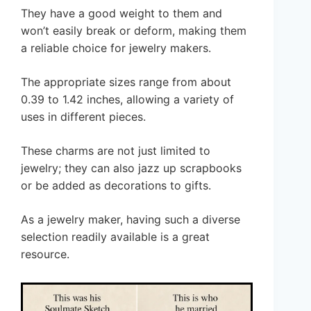
They have a good weight to them and
won’t easily break or deform, making them
a reliable choice for jewelry makers.
The appropriate sizes range from about
0.39 to 1.42 inches, allowing a variety of
uses in different pieces.
These charms are not just limited to
jewelry; they can also jazz up scrapbooks
or be added as decorations to gifts.
As a jewelry maker, having such a diverse
selection readily available is a great
resource.