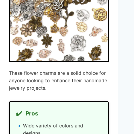
These flower charms are a solid choice for
anyone looking to enhance their handmade
jewelry projects.
✔️
Pros
Wide variety of colors and
designs.