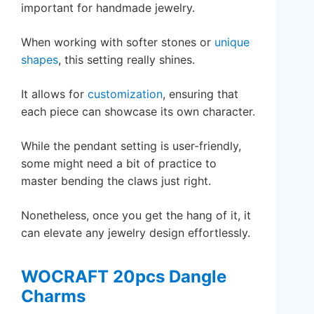
important for handmade jewelry.
When working with softer stones or
unique
shapes
, this setting really shines.
It allows for
customization
, ensuring that
each piece can showcase its own character.
While the pendant setting is user-friendly,
some might need a bit of practice to
master bending the claws just right.
Nonetheless, once you get the hang of it, it
can elevate any jewelry design effortlessly.
WOCRAFT 20pcs Dangle
Charms