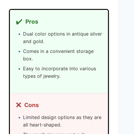
✔️
Pros
Dual color options in antique silver
and gold.
Comes in a convenient storage
box.
Easy to incorporate into various
types of jewelry.
❌
Cons
Limited design options as they are
all heart-shaped.