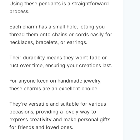
Using these pendants is a straightforward
process.
Each charm has a small hole, letting you
thread them onto chains or cords easily for
necklaces, bracelets, or earrings.
Their durability means they won’t fade or
rust over time, ensuring your creations last.
For anyone keen on handmade jewelry,
these charms are an excellent choice.
They’re versatile and suitable for various
occasions, providing a lovely way to
express creativity and make personal gifts
for friends and loved ones.