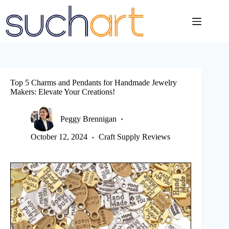
Skip
to
content
Top 5 Charms and Pendants for Handmade Jewelry
Makers: Elevate Your Creations!
Peggy Brennigan
October 12, 2024
Craft Supply Reviews