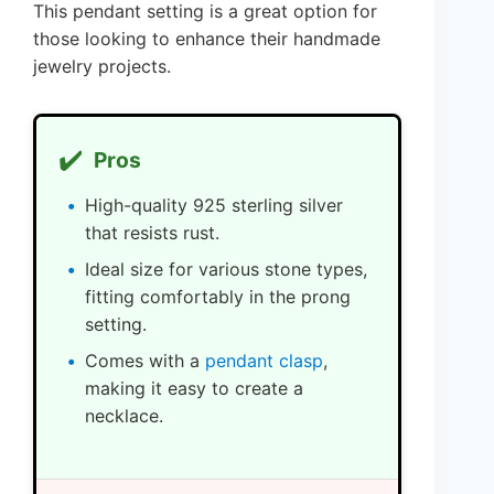
This pendant setting is a great option for
those looking to enhance their handmade
jewelry projects.
✔️
Pros
High-quality 925 sterling silver
that resists rust.
Ideal size for various stone types,
fitting comfortably in the prong
setting.
Comes with a
pendant clasp
,
making it easy to create a
necklace.