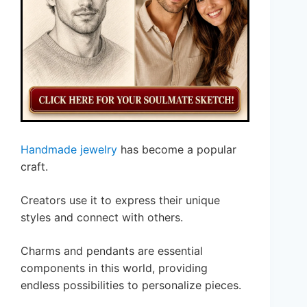
Handmade jewelry
has become a popular
craft.
Creators use it to express their unique
styles and connect with others.
Charms and pendants are essential
components in this world, providing
endless possibilities to personalize pieces.