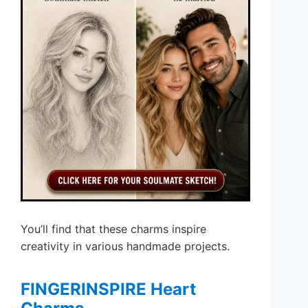
You’ll find that these charms inspire
creativity in various handmade projects.
FINGERINSPIRE Heart