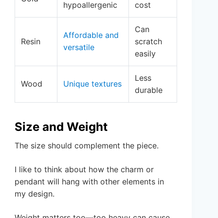
hypoallergenic
cost
Can
Affordable and
Resin
scratch
versatile
easily
Less
Wood
Unique textures
durable
Size and Weight
The size should complement the piece.
I like to think about how the charm or
pendant will hang with other elements in
my design.
Weight matters too—too heavy can cause