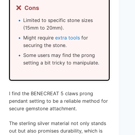
❌
Cons
Limited to specific stone sizes
(15mm to 20mm).
Might require
extra tools
for
securing the stone.
Some users may find the prong
setting a bit tricky to manipulate.
I find the BENECREAT 5 claws prong
pendant setting to be a reliable method for
secure gemstone attachment.
The sterling silver material not only stands
out but also promises durability, which is