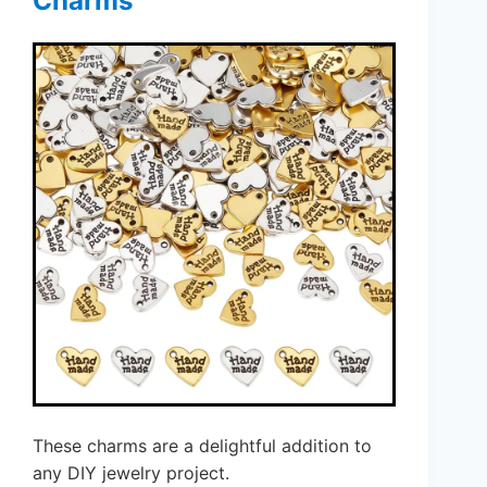
Charms
These charms are a delightful addition to
any DIY jewelry project.