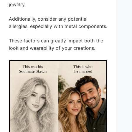
jewelry.
Additionally, consider any potential
allergies, especially with metal components.
These factors can greatly impact both the
look and wearability of your creations.