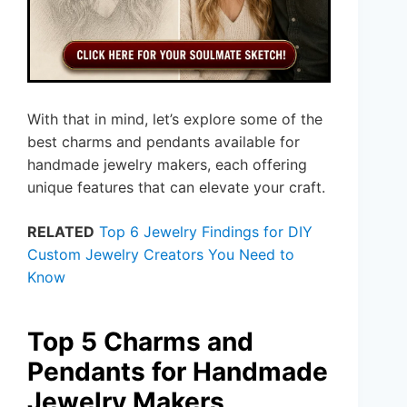
With that in mind, let’s explore some of the
best charms and pendants available for
handmade jewelry makers, each offering
unique features that can elevate your craft.
RELATED
Top 6 Jewelry Findings for DIY
Custom Jewelry Creators You Need to
Know
Top 5 Charms and
Pendants for Handmade
Jewelry Makers