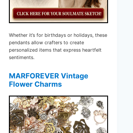
Whether it’s for birthdays or holidays, these
pendants allow crafters to create
personalized items that express heartfelt
sentiments.
MARFOREVER Vintage
Flower Charms