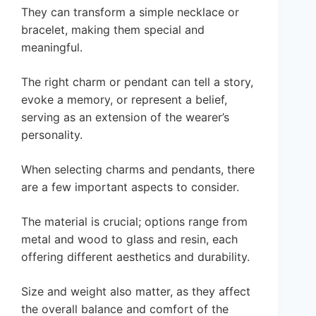
They can transform a simple necklace or
bracelet, making them special and
meaningful.
The right charm or pendant can tell a story,
evoke a memory, or represent a belief,
serving as an extension of the wearer’s
personality.
When selecting charms and pendants, there
are a few important aspects to consider.
The material is crucial; options range from
metal and wood to glass and resin, each
offering different aesthetics and durability.
Size and weight also matter, as they affect
the overall balance and comfort of the