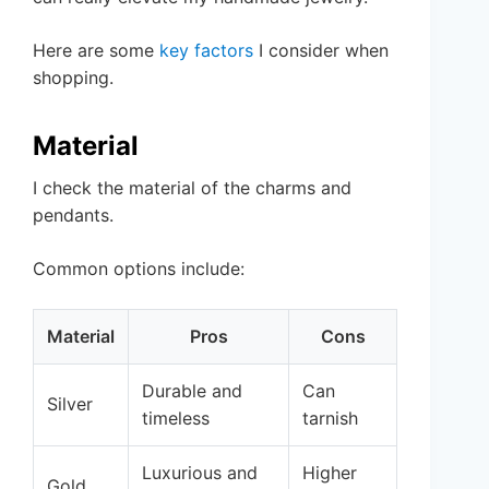
Here are some
key factors
I consider when
shopping.
Material
I check the material of the charms and
pendants.
Common options include:
Material
Pros
Cons
Durable and
Can
Silver
timeless
tarnish
Luxurious and
Higher
Gold