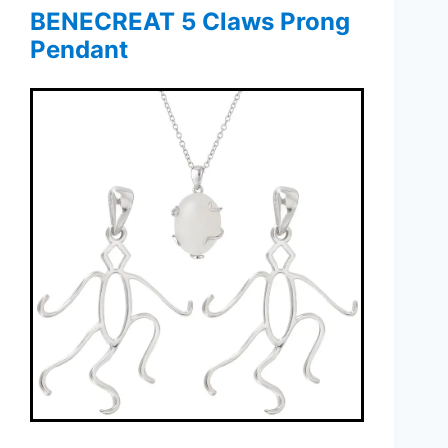
BENECREAT 5 Claws Prong
Pendant