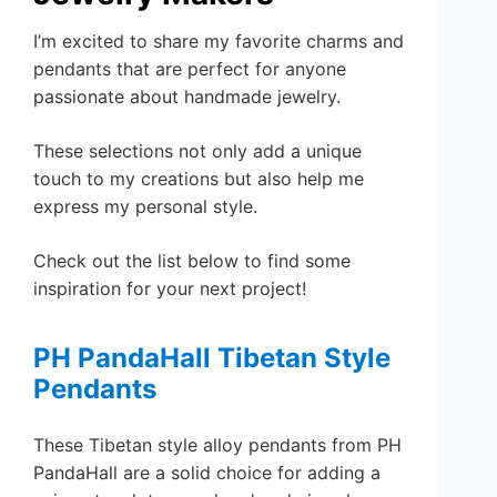
I’m excited to share my favorite charms and
pendants that are perfect for anyone
passionate about handmade jewelry.
These selections not only add a unique
touch to my creations but also help me
express my personal style.
Check out the list below to find some
inspiration for your next project!
PH PandaHall Tibetan Style
Pendants
These Tibetan style alloy pendants from PH
PandaHall are a solid choice for adding a