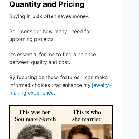
Quantity and Pricing
Buying in bulk often saves money.
So, I consider how many I need for
upcoming projects.
It’s essential for me to find a balance
between quality and cost.
By focusing on these features, I can make
informed choices that enhance my
jewelry-
making experience
.