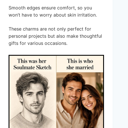
Smooth edges ensure comfort, so you
won’t have to worry about skin irritation.
These charms are not only perfect for
personal projects but also make thoughtful
gifts for various occasions.