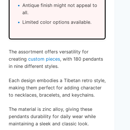
Antique finish might not appeal to
all.
Limited color options available.
The assortment offers versatility for
creating
custom pieces
, with 180 pendants
in nine different styles.
Each design embodies a Tibetan retro style,
making them perfect for adding character
to necklaces, bracelets, and keychains.
The material is zinc alloy, giving these
pendants durability for daily wear while
maintaining a sleek and classic look.