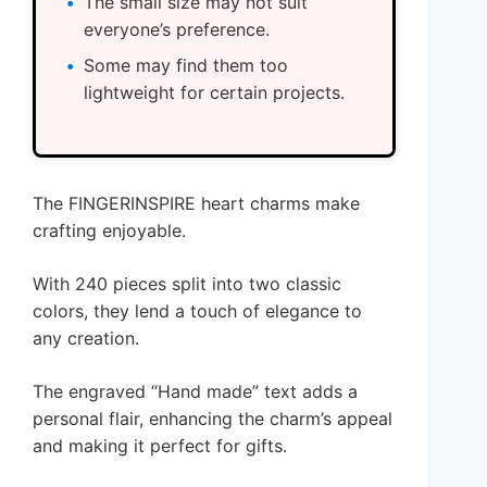
The small size may not suit
everyone’s preference.
Some may find them too
lightweight for certain projects.
The FINGERINSPIRE heart charms make
crafting enjoyable.
With 240 pieces split into two classic
colors, they lend a touch of elegance to
any creation.
The engraved “Hand made” text adds a
personal flair, enhancing the charm’s appeal
and making it perfect for gifts.