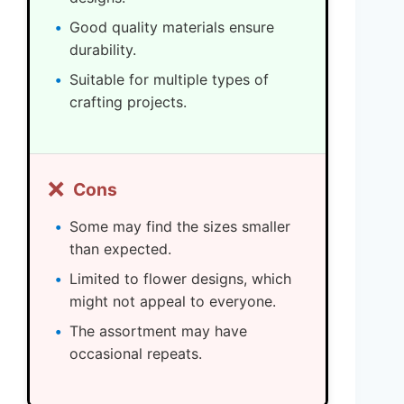
Good quality materials ensure
durability.
Suitable for multiple types of
crafting projects.
❌
Cons
Some may find the sizes smaller
than expected.
Limited to flower designs, which
might not appeal to everyone.
The assortment may have
occasional repeats.