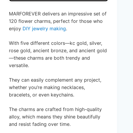
MARFOREVER delivers an impressive set of
120 flower charms, perfect for those who
enjoy
DIY jewelry making
.
With five different colors—kc gold, silver,
rose gold, ancient bronze, and ancient gold
—these charms are both trendy and
versatile.
They can easily complement any project,
whether you’re making necklaces,
bracelets, or even keychains.
The charms are crafted from high-quality
alloy, which means they shine beautifully
and resist fading over time.