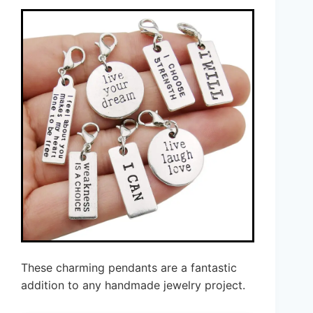
These charming pendants are a fantastic
addition to any handmade jewelry project.