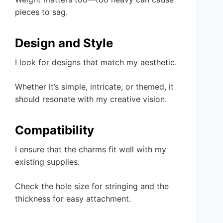
pieces to sag.
Design and Style
I look for designs that match my aesthetic.
Whether it’s simple, intricate, or themed, it
should resonate with my creative vision.
Compatibility
I ensure that the charms fit well with my
existing supplies.
Check the hole size for stringing and the
thickness for easy attachment.