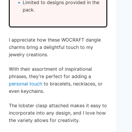
Limited to designs provided in the
pack.
I appreciate how these WOCRAFT dangle
charms bring a delightful touch to my
jewelry creations.
With their assortment of inspirational
phrases, they’re perfect for adding a
personal touch
to bracelets, necklaces, or
even keychains.
The lobster clasp attached makes it easy to
incorporate into any design, and I love how
the variety allows for creativity.