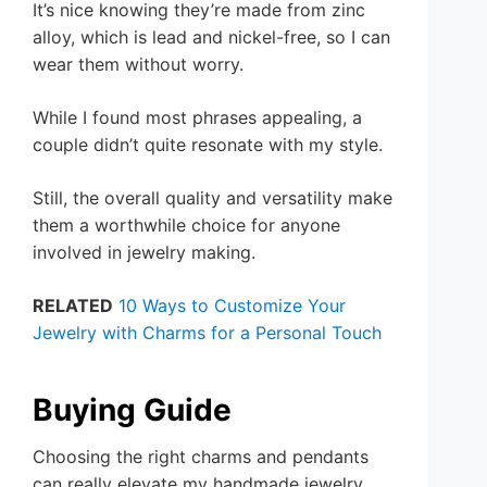
It’s nice knowing they’re made from zinc
alloy, which is lead and nickel-free, so I can
wear them without worry.
While I found most phrases appealing, a
couple didn’t quite resonate with my style.
Still, the overall quality and versatility make
them a worthwhile choice for anyone
involved in jewelry making.
RELATED
10 Ways to Customize Your
Jewelry with Charms for a Personal Touch
Buying Guide
Choosing the right charms and pendants
can really elevate my handmade jewelry.