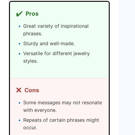
✔️
Pros
Great variety of inspirational
phrases.
Sturdy and well-made.
Versatile for different jewelry
styles.
❌
Cons
Some messages may not resonate
with everyone.
Repeats of certain phrases might
occur.