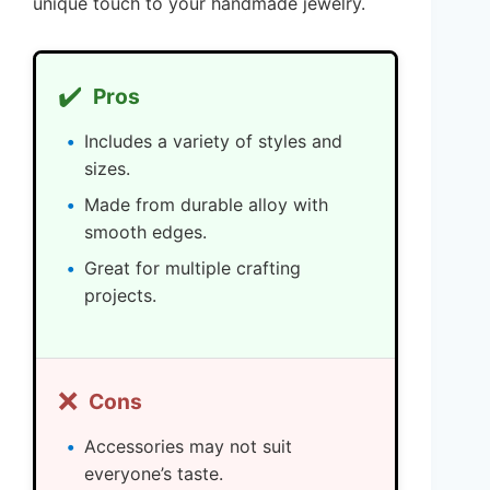
unique touch to your handmade jewelry.
✔️
Pros
Includes a variety of styles and
sizes.
Made from durable alloy with
smooth edges.
Great for multiple crafting
projects.
❌
Cons
Accessories may not suit
everyone’s taste.