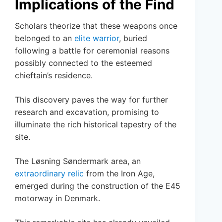
Implications of the Find
Scholars theorize that these weapons once
belonged to an
elite warrior
, buried
following a battle for ceremonial reasons
possibly connected to the esteemed
chieftain’s residence.
This discovery paves the way for further
research and excavation, promising to
illuminate the rich historical tapestry of the
site.
The Løsning Søndermark area, an
extraordinary relic
from the Iron Age,
emerged during the construction of the E45
motorway in Denmark.