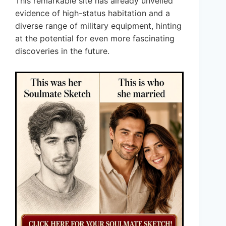
This remarkable site has already unveiled
evidence of high-status habitation and a
diverse range of military equipment, hinting
at the potential for even more fascinating
discoveries in the future.