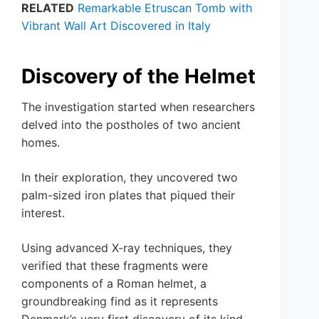
RELATED
Remarkable Etruscan Tomb with
Vibrant Wall Art Discovered in Italy
Discovery of the Helmet
The investigation started when researchers
delved into the postholes of two ancient
homes.
In their exploration, they uncovered two
palm-sized iron plates that piqued their
interest.
Using advanced X-ray techniques, they
verified that these fragments were
components of a Roman helmet, a
groundbreaking find as it represents