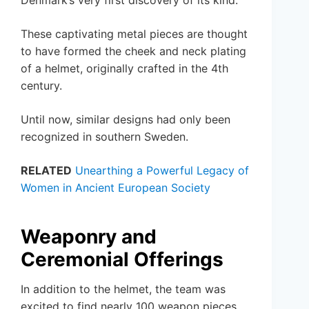
Denmark’s very first discovery of its kind.
These captivating metal pieces are thought
to have formed the cheek and neck plating
of a helmet, originally crafted in the 4th
century.
Until now, similar designs had only been
recognized in southern Sweden.
RELATED
Unearthing a Powerful Legacy of
Women in Ancient European Society
Weaponry and
Ceremonial Offerings
In addition to the helmet, the team was
excited to find nearly 100 weapon pieces.