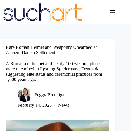
Skip
to
content
Rare Roman Helmet and Weaponry Unearthed at
Ancient Danish Settlement
A Roman-era helmet and nearly 100 weapon pieces
were unearthed in Løsning Søndermark, Denmark,
suggesting elite status and ceremonial practices from
1,600 years ago.
Peggy Brennigan
February 14, 2025
News