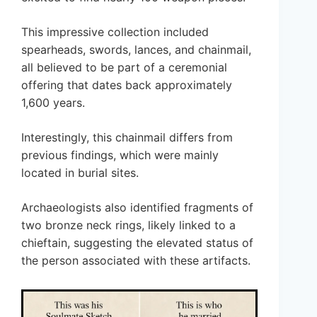
This impressive collection included
spearheads, swords, lances, and chainmail,
all believed to be part of a ceremonial
offering that dates back approximately
1,600 years.
Interestingly, this chainmail differs from
previous findings, which were mainly
located in burial sites.
Archaeologists also identified fragments of
two bronze neck rings, likely linked to a
chieftain, suggesting the elevated status of
the person associated with these artifacts.