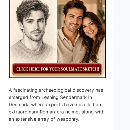
A fascinating archaeological discovery has
emerged from Løsning Søndermark in
Denmark, where experts have unveiled an
extraordinary Roman-era helmet along with
an extensive array of weaponry.