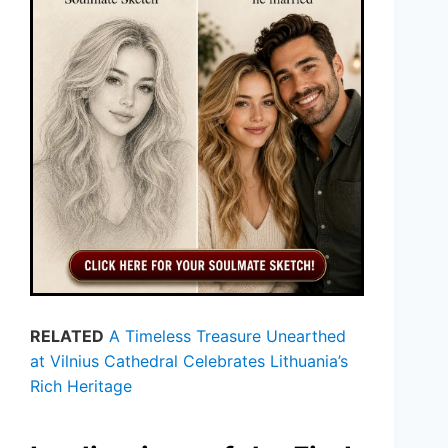
RELATED
A Timeless Treasure Unearthed
at Vilnius Cathedral Celebrates Lithuania’s
Rich Heritage