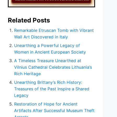
Related Posts
Remarkable Etruscan Tomb with Vibrant
Wall Art Discovered in Italy
Unearthing a Powerful Legacy of
Women in Ancient European Society
A Timeless Treasure Unearthed at
Vilnius Cathedral Celebrates Lithuania’s
Rich Heritage
Unearthing Brittany’s Rich History:
Treasures of the Past Inspire a Shared
Legacy
Restoration of Hope for Ancient
Artifacts After Successful Museum Theft
Arrests