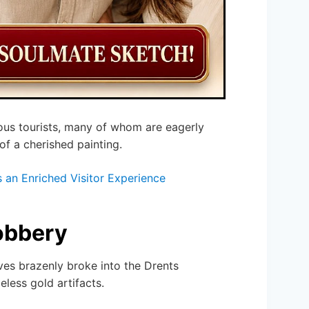
rious tourists, many of whom are eagerly
of a cherished painting.
an Enriched Visitor Experience
obbery
eves brazenly broke into the Drents
less gold artifacts.