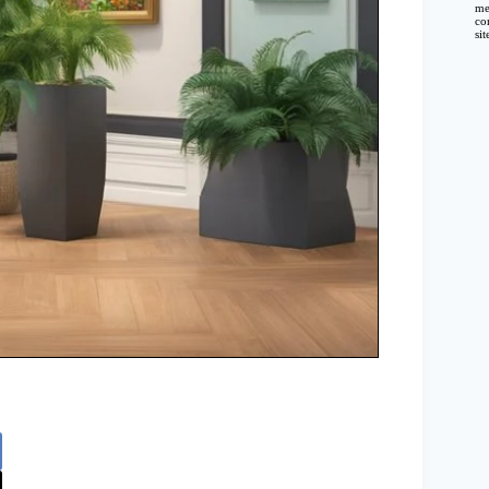
me
co
si