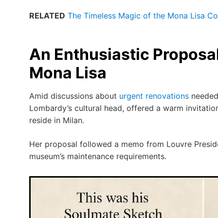
RELATED
The Timeless Magic of the Mona Lisa Con
An Enthusiastic Proposal 
Mona Lisa
Amid discussions about
urgent renovations
needed 
Lombardy’s cultural head, offered a warm invitatio
reside in Milan.
Her proposal followed a memo from Louvre Presid
museum’s maintenance requirements.