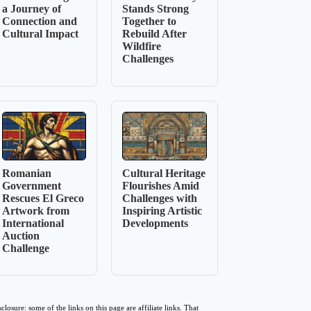
a Journey of
Stands Strong
Connection and
Together to
Cultural Impact
Rebuild After
Wildfire
Challenges
Romanian
Cultural Heritage
Government
Flourishes Amid
Rescues El Greco
Challenges with
Artwork from
Inspiring Artistic
International
Developments
Auction
Challenge
sclosure: some of the links on this page are affiliate links. That