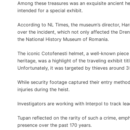
Among these treasures was an exquisite ancient h
intended for a special exhibit.
According to NL Times, the museum’s director, Har
over the incident, which not only affected the Dre
the National History Museum of Romania.
The iconic Cotofenesti helmet, a well-known piece 
heritage, was a highlight of the traveling exhibit ti
Unfortunately, it was targeted by thieves around 3
While security footage captured their entry method
injuries during the heist.
Investigators are working with Interpol to track le
Tupan reflected on the rarity of such a crime, em
presence over the past 170 years.