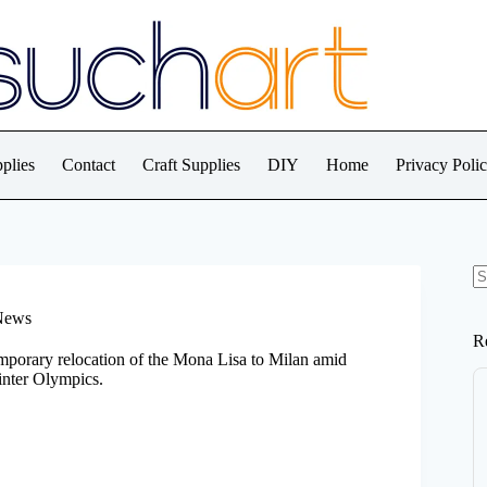
plies
Contact
Craft Supplies
DIY
Home
Privacy Poli
N
re
 News
R
emporary relocation of the Mona Lisa to Milan amid
inter Olympics.