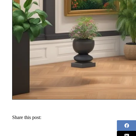
Share this post: