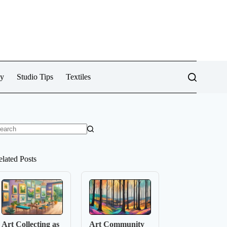
cy
Studio Tips
Textiles
o
sults
elated Posts
Art Collecting as
Art Community