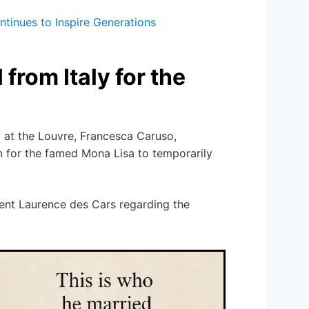
tinues to Inspire Generations
from Italy for the
at the Louvre, Francesca Caruso,
n for the famed Mona Lisa to temporarily
ent Laurence des Cars regarding the