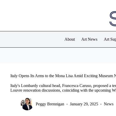
Skip
to
content
About
Art News
Art Sup
Italy Opens Its Arms to the Mona Lisa Amid Exciting Museum
Italy's Lombardy cultural head, Francesca Caruso, proposed a t
Louvre renovation discussions, coinciding with the upcoming W
Peggy Brennigan
January 29, 2025
News