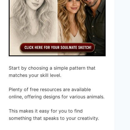
Start by choosing a simple pattern that
matches your skill level.
Plenty of free resources are available
online, offering designs for various animals.
This makes it easy for you to find
something that speaks to your creativity.