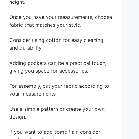
height.
Once you have your measurements, choose
fabric that matches your style.
Consider using cotton for easy cleaning
and durability.
Adding pockets can be a practical touch,
giving you space for accessories.
For assembly, cut your fabric according to
your measurements.
Use a simple pattern or create your own
design.
If you want to add some flair, consider