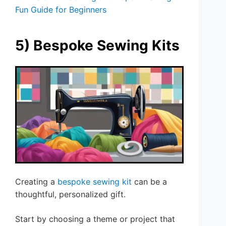
Fun Guide for Beginners
5) Bespoke Sewing Kits
Creating a
bespoke sewing kit
can be a
thoughtful, personalized gift.
Start by choosing a theme or project that