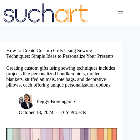
Skip
to
content
How to Create Custom Gifts Using Sewing
Techniques: Simple Ideas to Personalize Your Presents
Creating custom gifts using sewing techniques includes
projects like personalized handkerchiefs, quilted
blankets, stuffed animals, tote bags, and decorative
pillows, each offering unique personalization options.
Peggy Brennigan
October 13, 2024
DIY Projects