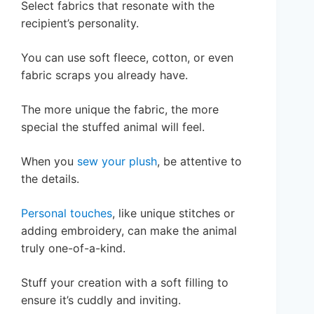
Select fabrics that resonate with the
recipient’s personality.
You can use soft fleece, cotton, or even
fabric scraps you already have.
The more unique the fabric, the more
special the stuffed animal will feel.
When you
sew your plush
, be attentive to
the details.
Personal touches
, like unique stitches or
adding embroidery, can make the animal
truly one-of-a-kind.
Stuff your creation with a soft filling to
ensure it’s cuddly and inviting.