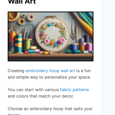
Wall Art
Creating
embroidery hoop wall art
is a fun
and simple way to personalize your space.
You can start with various
fabric patterns
and colors that match your decor.
Choose an embroidery hoop that suits your
design.