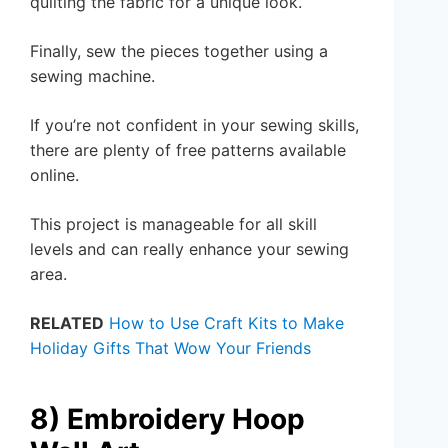
quilting the fabric for a unique look.
Finally, sew the pieces together using a
sewing machine.
If you’re not confident in your sewing skills,
there are plenty of free patterns available
online.
This project is manageable for all skill
levels and can really enhance your sewing
area.
RELATED
How to Use Craft Kits to Make
Holiday Gifts That Wow Your Friends
8) Embroidery Hoop