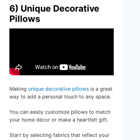
6) Unique Decorative
Pillows
Making
unique decorative pillows
is a great
way to add a personal touch to any space.
You can easily customize pillows to match
your home décor or make a heartfelt gift.
Start by selecting fabrics that reflect your