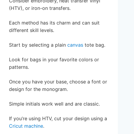
Consider embroidery, heat transfer vinyl
(HTV), or iron-on transfers.
Each method has its charm and can suit
different skill levels.
Start by selecting a plain
canvas
tote bag.
Look for bags in your favorite colors or
patterns.
Once you have your base, choose a font or
design for the monogram.
Simple initials work well and are classic.
If you’re using HTV, cut your design using a
Cricut machine
.