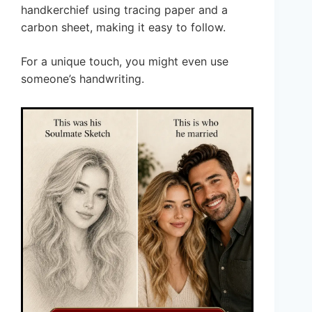
handkerchief using tracing paper and a
carbon sheet, making it easy to follow.
For a unique touch, you might even use
someone’s handwriting.