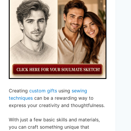
Creating
custom gifts
using
sewing
techniques
can be a rewarding way to
express your creativity and thoughtfulness.
With just a few basic skills and materials,
you can craft something unique that