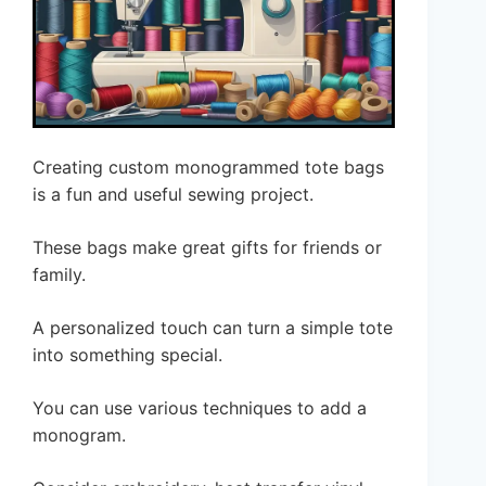
Creating custom monogrammed tote bags
is a fun and useful sewing project.
These bags make great gifts for friends or
family.
A personalized touch can turn a simple tote
into something special.
You can use various techniques to add a
monogram.