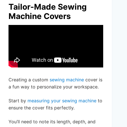
Tailor-Made Sewing
Machine Covers
Creating a custom
sewing machine
cover is
a fun way to personalize your workspace.
Start by
measuring your sewing machine
to
ensure the cover fits perfectly.
You’ll need to note its length, depth, and