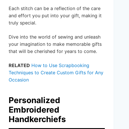
Each stitch can be a reflection of the care
and effort you put into your gift, making it
truly special.
Dive into the world of sewing and unleash
your imagination to make memorable gifts
that will be cherished for years to come.
RELATED
How to Use Scrapbooking
Techniques to Create Custom Gifts for Any
Occasion
Personalized
Embroidered
Handkerchiefs