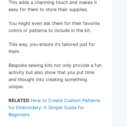
This adds a charming touch and makes it
easy for them to store their supplies.
You might even ask them for their favorite
colors or patterns to include in the kit.
This way, you ensure it’s tailored just for
them.
Bespoke sewing kits not only provide a fun
activity but also show that you put time
and thought into creating something
unique.
RELATED
How to Create Custom Patterns
for Embroidery: A Simple Guide for
Beginners