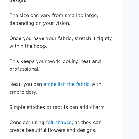
The size can vary from small to large,
depending on your vision.
Once you have your fabric, stretch it tightly
within the hoop.
This keeps your work looking neat and
professional.
Next, you can
embellish the fabric
with
embroidery.
Simple stitches or motifs can add charm.
Consider using
felt shapes
, as they can
create beautiful flowers and designs.