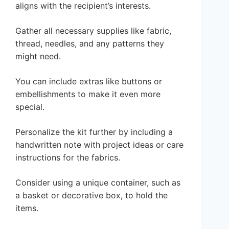
aligns with the recipient’s interests.
Gather all necessary supplies like fabric,
thread, needles, and any patterns they
might need.
You can include extras like buttons or
embellishments to make it even more
special.
Personalize the kit further by including a
handwritten note with project ideas or care
instructions for the fabrics.
Consider using a unique container, such as
a basket or decorative box, to hold the
items.