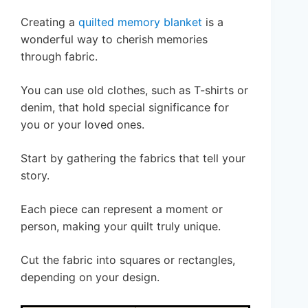
Creating a
quilted memory blanket
is a
wonderful way to cherish memories
through fabric.
You can use old clothes, such as T-shirts or
denim, that hold special significance for
you or your loved ones.
Start by gathering the fabrics that tell your
story.
Each piece can represent a moment or
person, making your quilt truly unique.
Cut the fabric into squares or rectangles,
depending on your design.