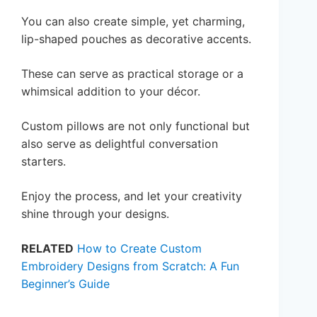
You can also create simple, yet charming,
lip-shaped pouches as decorative accents.
These can serve as practical storage or a
whimsical addition to your décor.
Custom pillows are not only functional but
also serve as delightful conversation
starters.
Enjoy the process, and let your creativity
shine through your designs.
RELATED
How to Create Custom
Embroidery Designs from Scratch: A Fun
Beginner’s Guide