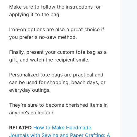
Make sure to follow the instructions for
applying it to the bag.
Iron-on options are also a great choice if
you prefer a no-sew method.
Finally, present your custom tote bag as a
gift, and watch the recipient smile.
Personalized tote bags are practical and
can be used for shopping, beach days, or
everyday outings.
They’re sure to become cherished items in
anyone’s collection.
RELATED
How to Make Handmade
Journals with Sewing and Paper Crafting: A