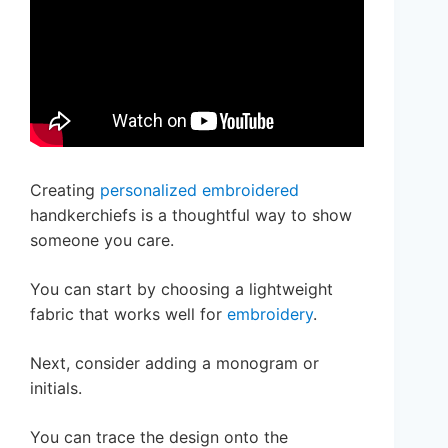
Creating
personalized embroidered
handkerchiefs is a thoughtful way to show
someone you care.
You can start by choosing a lightweight
fabric that works well for
embroidery
.
Next, consider adding a monogram or
initials.
You can trace the design onto the