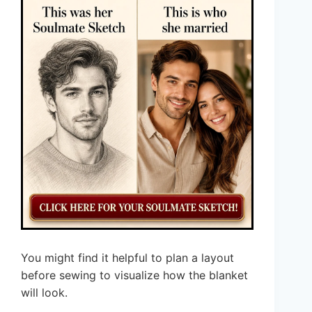
You might find it helpful to plan a layout
before sewing to visualize how the blanket
will look.