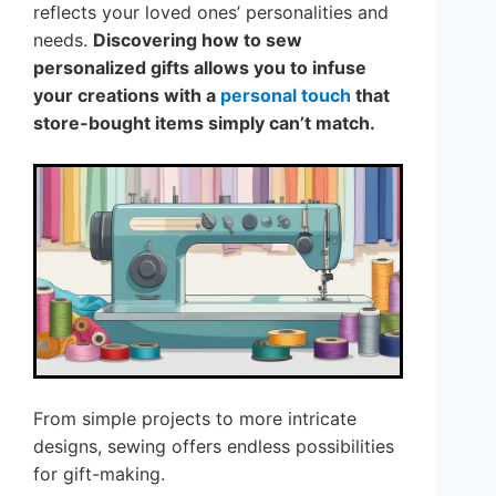
reflects your loved ones’ personalities and
needs.
Discovering how to sew
personalized gifts allows you to infuse
your creations with a
personal touch
that
store-bought items simply can’t match.
From simple projects to more intricate
designs, sewing offers endless possibilities
for gift-making.