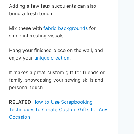
Adding a few faux succulents can also
bring a fresh touch.
Mix these with
fabric backgrounds
for
some interesting visuals.
Hang your finished piece on the wall, and
enjoy your
unique creation
.
It makes a great custom gift for friends or
family, showcasing your sewing skills and
personal touch.
RELATED
How to Use Scrapbooking
Techniques to Create Custom Gifts for Any
Occasion