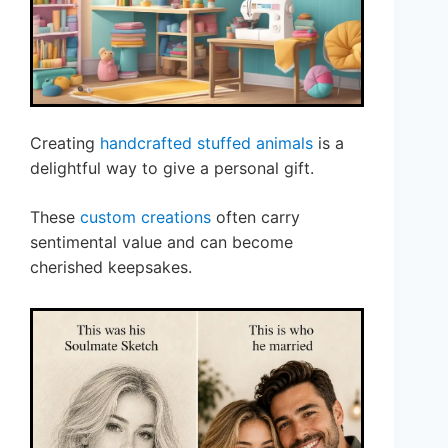
Creating
handcrafted stuffed animals
is a
delightful way to give a personal gift.
These
custom creations
often carry
sentimental value and can become
cherished keepsakes.