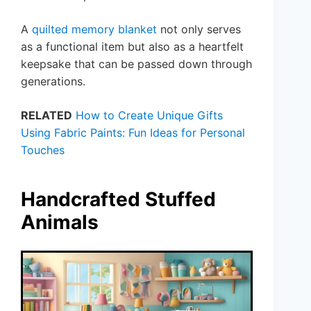
A
quilted memory blanket
not only serves
as a functional item but also as a heartfelt
keepsake that can be passed down through
generations.
RELATED
How to Create Unique Gifts
Using Fabric Paints: Fun Ideas for Personal
Touches
Handcrafted Stuffed
Animals