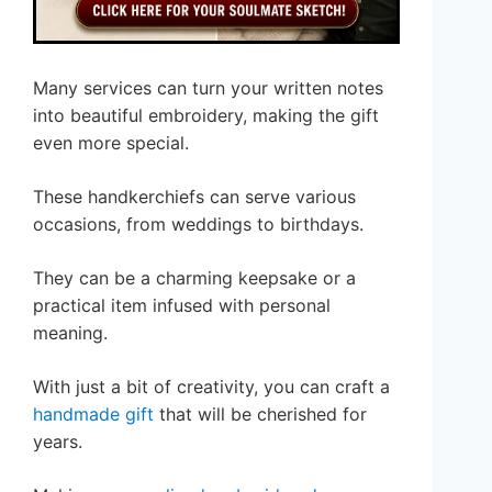
Many services can turn your written notes
into beautiful embroidery, making the gift
even more special.
These handkerchiefs can serve various
occasions, from weddings to birthdays.
They can be a charming keepsake or a
practical item infused with personal
meaning.
With just a bit of creativity, you can craft a
handmade gift
that will be cherished for
years.