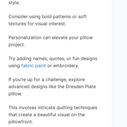
style.
Consider using bold patterns or soft
textures for visual interest.
Personalization can elevate your pillow
project.
Try adding names, quotes, or fun designs
using
fabric paint
or embroidery.
If you’re up for a challenge, explore
advanced designs like the Dresden Plate
pillow.
This involves intricate quilting techniques
that create a beautiful visual on the
pillowfront.