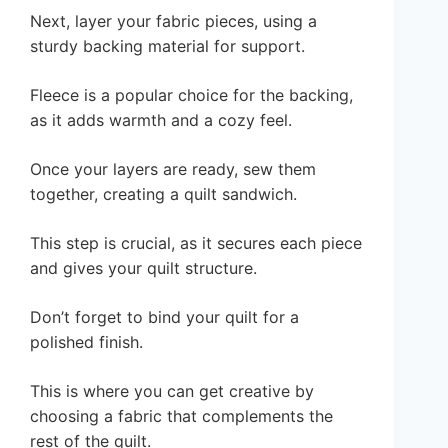
Next, layer your fabric pieces, using a
sturdy backing material for support.
Fleece is a popular choice for the backing,
as it adds warmth and a cozy feel.
Once your layers are ready, sew them
together, creating a quilt sandwich.
This step is crucial, as it secures each piece
and gives your quilt structure.
Don’t forget to bind your quilt for a
polished finish.
This is where you can get creative by
choosing a fabric that complements the
rest of the quilt.