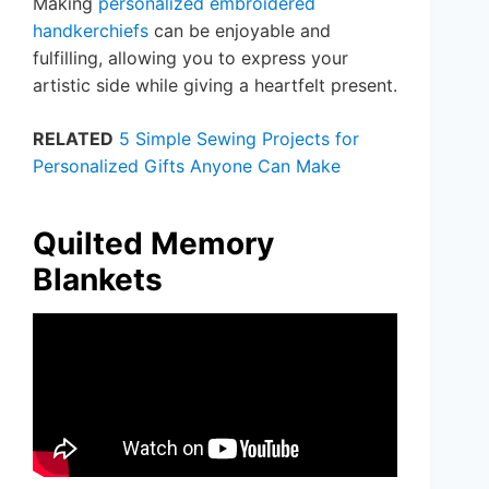
Making
personalized embroidered
handkerchiefs
can be enjoyable and
fulfilling, allowing you to express your
artistic side while giving a heartfelt present.
RELATED
5 Simple Sewing Projects for
Personalized Gifts Anyone Can Make
Quilted Memory
Blankets