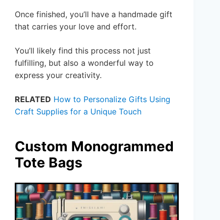
Once finished, you’ll have a handmade gift
that carries your love and effort.
You’ll likely find this process not just
fulfilling, but also a wonderful way to
express your creativity.
RELATED
How to Personalize Gifts Using
Craft Supplies for a Unique Touch
Custom Monogrammed
Tote Bags