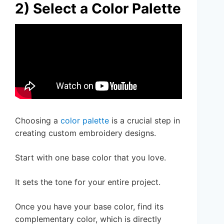
2) Select a Color Palette
Choosing a
color palette
is a crucial step in
creating custom embroidery designs.
Start with one base color that you love.
It sets the tone for your entire project.
Once you have your base color, find its
complementary color, which is directly