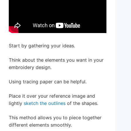
Start by gathering your ideas.
Think about the elements you want in your
embroidery design.
Using tracing paper can be helpful.
Place it over your reference image and
lightly
sketch the outlines
of the shapes.
This method allows you to piece together
different elements smoothly.