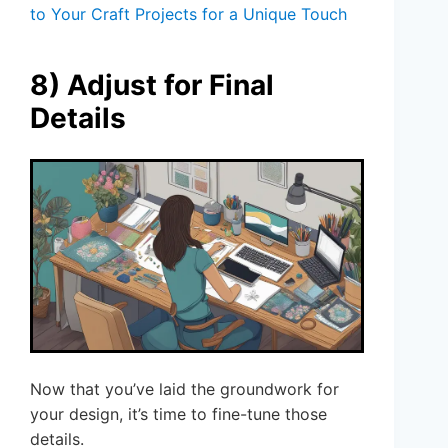
to Your Craft Projects for a Unique Touch
8) Adjust for Final
Details
Now that you’ve laid the groundwork for
your design, it’s time to fine-tune those
details.