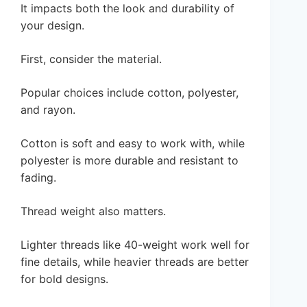
It impacts both the look and durability of
your design.
First, consider the material.
Popular choices include cotton, polyester,
and rayon.
Cotton is soft and easy to work with, while
polyester is more durable and resistant to
fading.
Thread weight also matters.
Lighter threads like 40-weight work well for
fine details, while heavier threads are better
for bold designs.