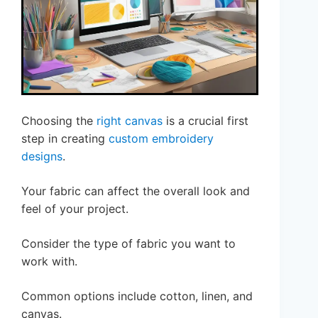
Choosing the
right canvas
is a crucial first
step in creating
custom embroidery
designs
.
Your fabric can affect the overall look and
feel of your project.
Consider the type of fabric you want to
work with.
Common options include cotton, linen, and
canvas.