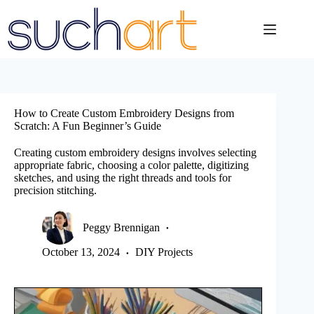
Skip
to
content
How to Create Custom Embroidery Designs from
Scratch: A Fun Beginner’s Guide
Creating custom embroidery designs involves selecting
appropriate fabric, choosing a color palette, digitizing
sketches, and using the right threads and tools for
precision stitching.
Peggy Brennigan
October 13, 2024
DIY Projects