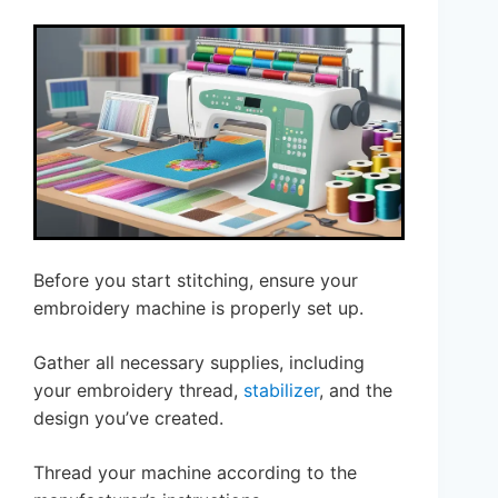
Before you start stitching, ensure your
embroidery machine is properly set up.
Gather all necessary supplies, including
your embroidery thread,
stabilizer
, and the
design you’ve created.
Thread your machine according to the