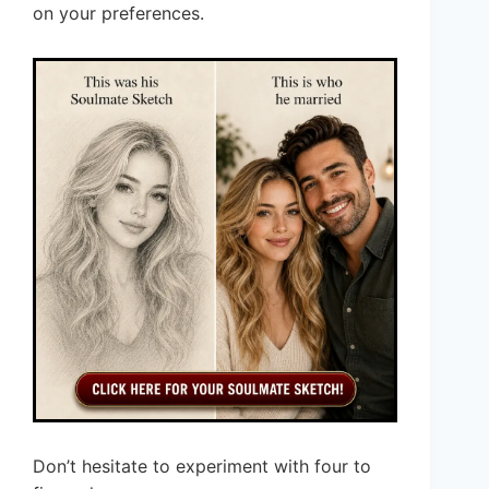
on your preferences.
Don’t hesitate to experiment with four to