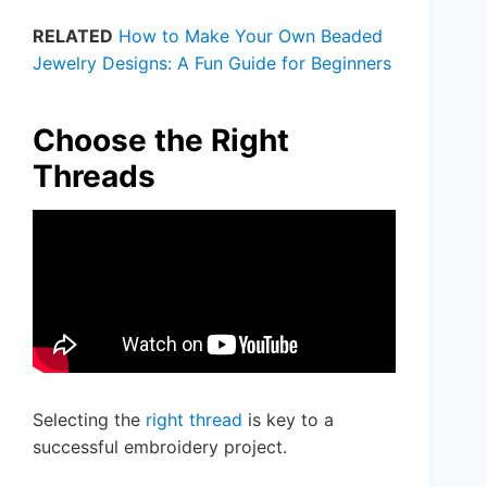
RELATED
How to Make Your Own Beaded
Jewelry Designs: A Fun Guide for Beginners
Choose the Right
Threads
Selecting the
right thread
is key to a
successful embroidery project.