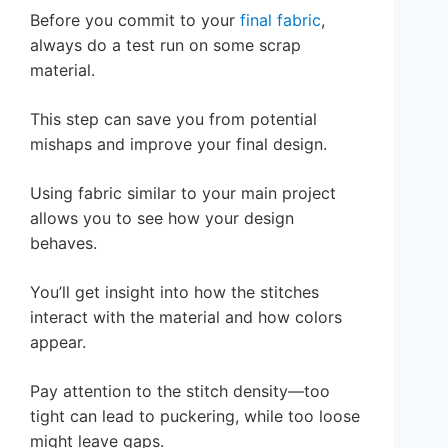
Before you commit to your
final fabric
,
always do a test run on some scrap
material.
This step can save you from potential
mishaps and improve your final design.
Using fabric similar to your main project
allows you to see how your design
behaves.
You’ll get insight into how the stitches
interact with the material and how colors
appear.
Pay attention to the stitch density—too
tight can lead to puckering, while too loose
might leave gaps.