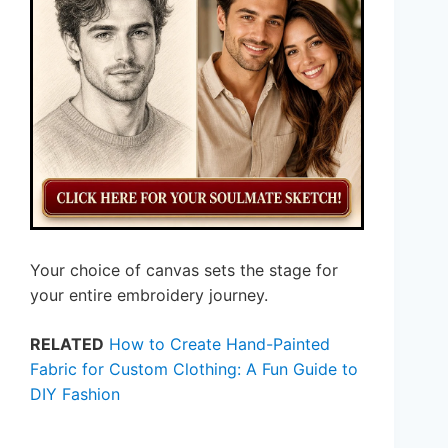
Your choice of canvas sets the stage for
your entire embroidery journey.
RELATED
How to Create Hand-Painted
Fabric for Custom Clothing: A Fun Guide to
DIY Fashion