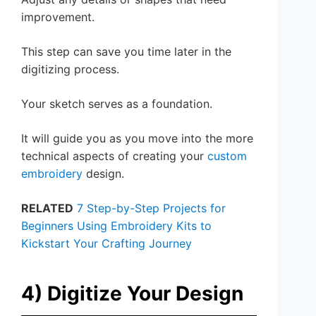
improvement.
This step can save you time later in the
digitizing process.
Your sketch serves as a foundation.
It will guide you as you move into the more
technical aspects of creating your
custom
embroidery
design.
RELATED
7 Step-by-Step Projects for
Beginners Using Embroidery Kits to
Kickstart Your Crafting Journey
4) Digitize Your Design