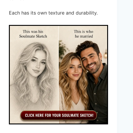
Each has its own texture and durability.