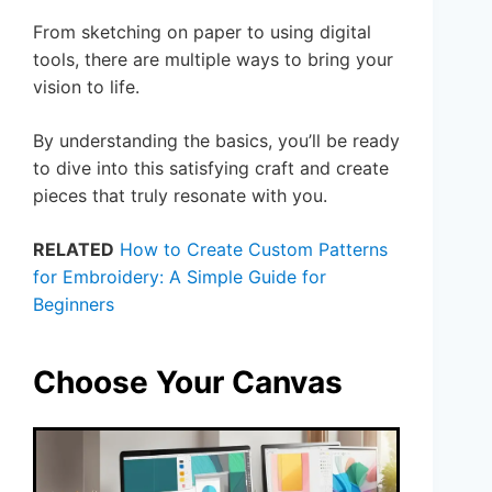
From sketching on paper to using digital
tools, there are multiple ways to bring your
vision to life.
By understanding the basics, you’ll be ready
to dive into this satisfying craft and create
pieces that truly resonate with you.
RELATED
How to Create Custom Patterns
for Embroidery: A Simple Guide for
Beginners
Choose Your Canvas