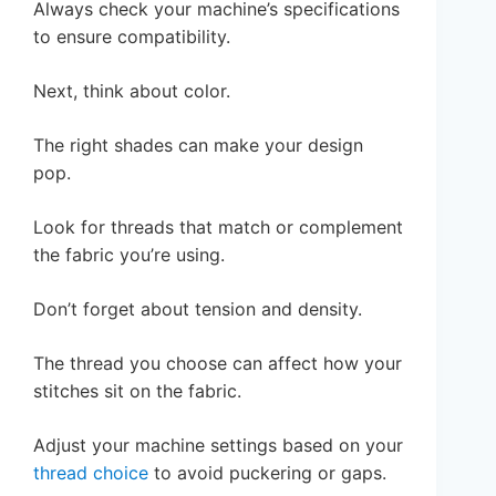
Always check your machine’s specifications
to ensure compatibility.
Next, think about color.
The right shades can make your design
pop.
Look for threads that match or complement
the fabric you’re using.
Don’t forget about tension and density.
The thread you choose can affect how your
stitches sit on the fabric.
Adjust your machine settings based on your
thread choice
to avoid puckering or gaps.