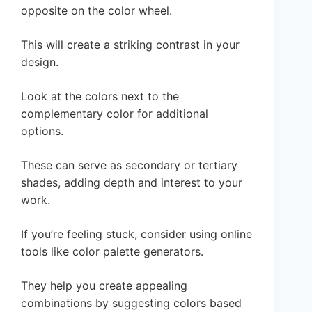
opposite on the color wheel.
This will create a striking contrast in your
design.
Look at the colors next to the
complementary color for additional
options.
These can serve as secondary or tertiary
shades, adding depth and interest to your
work.
If you’re feeling stuck, consider using online
tools like color palette generators.
They help you create appealing
combinations by suggesting colors based