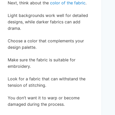
Next, think about the
color of the fabric
.
Light backgrounds work well for detailed
designs, while darker fabrics can add
drama.
Choose a color that complements your
design palette.
Make sure the fabric is suitable for
embroidery.
Look for a fabric that can withstand the
tension of stitching.
You don’t want it to warp or become
damaged during the process.