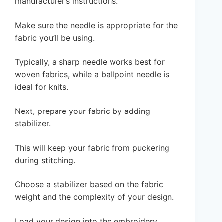
manufacturer’s instructions.
Make sure the needle is appropriate for the
fabric you’ll be using.
Typically, a sharp needle works best for
woven fabrics, while a ballpoint needle is
ideal for knits.
Next, prepare your fabric by adding
stabilizer.
This will keep your fabric from puckering
during stitching.
Choose a stabilizer based on the fabric
weight and the complexity of your design.
Load your design into the embroidery