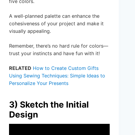
five colors.
A well-planned palette can enhance the
cohesiveness of your project and make it
visually appealing.
Remember, there’s no hard rule for colors—
trust your instincts and have fun with it!
RELATED
How to Create Custom Gifts
Using Sewing Techniques: Simple Ideas to
Personalize Your Presents
3) Sketch the Initial
Design