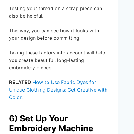
Testing your thread on a scrap piece can
also be helpful.
This way, you can see how it looks with
your design before committing.
Taking these factors into account will help
you create beautiful, long-lasting
embroidery pieces.
RELATED
How to Use Fabric Dyes for
Unique Clothing Designs: Get Creative with
Color!
6) Set Up Your
Embroidery Machine