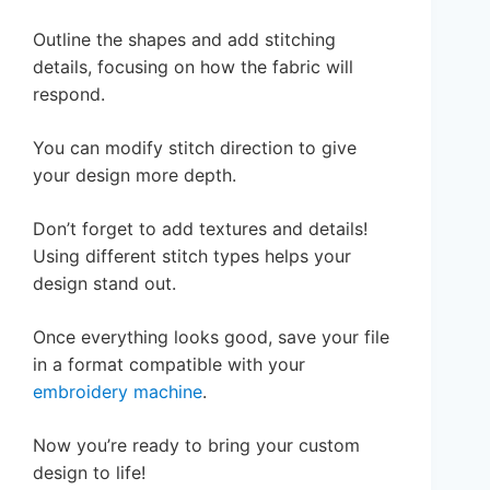
Outline the shapes and add stitching
details, focusing on how the fabric will
respond.
You can modify stitch direction to give
your design more depth.
Don’t forget to add textures and details!
Using different stitch types helps your
design stand out.
Once everything looks good, save your file
in a format compatible with your
embroidery machine
.
Now you’re ready to bring your custom
design to life!