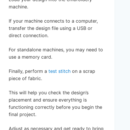
machine.
If your machine connects to a computer,
transfer the design file using a USB or
direct connection.
For standalone machines, you may need to
use a memory card.
Finally, perform a
test stitch
on a scrap
piece of fabric.
This will help you check the design’s
placement and ensure everything is
functioning correctly before you begin the
final project.
Adjust as necessary and get ready to bring