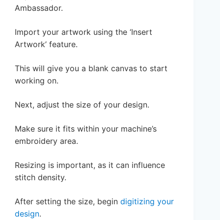
Ambassador.
Import your artwork using the ‘Insert
Artwork’ feature.
This will give you a blank canvas to start
working on.
Next, adjust the size of your design.
Make sure it fits within your machine’s
embroidery area.
Resizing is important, as it can influence
stitch density.
After setting the size, begin
digitizing your
design
.