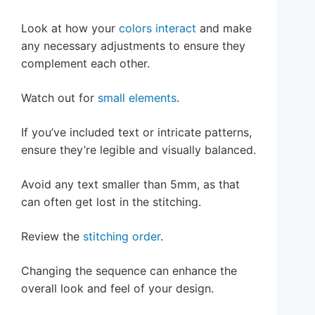
Look at how your
colors interact
and make
any necessary adjustments to ensure they
complement each other.
Watch out for
small elements
.
If you’ve included text or intricate patterns,
ensure they’re legible and visually balanced.
Avoid any text smaller than 5mm, as that
can often get lost in the stitching.
Review the
stitching order
.
Changing the sequence can enhance the
overall look and feel of your design.