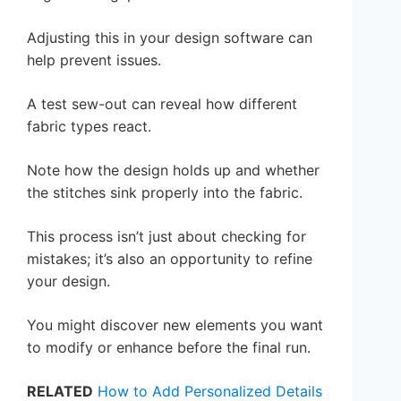
Adjusting this in your design software can
help prevent issues.
A test sew-out can reveal how different
fabric types react.
Note how the design holds up and whether
the stitches sink properly into the fabric.
This process isn’t just about checking for
mistakes; it’s also an opportunity to refine
your design.
You might discover new elements you want
to modify or enhance before the final run.
RELATED
How to Add Personalized Details