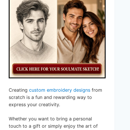
Creating
custom embroidery designs
from
scratch is a fun and rewarding way to
express your creativity.
Whether you want to bring a personal
touch to a gift or simply enjoy the art of