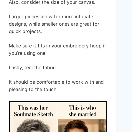
Also, consider the size of your canvas.
Larger pieces allow for more intricate
designs, while smaller ones are great for
quick projects.
Make sure it fits in your embroidery hoop if
you’re using one.
Lastly, feel the fabric.
It should be comfortable to work with and
pleasing to the touch.