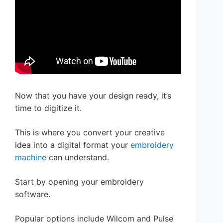
Now that you have your design ready, it’s
time to digitize it.
This is where you convert your creative
idea into a digital format your
embroidery
machine
can understand.
Start by opening your embroidery
software.
Popular options include Wilcom and Pulse