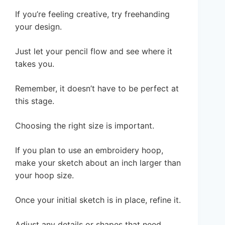
If you’re feeling creative, try freehanding
your design.
Just let your pencil flow and see where it
takes you.
Remember, it doesn’t have to be perfect at
this stage.
Choosing the right size is important.
If you plan to use an embroidery hoop,
make your sketch about an inch larger than
your hoop size.
Once your initial sketch is in place, refine it.
Adjust any details or shapes that need