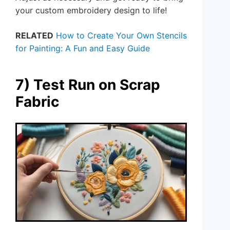
your custom embroidery design to life!
RELATED
How to Create Your Own Stencils
for Painting: A Fun and Easy Guide
7) Test Run on Scrap
Fabric