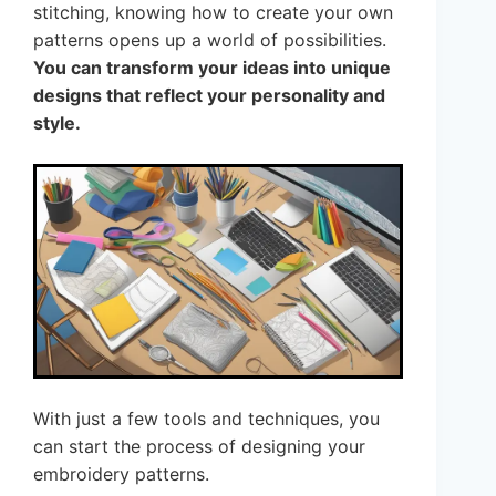
stitching, knowing how to create your own
patterns opens up a world of possibilities.
You can transform your ideas into unique
designs that reflect your personality and
style.
With just a few tools and techniques, you
can start the process of designing your
embroidery patterns.