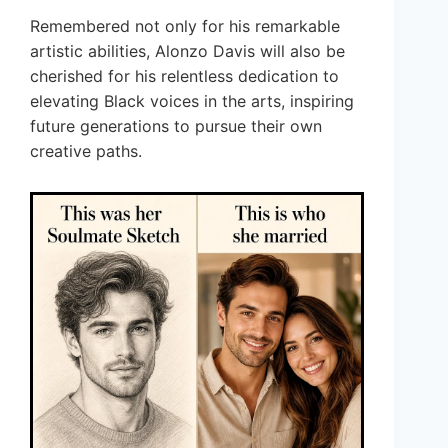
Remembered not only for his remarkable
artistic abilities, Alonzo Davis will also be
cherished for his relentless dedication to
elevating Black voices in the arts, inspiring
future generations to pursue their own
creative paths.