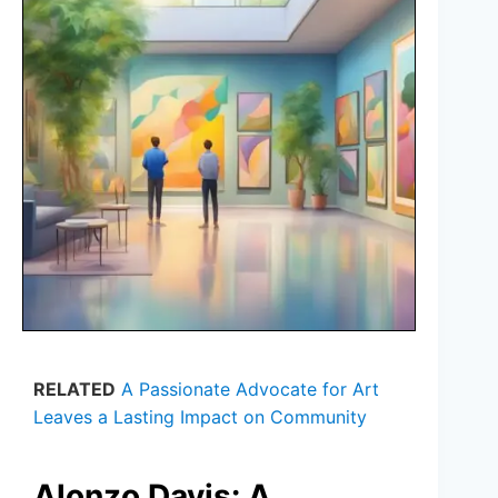
RELATED
A Passionate Advocate for Art
Leaves a Lasting Impact on Community
Alonzo Davis: A