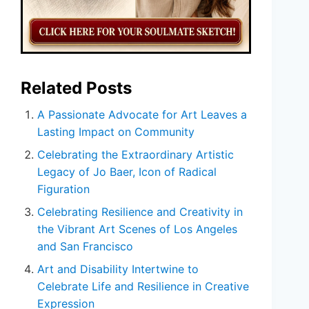
Related Posts
A Passionate Advocate for Art Leaves a
Lasting Impact on Community
Celebrating the Extraordinary Artistic
Legacy of Jo Baer, Icon of Radical
Figuration
Celebrating Resilience and Creativity in
the Vibrant Art Scenes of Los Angeles
and San Francisco
Art and Disability Intertwine to
Celebrate Life and Resilience in Creative
Expression