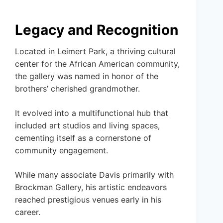
Legacy and Recognition
Located in Leimert Park, a thriving cultural
center for the African American community,
the gallery was named in honor of the
brothers’ cherished grandmother.
It evolved into a multifunctional hub that
included art studios and living spaces,
cementing itself as a cornerstone of
community engagement.
While many associate Davis primarily with
Brockman Gallery, his artistic endeavors
reached prestigious venues early in his
career.