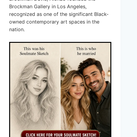
Brockman Gallery in Los Angeles,
recognized as one of the significant Black-
owned contemporary art spaces in the
nation.