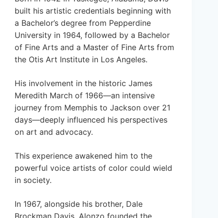
built his artistic credentials beginning with
a Bachelor’s degree from Pepperdine
University in 1964, followed by a Bachelor
of Fine Arts and a Master of Fine Arts from
the Otis Art Institute in Los Angeles.
His involvement in the historic James
Meredith March of 1966—an intensive
journey from Memphis to Jackson over 21
days—deeply influenced his perspectives
on art and advocacy.
This experience awakened him to the
powerful voice artists of color could wield
in society.
In 1967, alongside his brother, Dale
Brockman Davis, Alonzo founded the