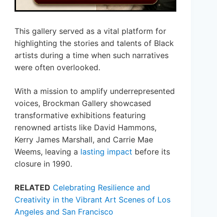
This gallery served as a vital platform for
highlighting the stories and talents of Black
artists during a time when such narratives
were often overlooked.
With a mission to amplify underrepresented
voices, Brockman Gallery showcased
transformative exhibitions featuring
renowned artists like David Hammons,
Kerry James Marshall, and Carrie Mae
Weems, leaving a
lasting impact
before its
closure in 1990.
RELATED
Celebrating Resilience and
Creativity in the Vibrant Art Scenes of Los
Angeles and San Francisco