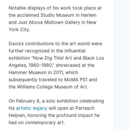
Notable displays of his work took place at
the acclaimed Studio Museum in Harlem
and Just Above Midtown Gallery in New
York City.
Davis’s contributions to the art world were
further recognized in the influential
exhibition “Now Dig This! Art and Black Los
Angeles, 1960-1980,” showcased at the
Hammer Museum in 2011, which
subsequently traveled to MoMA PS1 and
the Williams College Museum of Art.
On February 8, a solo exhibition celebrating
his
artistic legacy
will open at Parrasch
Heijnen, honoring the profound impact he
had on contemporary art.