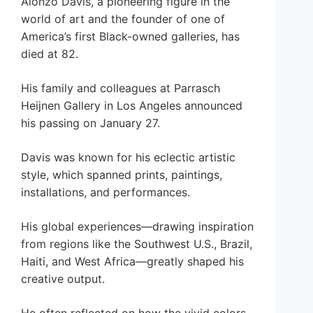
Alonzo Davis, a pioneering figure in the
world of art and the founder of one of
America’s first Black-owned galleries, has
died at 82.
His family and colleagues at Parrasch
Heijnen Gallery in Los Angeles announced
his passing on January 27.
Davis was known for his eclectic artistic
style, which spanned prints, paintings,
installations, and performances.
His global experiences—drawing inspiration
from regions like the Southwest U.S., Brazil,
Haiti, and West Africa—greatly shaped his
creative output.