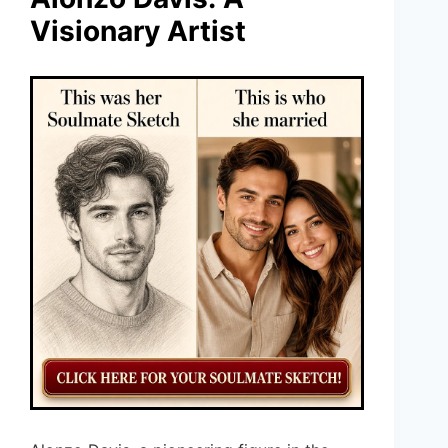
Visionary Artist