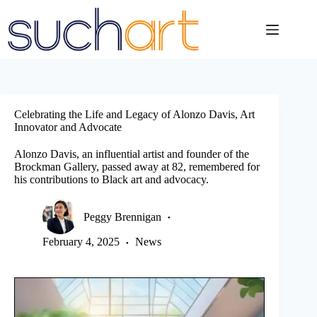
Skip
to
content
Celebrating the Life and Legacy of Alonzo Davis, Art
Innovator and Advocate
Alonzo Davis, an influential artist and founder of the
Brockman Gallery, passed away at 82, remembered for
his contributions to Black art and advocacy.
Peggy Brennigan
February 4, 2025
News