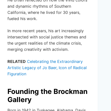
He often reflected on how the vivid colors
and dynamic rhythms of Southern
California, where he lived for 30 years,
fueled his work.
In more recent years, his art increasingly
intersected with social justice themes and
the urgent realities of the climate crisis,
merging creativity with activism.
RELATED
Celebrating the Extraordinary
Artistic Legacy of Jo Baer, Icon of Radical
Figuration
Founding the Brockman
Gallery
Born in 1942 in Tuskegee, Alabama, Davis