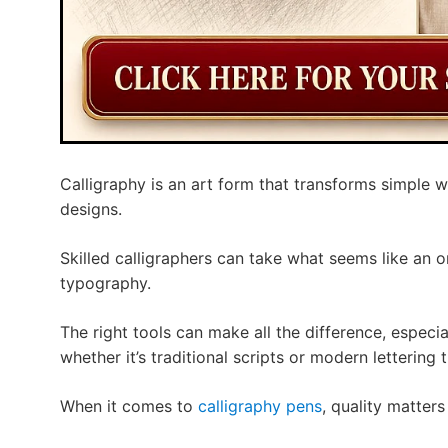
Calligraphy is an art form that transforms simple wr
designs.
Skilled calligraphers can take what seems like an 
typography.
The right tools can make all the difference, especia
whether it’s traditional scripts or modern lettering 
When it comes to
calligraphy pens
, quality matters 