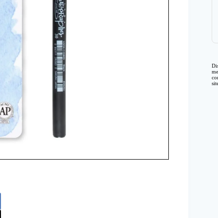
Di
me
co
si