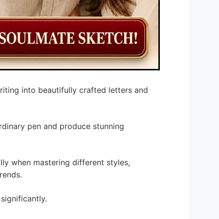
iting into beautifully crafted letters and
ordinary pen and produce stunning
lly when mastering different styles,
trends.
significantly.