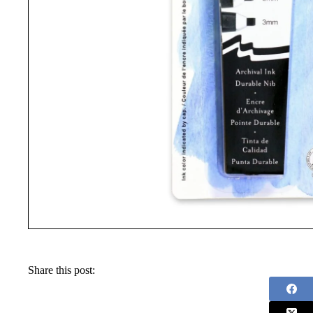
Share this post: