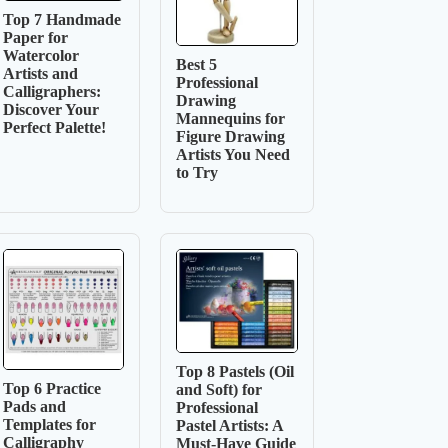
Top 7 Handmade
Paper for
Watercolor
Best 5
Artists and
Professional
Calligraphers:
Drawing
Discover Your
Mannequins for
Perfect Palette!
Figure Drawing
Artists You Need
to Try
Top 8 Pastels (Oil
Top 6 Practice
and Soft) for
Pads and
Professional
Templates for
Pastel Artists: A
Calligraphy
Must-Have Guide