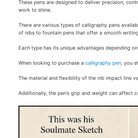
These pens are designed to deliver precision, cont
work to shine.
There are various types of calligraphy pens availa
of nibs to fountain pens that offer a smooth writin
Each type has its unique advantages depending on t
When looking to purchase a
calligraphy pen
, you s
The material and flexibility of the nib impact line v
Additionally, the pen’s grip and weight can affect 