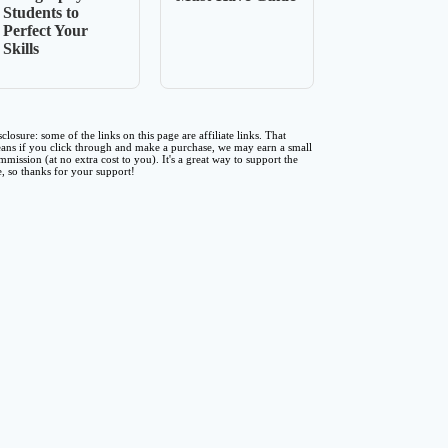
Students to
Perfect Your
Skills
sclosure: some of the links on this page are affiliate links. That
ans if you click through and make a purchase, we may earn a small
mmission (at no extra cost to you). It's a great way to support the
te, so thanks for your support!