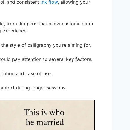
rol, and consistent
ink flow
, allowing your
ble, from dip pens that allow customization
g experience.
he style of calligraphy you’re aiming for.
hould pay attention to several key factors.
ariation and ease of use.
comfort during longer sessions.