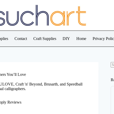
plies
Contact
Craft Supplies
DIY
Home
Privacy Poli
N
re
hers You’ll Love
R
LOVE, Craft 'n' Beyond, Brusarth, and Speedball
al calligraphers.
pply Reviews