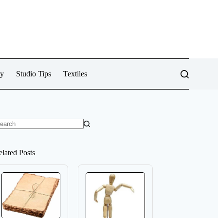
cy
Studio Tips
Textiles
o
sults
elated Posts