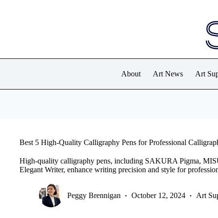
Skip
to
content
About
Art News
Art Sup
Best 5 High-Quality Calligraphy Pens for Professional Calligrap
High-quality calligraphy pens, including SAKURA Pigma, MISU
Elegant Writer, enhance writing precision and style for profession
Peggy Brennigan
October 12, 2024
Art Su