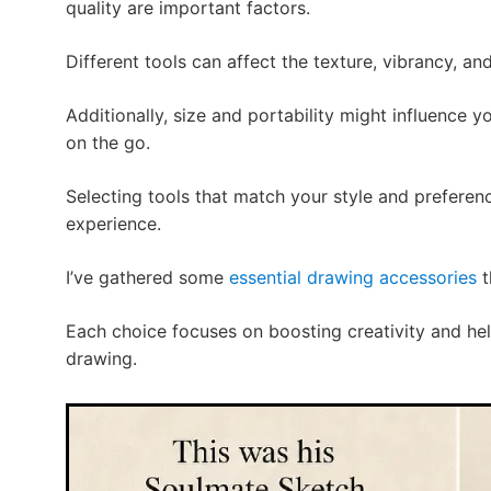
quality are important factors.
Different tools can affect the texture, vibrancy, an
Additionally, size and portability might influence 
on the go.
Selecting tools that match your style and preferenc
experience.
I’ve gathered some
essential drawing accessories
t
Each choice focuses on boosting creativity and hel
drawing.