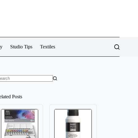
cy
Studio Tips
Textiles
o
sults
elated Posts