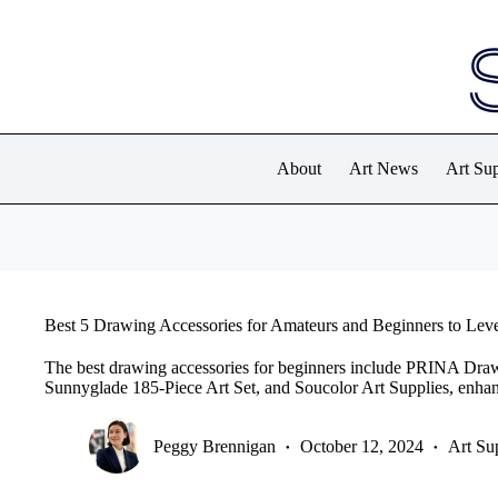
Skip
to
content
About
Art News
Art Sup
Best 5 Drawing Accessories for Amateurs and Beginners to Leve
The best drawing accessories for beginners include PRINA Dra
Sunnyglade 185-Piece Art Set, and Soucolor Art Supplies, enhanci
Peggy Brennigan
October 12, 2024
Art Su