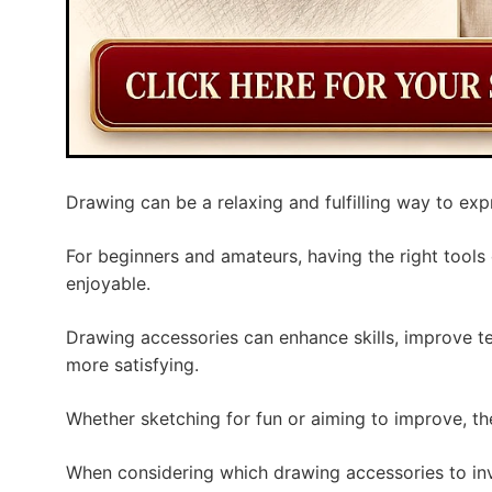
Drawing can be a relaxing and fulfilling way to expr
For beginners and amateurs, having the right tool
enjoyable.
Drawing accessories can enhance skills, improve t
more satisfying.
Whether sketching for fun or aiming to improve, the
When considering which drawing accessories to inve