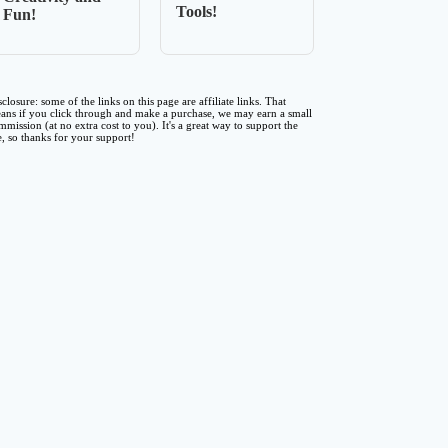
Tools!
Fun!
sclosure: some of the links on this page are affiliate links. That
ans if you click through and make a purchase, we may earn a small
mmission (at no extra cost to you). It's a great way to support the
te, so thanks for your support!