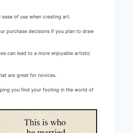
d ease of use when creating art.
your purchase decisions if you plan to draw
es can lead to a more enjoyable artistic
hat are great for novices.
ping you find your footing in the world of