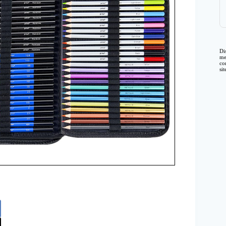
Di
me
co
si