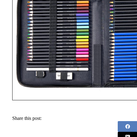
Share this post: