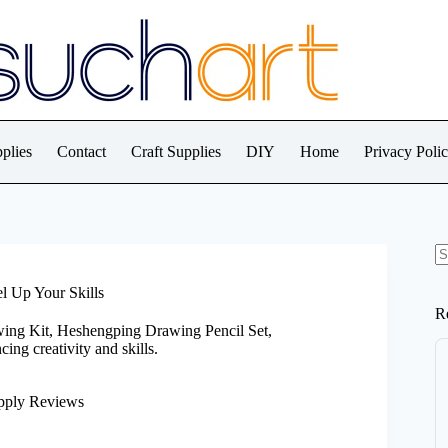
plies
Contact
Craft Supplies
DIY
Home
Privacy Poli
N
re
l Up Your Skills
R
wing Kit, Heshengping Drawing Pencil Set,
ng creativity and skills.
pply Reviews