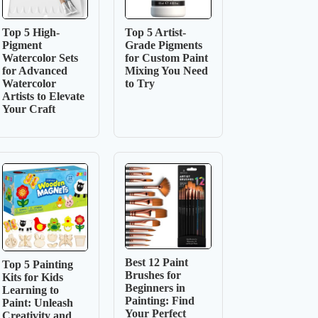
Top 5 High-
Top 5 Artist-
Pigment
Grade Pigments
Watercolor Sets
for Custom Paint
for Advanced
Mixing You Need
Watercolor
to Try
Artists to Elevate
Your Craft
Best 12 Paint
Top 5 Painting
Brushes for
Kits for Kids
Beginners in
Learning to
Painting: Find
Paint: Unleash
Your Perfect
Creativity and