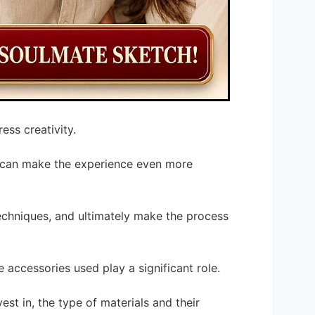
ess creativity.
s can make the experience even more
echniques, and ultimately make the process
 accessories used play a significant role.
st in, the type of materials and their