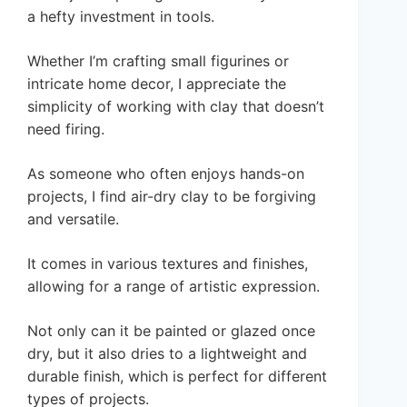
a hefty investment in tools.
Whether I’m crafting small figurines or
intricate home decor, I appreciate the
simplicity of working with clay that doesn’t
need firing.
As someone who often enjoys hands-on
projects, I find air-dry clay to be forgiving
and versatile.
It comes in various textures and finishes,
allowing for a range of artistic expression.
Not only can it be painted or glazed once
dry, but it also dries to a lightweight and
durable finish, which is perfect for different
types of projects.