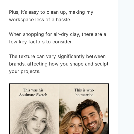
Plus, it’s easy to clean up, making my
workspace less of a hassle.
When shopping for air-dry clay, there are a
few key factors to consider.
The texture can vary significantly between
brands, affecting how you shape and sculpt
your projects.