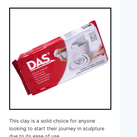
This clay is a solid choice for anyone
looking to start their journey in sculpture
due to its ease of use.