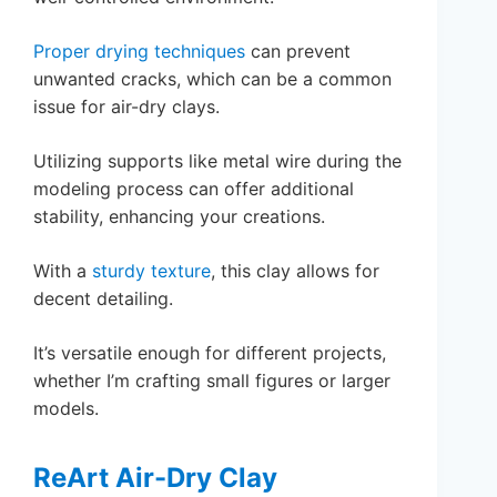
Proper drying techniques
can prevent
unwanted cracks, which can be a common
issue for air-dry clays.
Utilizing supports like metal wire during the
modeling process can offer additional
stability, enhancing your creations.
With a
sturdy texture
, this clay allows for
decent detailing.
It’s versatile enough for different projects,
whether I’m crafting small figures or larger
models.
ReArt Air-Dry Clay