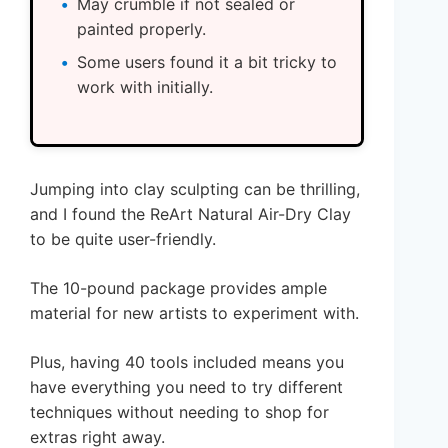
May crumble if not sealed or
painted properly.
Some users found it a bit tricky to
work with initially.
Jumping into clay sculpting can be thrilling,
and I found the ReArt Natural Air-Dry Clay
to be quite user-friendly.
The 10-pound package provides ample
material for new artists to experiment with.
Plus, having 40 tools included means you
have everything you need to try different
techniques without needing to shop for
extras right away.