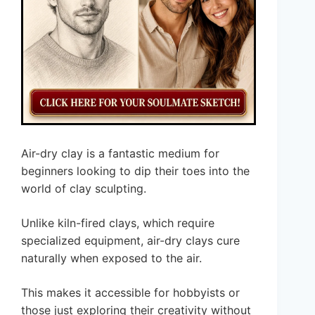
Air-dry clay is a fantastic medium for
beginners looking to dip their toes into the
world of clay sculpting.
Unlike kiln-fired clays, which require
specialized equipment, air-dry clays cure
naturally when exposed to the air.
This makes it accessible for hobbyists or
those just exploring their creativity without