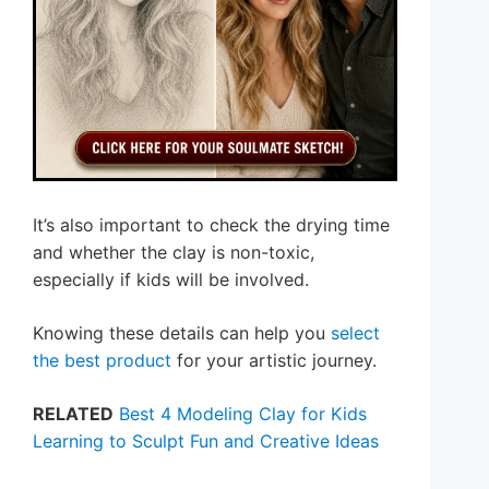
It’s also important to check the drying time
and whether the clay is non-toxic,
especially if kids will be involved.
Knowing these details can help you
select
the best product
for your artistic journey.
RELATED
Best 4 Modeling Clay for Kids
Learning to Sculpt Fun and Creative Ideas