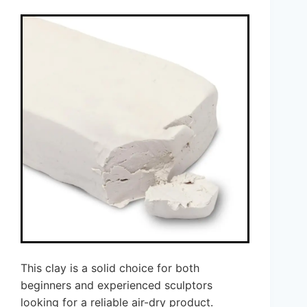
This clay is a solid choice for both
beginners and experienced sculptors
looking for a reliable air-dry product.