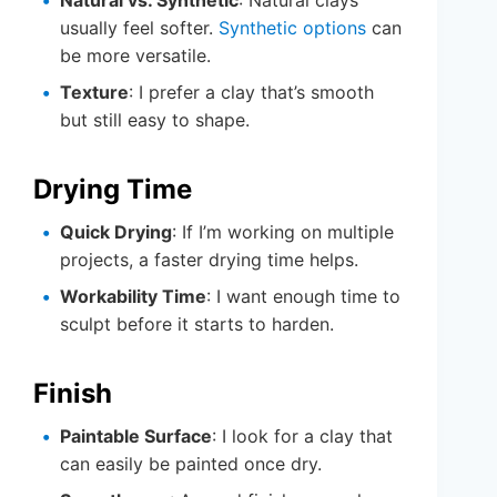
Natural vs. Synthetic
: Natural clays
usually feel softer.
Synthetic options
can
be more versatile.
Texture
: I prefer a clay that’s smooth
but still easy to shape.
Drying Time
Quick Drying
: If I’m working on multiple
projects, a faster drying time helps.
Workability Time
: I want enough time to
sculpt before it starts to harden.
Finish
Paintable Surface
: I look for a clay that
can easily be painted once dry.