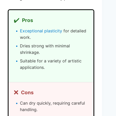
✔️
Pros
Exceptional plasticity
for detailed
work.
Dries strong with minimal
shrinkage.
Suitable for a variety of artistic
applications.
❌
Cons
Can dry quickly, requiring careful
handling.