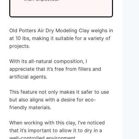
Old Potters Air Dry Modeling Clay weighs in
at 10 lbs, making it suitable for a variety of
projects.
With its all-natural composition, I
appreciate that it’s free from fillers and
artificial agents.
This feature not only makes it safer to use
but also aligns with a desire for eco-
friendly materials.
When working with this clay, I’ve noticed
that it’s important to allow it to dry in a
well-controlled environment.