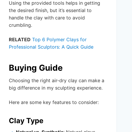
Using the provided tools helps in getting
the desired finish, but it’s essential to
handle the clay with care to avoid
crumbling.
RELATED
Top 6 Polymer Clays for
Professional Sculptors: A Quick Guide
Buying Guide
Choosing the right air-dry clay can make a
big difference in my sculpting experience.
Here are some key features to consider:
Clay Type