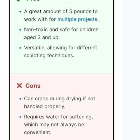
A great amount of 5 pounds to
work with for
multiple projects
.
Non-toxic and safe for children
aged 3 and up.
Versatile, allowing for different
sculpting techniques.
❌
Cons
Can crack during drying if not
handled properly.
Requires water for softening,
which may not always be
convenient.