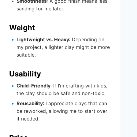
Smoothness
: A good finish means less
sanding for me later.
Weight
Lightweight vs. Heavy
: Depending on
my project, a lighter clay might be more
suitable.
Usability
Child-Friendly
: If I’m crafting with kids,
the clay should be safe and non-toxic.
Reusability
: I appreciate clays that can
be reworked, allowing me to start over
if needed.