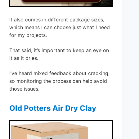
It also comes in different package sizes,
which means I can choose just what I need
for my projects.
That said, it’s important to keep an eye on
it as it dries.
I’ve heard mixed feedback about cracking,
so monitoring the process can help avoid
those issues.
Old Potters Air Dry Clay