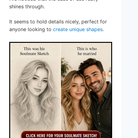
shines through.
It seems to hold details nicely, perfect for
anyone looking to
create unique shapes
.