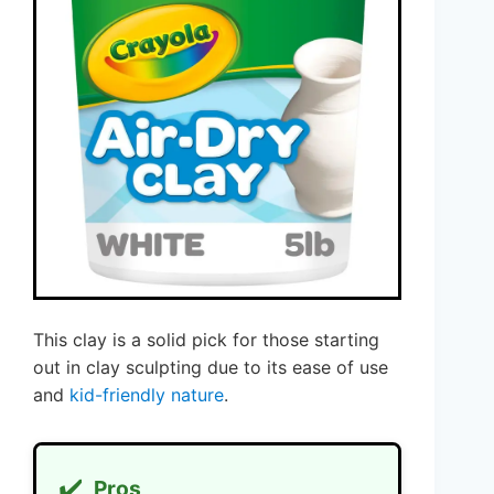
This clay is a solid pick for those starting
out in clay sculpting due to its ease of use
and
kid-friendly nature
.
✔️
Pros