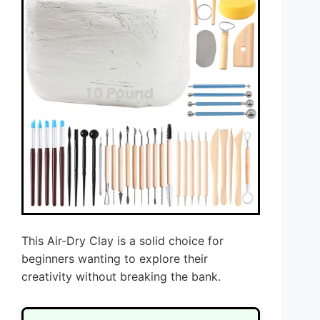
This Air-Dry Clay is a solid choice for
beginners wanting to explore their
creativity without breaking the bank.