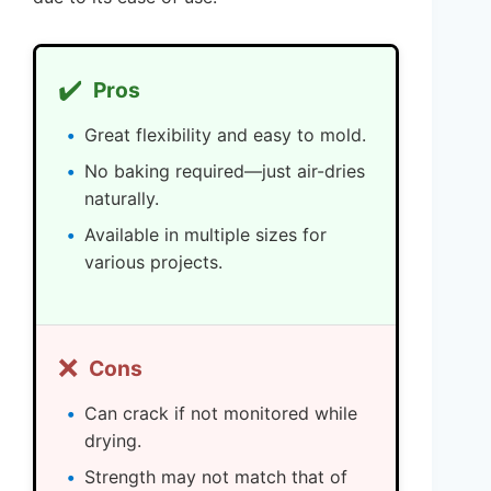
✔️
Pros
Great flexibility and easy to mold.
No baking required—just air-dries
naturally.
Available in multiple sizes for
various projects.
❌
Cons
Can crack if not monitored while
drying.
Strength may not match that of