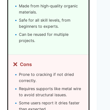
Made from high-quality organic
materials.
Safe for all skill levels, from
beginners to experts.
Can be reused for multiple
projects.
❌
Cons
Prone to cracking if not dried
correctly.
Requires supports like metal wire
to avoid structural issues.
Some users report it dries faster
than expected.