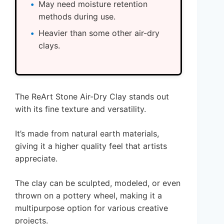
May need moisture retention
methods during use.
Heavier than some other air-dry
clays.
The ReArt Stone Air-Dry Clay stands out
with its fine texture and versatility.
It’s made from natural earth materials,
giving it a higher quality feel that artists
appreciate.
The clay can be sculpted, modeled, or even
thrown on a pottery wheel, making it a
multipurpose option for various creative
projects.