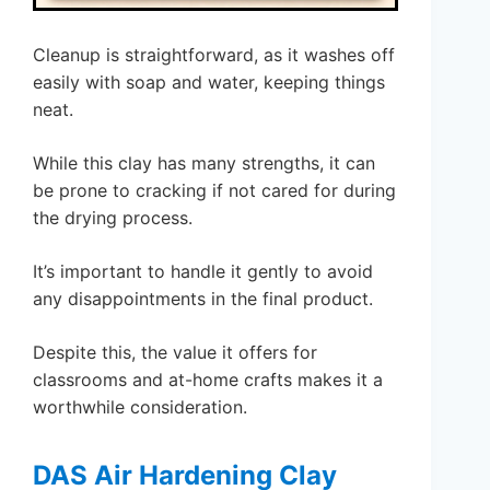
Cleanup is straightforward, as it washes off
easily with soap and water, keeping things
neat.
While this clay has many strengths, it can
be prone to cracking if not cared for during
the drying process.
It’s important to handle it gently to avoid
any disappointments in the final product.
Despite this, the value it offers for
classrooms and at-home crafts makes it a
worthwhile consideration.
DAS Air Hardening Clay