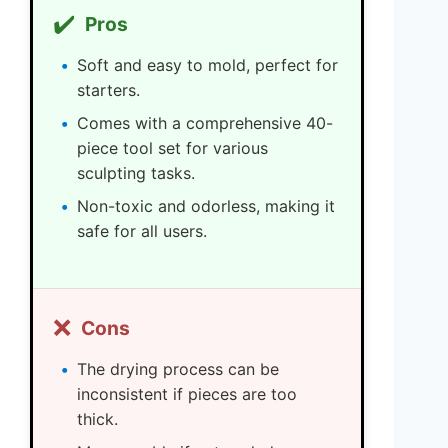
✔️
Pros
Soft and easy to mold, perfect for
starters.
Comes with a comprehensive 40-
piece tool set for various
sculpting tasks.
Non-toxic and odorless, making it
safe for all users.
❌
Cons
The drying process can be
inconsistent if pieces are too
thick.