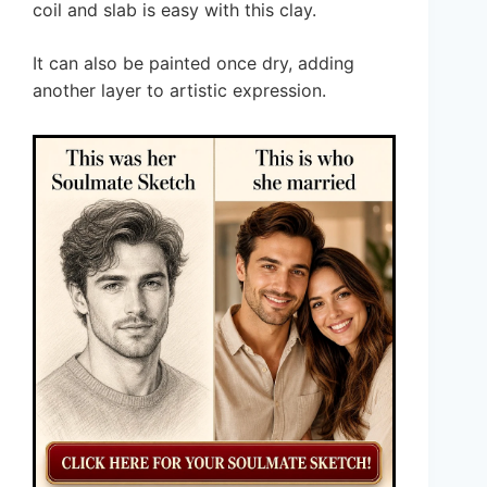
coil and slab is easy with this clay.
It can also be painted once dry, adding
another layer to artistic expression.