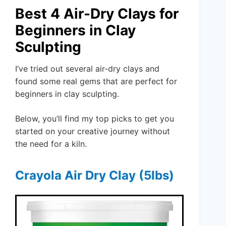
Best 4 Air-Dry Clays for
Beginners in Clay
Sculpting
I’ve tried out several air-dry clays and
found some real gems that are perfect for
beginners in clay sculpting.
Below, you’ll find my top picks to get you
started on your creative journey without
the need for a kiln.
Crayola Air Dry Clay (5lbs)