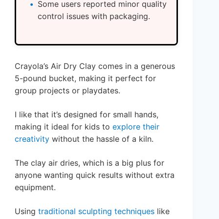
Some users reported minor quality
control issues with packaging.
Crayola’s Air Dry Clay comes in a generous
5-pound bucket, making it perfect for
group projects or playdates.
I like that it’s designed for small hands,
making it ideal for kids to
explore their
creativity
without the hassle of a kiln.
The clay air dries, which is a big plus for
anyone wanting quick results without extra
equipment.
Using
traditional sculpting techniques
like