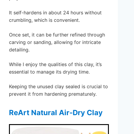
It self-hardens in about 24 hours without
crumbling, which is convenient.
Once set, it can be further refined through
carving or sanding, allowing for intricate
detailing.
While I enjoy the qualities of this clay, it’s
essential to manage its drying time.
Keeping the unused clay sealed is crucial to
prevent it from hardening prematurely.
ReArt Natural Air-Dry Clay