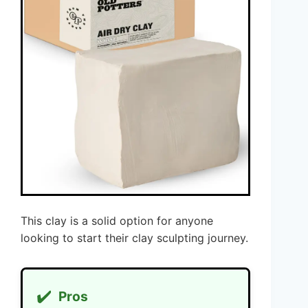
This clay is a solid option for anyone
looking to start their clay sculpting journey.
✔️
Pros