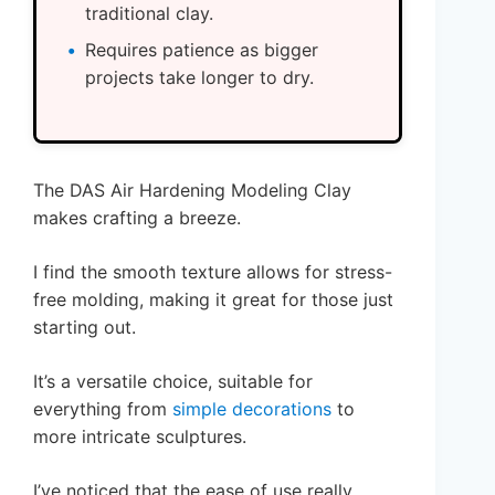
traditional clay.
Requires patience as bigger
projects take longer to dry.
The DAS Air Hardening Modeling Clay
makes crafting a breeze.
I find the smooth texture allows for stress-
free molding, making it great for those just
starting out.
It’s a versatile choice, suitable for
everything from
simple decorations
to
more intricate sculptures.
I’ve noticed that the ease of use really