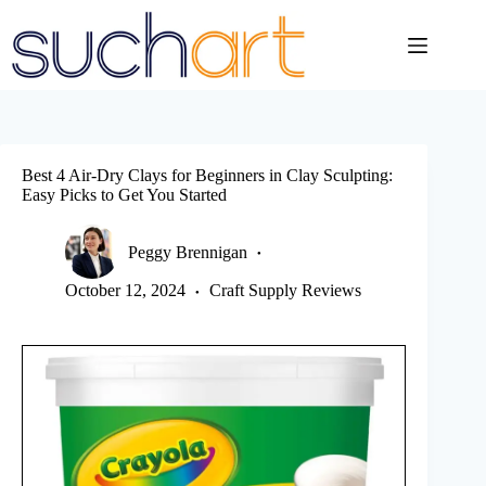
Skip
to
content
Best 4 Air-Dry Clays for Beginners in Clay Sculpting:
Easy Picks to Get You Started
Peggy Brennigan
October 12, 2024
Craft Supply Reviews