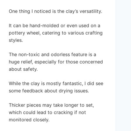
One thing I noticed is the clay’s versatility.
It can be hand-molded or even used on a
pottery wheel, catering to various crafting
styles.
The non-toxic and odorless feature is a
huge relief, especially for those concerned
about safety.
While the clay is mostly fantastic, I did see
some feedback about drying issues.
Thicker pieces may take longer to set,
which could lead to cracking if not
monitored closely.