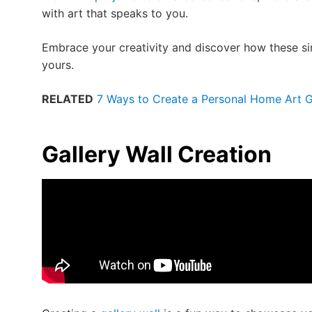
with art that speaks to you.
Embrace your creativity and discover how these s
yours.
RELATED
7 Ways to Create a Personal Home Art G
Gallery Wall Creation