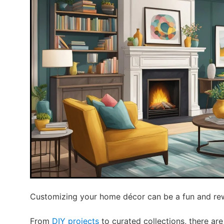
Customizing your home décor can be a fun and re
From
DIY projects
to curated collections, there a