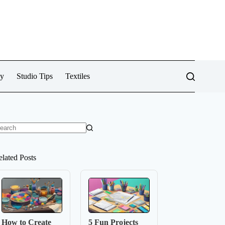
cy
Studio Tips
Textiles
o
sults
elated Posts
How to Create
5 Fun Projects