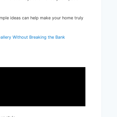
imple ideas can help make your home truly
allery Without Breaking the Bank