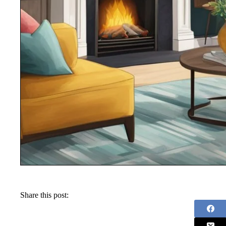
Share this post: