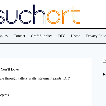
plies
Contact
Craft Supplies
DIY
Home
Privacy Poli
N
re
 You’ll Love
R
le through gallery walls, statement prints, DIY
ojects