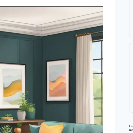
Di
me