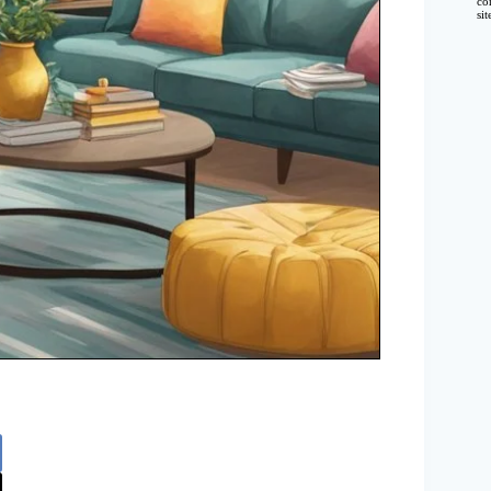
co
si