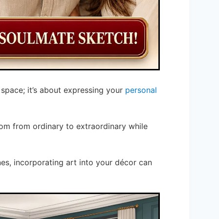
l space; it’s about expressing your
personal
om from ordinary to extraordinary while
nes, incorporating art into your décor can