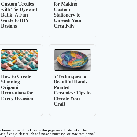
Custom Textiles
for Making
with Tie-Dye and
Custom
Batik: A Fun
Stationery to
Guide to DIY
Unleash Your
Designs
Creativity
How to Create
5 Techniques for
Stunning
Beautiful Hand-
Origami
Painted
Decorations for
Ceramics: Tips to
Every Occasion
Elevate Your
Craft
sclosure: some of the links on this page are affiliate links. That
ans if you click through and make a purchase, we may earn a small