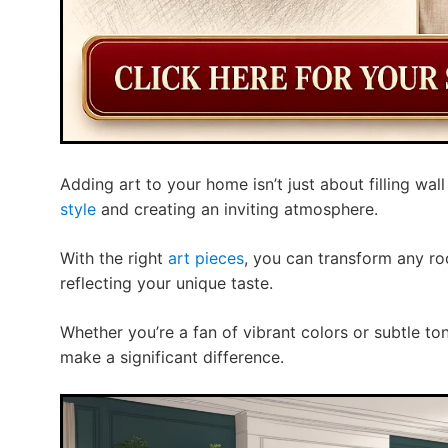
Adding art to your home isn’t just about filling wal
style
and creating an inviting atmosphere.
With the right
art pieces
, you can transform any ro
reflecting your unique taste.
Whether you’re a fan of vibrant colors or subtle to
make a significant difference.