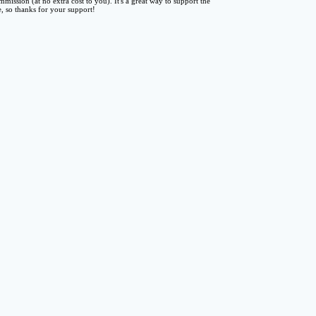
mmission (at no extra cost to you). It's a great way to support the
te, so thanks for your support!