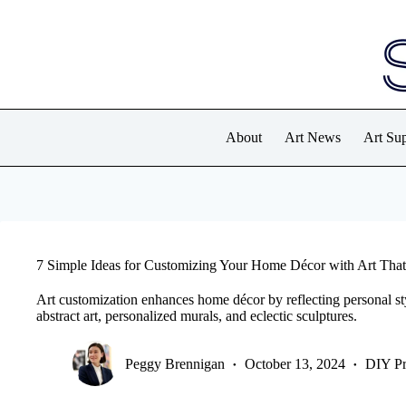
Skip
to
content
About
Art News
Art Sup
7 Simple Ideas for Customizing Your Home Décor with Art That
Art customization enhances home décor by reflecting personal sty
abstract art, personalized murals, and eclectic sculptures.
Peggy Brennigan
October 13, 2024
DIY Pr