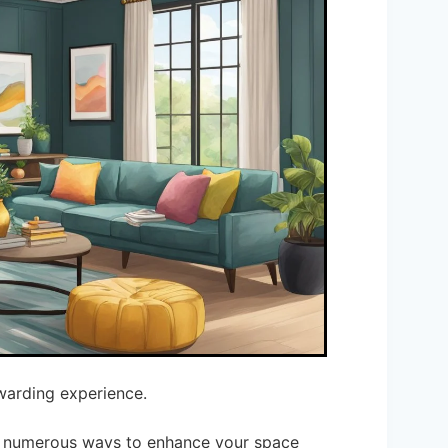
warding experience.
re numerous ways to enhance your space