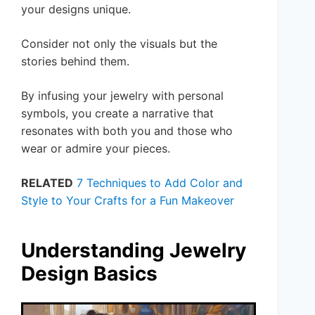
your designs unique.
Consider not only the visuals but the
stories behind them.
By infusing your jewelry with personal
symbols, you create a narrative that
resonates with both you and those who
wear or admire your pieces.
RELATED
7 Techniques to Add Color and
Style to Your Crafts for a Fun Makeover
Understanding Jewelry
Design Basics