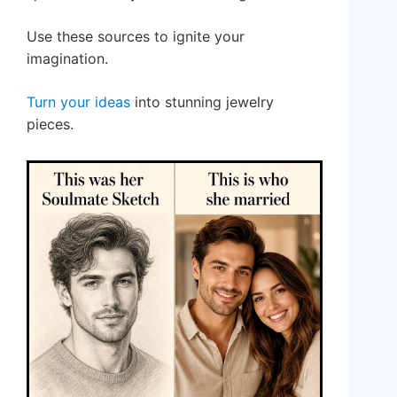
Use these sources to ignite your
imagination.
Turn your ideas
into stunning jewelry
pieces.