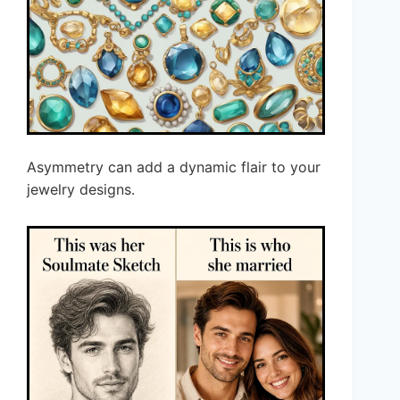
Asymmetry can add a dynamic flair to your
jewelry designs.