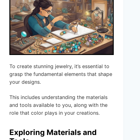
To create stunning jewelry, it’s essential to
grasp the fundamental elements that shape
your designs.
This includes understanding the materials
and tools available to you, along with the
role that color plays in your creations.
Exploring Materials and