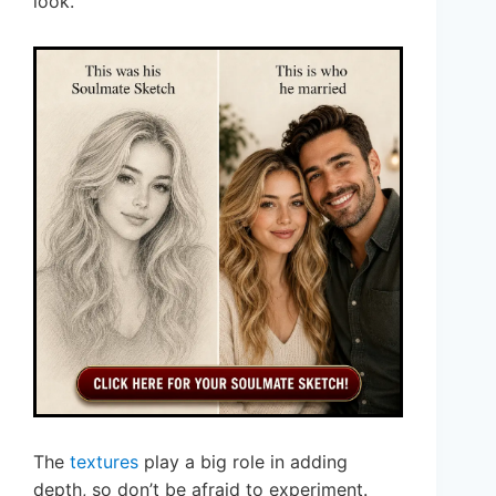
look.
The
textures
play a big role in adding
depth, so don’t be afraid to experiment.