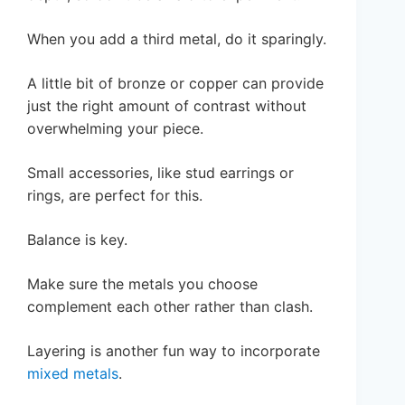
When you add a third metal, do it sparingly.
A little bit of bronze or copper can provide
just the right amount of contrast without
overwhelming your piece.
Small accessories, like stud earrings or
rings, are perfect for this.
Balance is key.
Make sure the metals you choose
complement each other rather than clash.
Layering is another fun way to incorporate
mixed metals
.