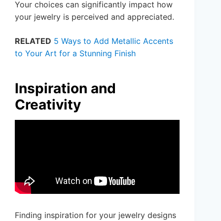
Your choices can significantly impact how
your jewelry is perceived and appreciated.
RELATED
5 Ways to Add Metallic Accents
to Your Art for a Stunning Finish
Inspiration and
Creativity
Finding inspiration for your jewelry designs