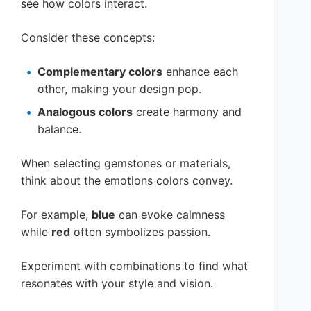
see how colors interact.
Consider these concepts:
Complementary colors
enhance each
other, making your design pop.
Analogous colors
create harmony and
balance.
When selecting gemstones or materials,
think about the emotions colors convey.
For example,
blue
can evoke calmness
while
red
often symbolizes passion.
Experiment with combinations to find what
resonates with your style and vision.