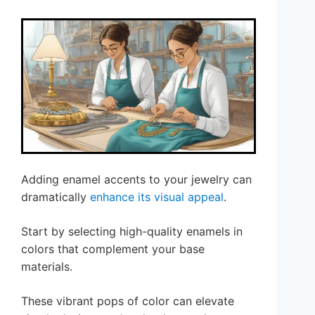
Adding enamel accents to your jewelry can
dramatically
enhance its visual appeal
.
Start by selecting high-quality enamels in
colors that complement your base
materials.
These vibrant pops of color can elevate