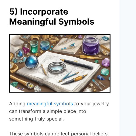
5) Incorporate
Meaningful Symbols
Adding
meaningful symbols
to your jewelry
can transform a simple piece into
something truly special.
These symbols can reflect personal beliefs,