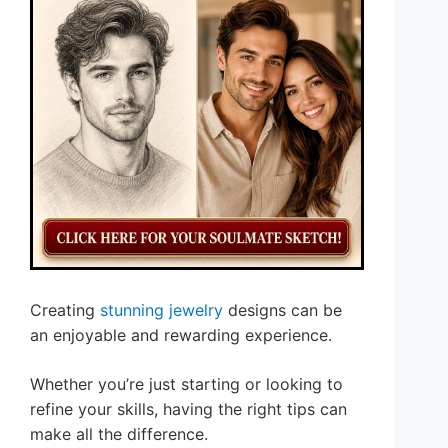
Creating
stunning jewelry
designs can be
an enjoyable and rewarding experience.
Whether you’re just starting or looking to
refine your skills, having the right tips can
make all the difference.