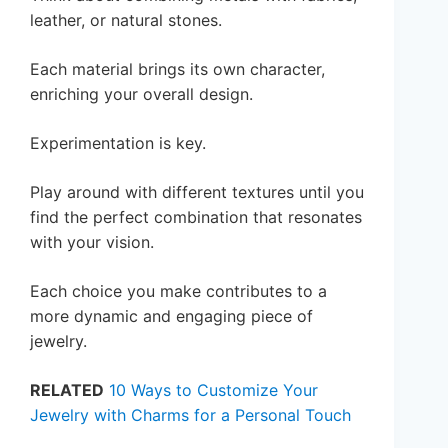
leather, or natural stones.
Each material brings its own character,
enriching your overall design.
Experimentation is key.
Play around with different textures until you
find the perfect combination that resonates
with your vision.
Each choice you make contributes to a
more dynamic and engaging piece of
jewelry.
RELATED
10 Ways to Customize Your
Jewelry with Charms for a Personal Touch