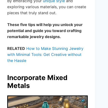
By embracing your
unique style
and
exploring various materials, you can create
pieces that truly stand out.
These five tips will help you unlock your
potential and guide you toward crafting
remarkable jewelry designs.
RELATED
How to Make Stunning Jewelry
with Minimal Tools: Get Creative without
the Hassle
Incorporate Mixed
Metals