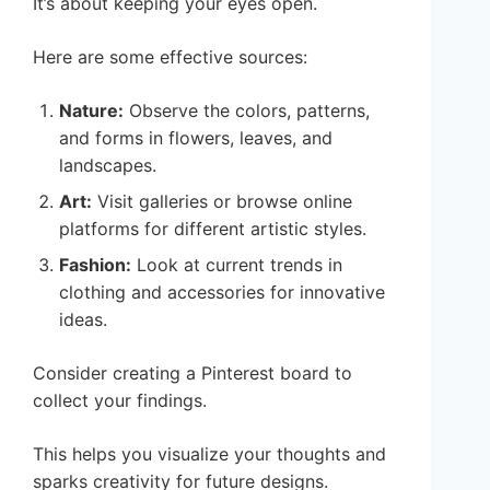
It’s about keeping your eyes open.
Here are some effective sources:
Nature:
Observe the colors, patterns,
and forms in flowers, leaves, and
landscapes.
Art:
Visit galleries or browse online
platforms for different artistic styles.
Fashion:
Look at current trends in
clothing and accessories for innovative
ideas.
Consider creating a Pinterest board to
collect your findings.
This helps you visualize your thoughts and
sparks creativity for future designs.