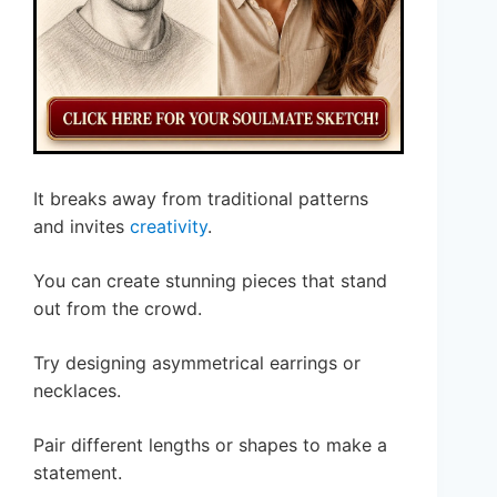
It breaks away from traditional patterns
and invites
creativity
.
You can create stunning pieces that stand
out from the crowd.
Try designing asymmetrical earrings or
necklaces.
Pair different lengths or shapes to make a
statement.