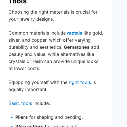
Tools
Choosing the right materials is crucial for
your jewelry designs.
Common materials include
metals
like gold,
silver, and copper, which offer varying
durability and aesthetics.
Gemstones
add
beauty and value, while alternatives like
crystals or resin can provide unique looks
at lower costs.
Equipping yourself with the
right tools
is
equally important.
Basic tools
include:
Pliers
for shaping and bending.
Wire cutters
for precise cuts.