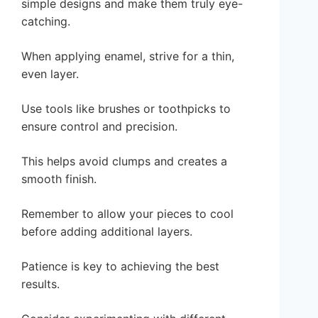
simple designs and make them truly eye-
catching.
When applying enamel, strive for a thin,
even layer.
Use tools like brushes or toothpicks to
ensure control and precision.
This helps avoid clumps and creates a
smooth finish.
Remember to allow your pieces to cool
before adding additional layers.
Patience is key to achieving the best
results.