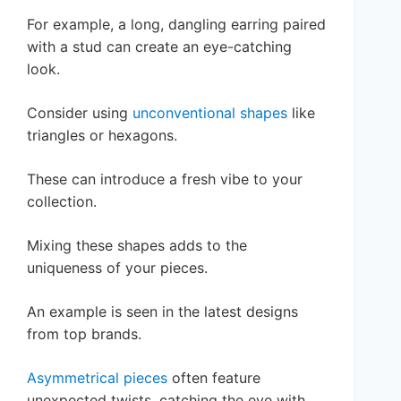
For example, a long, dangling earring paired
with a stud can create an eye-catching
look.
Consider using
unconventional shapes
like
triangles or hexagons.
These can introduce a fresh vibe to your
collection.
Mixing these shapes adds to the
uniqueness of your pieces.
An example is seen in the latest designs
from top brands.
Asymmetrical pieces
often feature
unexpected twists, catching the eye with