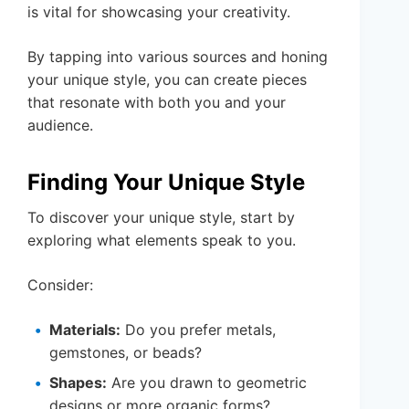
is vital for showcasing your creativity.
By tapping into various sources and honing
your unique style, you can create pieces
that resonate with both you and your
audience.
Finding Your Unique Style
To discover your unique style, start by
exploring what elements speak to you.
Consider:
Materials:
Do you prefer metals,
gemstones, or beads?
Shapes:
Are you drawn to geometric
designs or more organic forms?