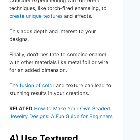
Consider experimenting with different
techniques, like torch-fired enameling, to
create unique textures
and effects.
This adds depth and interest to your
designs.
Finally, don’t hesitate to combine enamel
with other materials like metal foil or wire
for an added dimension.
The
fusion of color
and texture can lead to
stunning results in your creations.
RELATED
How to Make Your Own Beaded
Jewelry Designs: A Fun Guide for Beginners
4) Use Textured