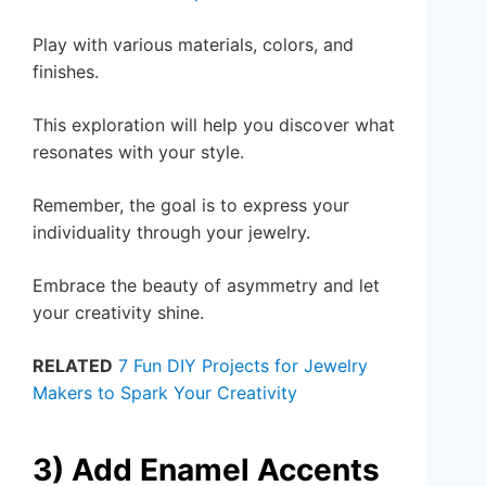
Play with various materials, colors, and
finishes.
This exploration will help you discover what
resonates with your style.
Remember, the goal is to express your
individuality through your jewelry.
Embrace the beauty of asymmetry and let
your creativity shine.
RELATED
7 Fun DIY Projects for Jewelry
Makers to Spark Your Creativity
3) Add Enamel Accents