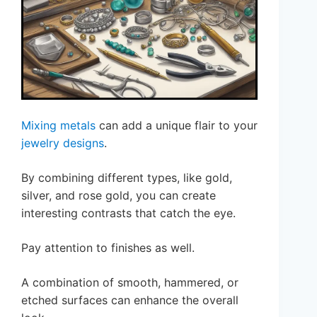
Mixing metals
can add a unique flair to your
jewelry designs
.
By combining different types, like gold,
silver, and rose gold, you can create
interesting contrasts that catch the eye.
Pay attention to finishes as well.
A combination of smooth, hammered, or
etched surfaces can enhance the overall