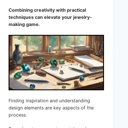
Combining creativity with practical
techniques can elevate your jewelry-
making game.
Finding inspiration and understanding
design elements are key aspects of the
process.