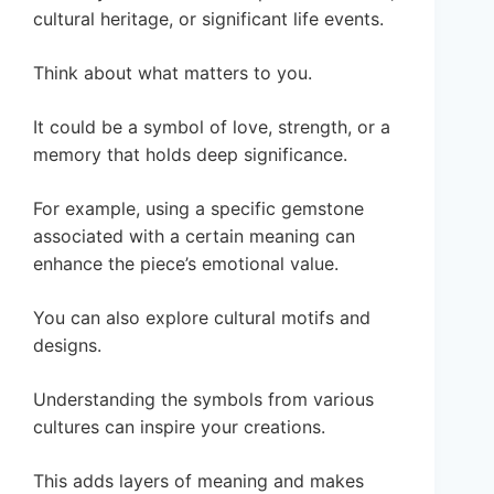
cultural heritage, or significant life events.
Think about what matters to you.
It could be a symbol of love, strength, or a
memory that holds deep significance.
For example, using a specific gemstone
associated with a certain meaning can
enhance the piece’s emotional value.
You can also explore cultural motifs and
designs.
Understanding the symbols from various
cultures can inspire your creations.
This adds layers of meaning and makes