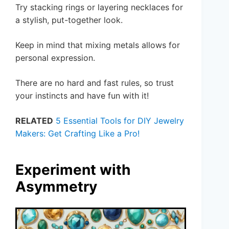
Try stacking rings or layering necklaces for
a stylish, put-together look.
Keep in mind that mixing metals allows for
personal expression.
There are no hard and fast rules, so trust
your instincts and have fun with it!
RELATED
5 Essential Tools for DIY Jewelry
Makers: Get Crafting Like a Pro!
Experiment with
Asymmetry