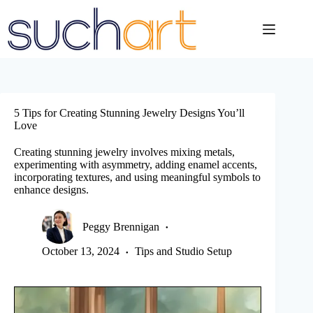
Skip
to
content
5 Tips for Creating Stunning Jewelry Designs You’ll
Love
Creating stunning jewelry involves mixing metals,
experimenting with asymmetry, adding enamel accents,
incorporating textures, and using meaningful symbols to
enhance designs.
Peggy Brennigan
October 13, 2024
Tips and Studio Setup