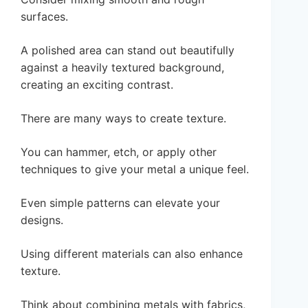
surfaces.
A polished area can stand out beautifully
against a heavily textured background,
creating an exciting contrast.
There are many ways to create texture.
You can hammer, etch, or apply other
techniques to give your metal a unique feel.
Even simple patterns can elevate your
designs.
Using different materials can also enhance
texture.
Think about combining metals with fabrics,