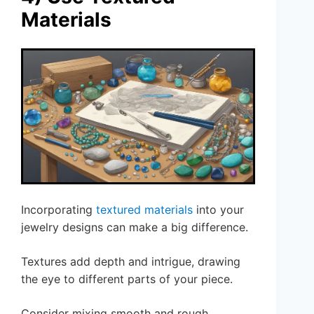
Materials
Incorporating
textured materials
into your
jewelry designs can make a big difference.
Textures add depth and intrigue, drawing
the eye to different parts of your piece.
Consider mixing smooth and rough