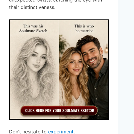
their distinctiveness.
Don’t hesitate to
experiment
.