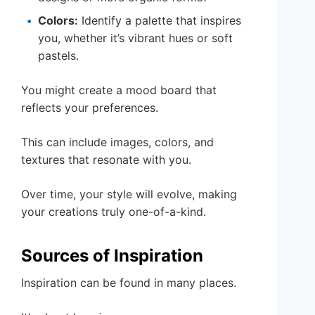
Colors:
Identify a palette that inspires
you, whether it’s vibrant hues or soft
pastels.
You might create a mood board that
reflects your preferences.
This can include images, colors, and
textures that resonate with you.
Over time, your style will evolve, making
your creations truly one-of-a-kind.
Sources of Inspiration
Inspiration can be found in many places.