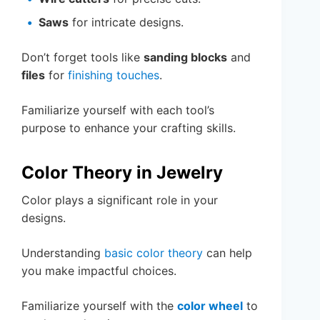
Saws
for intricate designs.
Don’t forget tools like
sanding blocks
and
files
for
finishing touches
.
Familiarize yourself with each tool’s
purpose to enhance your crafting skills.
Color Theory in Jewelry
Color plays a significant role in your
designs.
Understanding
basic color theory
can help
you make impactful choices.
Familiarize yourself with the
color wheel
to